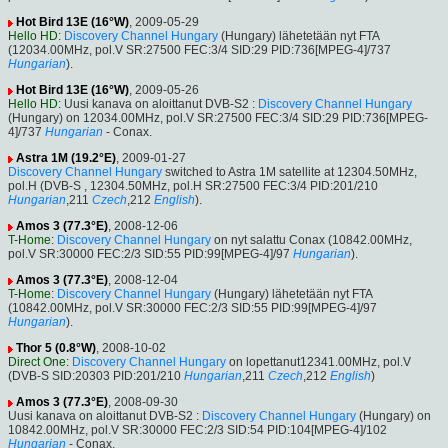
Hot Bird 13E (16°W)
, 2009-05-29
Hello HD
:
Discovery Channel Hungary
(Hungary) lähetetään nyt FTA
(12034.00MHz, pol.V SR:27500 FEC:3/4 SID:29 PID:736[MPEG-4]/737
Hungarian
).
Hot Bird 13E (16°W)
, 2009-05-26
Hello HD
: Uusi kanava on aloittanut DVB-S2 :
Discovery Channel Hungary
(Hungary) on 12034.00MHz, pol.V SR:27500 FEC:3/4 SID:29 PID:736[MPEG-
4]/737
Hungarian
- Conax.
Astra 1M (19.2°E)
, 2009-01-27
Discovery Channel Hungary
switched to Astra 1M satellite at 12304.50MHz,
pol.H (DVB-S , 12304.50MHz, pol.H SR:27500 FEC:3/4 PID:201/210
Hungarian
,211
Czech
,212
English
).
Amos 3 (77.3°E)
, 2008-12-06
T-Home
:
Discovery Channel Hungary
on nyt salattu Conax (10842.00MHz,
pol.V SR:30000 FEC:2/3 SID:55 PID:99[MPEG-4]/97
Hungarian
).
Amos 3 (77.3°E)
, 2008-12-04
T-Home
:
Discovery Channel Hungary
(Hungary) lähetetään nyt FTA
(10842.00MHz, pol.V SR:30000 FEC:2/3 SID:55 PID:99[MPEG-4]/97
Hungarian
).
Thor 5 (0.8°W)
, 2008-10-02
Direct One
:
Discovery Channel Hungary
on lopettanut12341.00MHz, pol.V
(DVB-S SID:20303 PID:201/210
Hungarian
,211
Czech
,212
English
)
Amos 3 (77.3°E)
, 2008-09-30
Uusi kanava on aloittanut DVB-S2 :
Discovery Channel Hungary
(Hungary) on
10842.00MHz, pol.V SR:30000 FEC:2/3 SID:54 PID:104[MPEG-4]/102
Hungarian
- Conax.