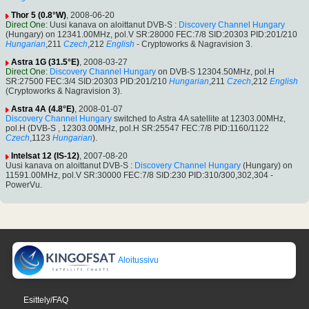
Thor 5 (0.8°W)
, 2008-06-20
Direct One
: Uusi kanava on aloittanut DVB-S :
Discovery Channel Hungary
(Hungary) on 12341.00MHz, pol.V SR:28000 FEC:7/8 SID:20303 PID:201/210
Hungarian
,211
Czech
,212
English
- Cryptoworks & Nagravision 3.
Astra 1G (31.5°E)
, 2008-03-27
Direct One
:
Discovery Channel Hungary
on DVB-S 12304.50MHz, pol.H
SR:27500 FEC:3/4 SID:20303 PID:201/210
Hungarian
,211
Czech
,212
English
(Cryptoworks & Nagravision 3).
Astra 4A (4.8°E)
, 2008-01-07
Discovery Channel Hungary
switched to Astra 4A satellite at 12303.00MHz,
pol.H (DVB-S , 12303.00MHz, pol.H SR:25547 FEC:7/8 PID:1160/1122
Czech
,1123
Hungarian
).
Intelsat 12 (IS-12)
, 2007-08-20
Uusi kanava on aloittanut DVB-S :
Discovery Channel Hungary
(Hungary) on
11591.00MHz, pol.V SR:30000 FEC:7/8 SID:230 PID:310/300,302,304 -
PowerVu.
Aloitussivu
Esittely/FAQ