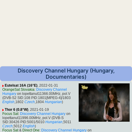
Discovery Channel Hungary (Hungary,
Documentaries)
Eutelsat 16A (16°E)
, 2022-01-31
OrangeSat Slovakia
:
Discovery Channel
Hungary
on lopettanut11366.00MHz, pol.V
(DVB-S2 SID:108 PID:1801[MPEG-4]/1803
English
,1802
Czech
,1804
Hungarian
)
Thor 6 (0.8°W)
, 2021-01-19
Focus Sat
:
Discovery Channel Hungary
on
lopettanut11996.00MHz, pol.V (DVB-S
SID:30426 PID:5001/5010
Hungarian
,5011
Czech
,5012
English
)
Focus Sat
&
Direct One
:
Discovery Channel Hungary
on