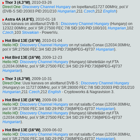
Thor 3 (4.3°W)
, 2010-03-26
Direct One
:
Discovery Channel Hungary
on lopettanut11727.00MHz, pol.V
(DVB-S SID:20303 PID:201/210
Hungarian
,211
Czech
,212
English
)
Astra 4A (4.8°E)
, 2010-01-18
Uusi kanava on aloittanut DVB-S :
Discovery Channel Hungary
(Hungary) on
12322.00MHz, pol.V SR:27500 FEC:7/8 SID:100 PID:100/101
Hungarian
,102
Czech
,103
Slovakian
- PowerVu.
Hot Bird 13E (16°W)
, 2010-01-04
Hello HD
:
Discovery Channel Hungary
on nyt salattu Conax (12034.00MHz,
pol.V SR:27500 FEC:3/4 SID:29 PID:736[MPEG-4]/737
Hungarian
).
Hot Bird 13E (16°W)
, 2009-12-23
Hello HD
:
Discovery Channel Hungary
(Hungary) lähetetään nyt FTA
(12034.00MHz, pol.V SR:27500 FEC:3/4 SID:29 PID:736[MPEG-4]/737
Hungarian
).
Thor 3 (4.3°W)
, 2009-10-31
Direct One
: Uusi kanava on aloittanut DVB-S :
Discovery Channel Hungary
(Hungary) on 11727.00MHz, pol.V SR:28000 FEC:7/8 SID:20303 PID:201/210
Hungarian
,211
Czech
,212
English
- Cryptoworks & Nagravision 3.
Hot Bird 13E (16°W)
, 2009-09-16
Hello HD
:
Discovery Channel Hungary
on nyt salattu Conax (12034.00MHz,
pol.V SR:27500 FEC:3/4 SID:29 PID:736[MPEG-4]/737
Hungarian
).
Hello HD
:
Discovery Channel Hungary
(Hungary) lähetetään nyt FTA
(12034.00MHz, pol.V SR:27500 FEC:3/4 SID:29 PID:736[MPEG-4]/737
Hungarian
).
Hot Bird 13E (16°W)
, 2009-06-02
Hello HD
:
Discovery Channel Hungary
on nyt salattu Conax (12034.00MHz,
pol.V SR:27500 FEC:3/4 SID:29 PID:736[MPEG-4]/737
Hungarian
).