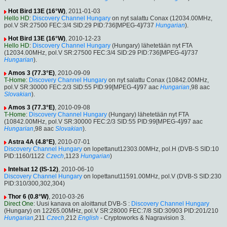
Hot Bird 13E (16°W)
, 2011-01-03
Hello HD
:
Discovery Channel Hungary
on nyt salattu Conax (12034.00MHz,
pol.V SR:27500 FEC:3/4 SID:29 PID:736[MPEG-4]/737
Hungarian
).
Hot Bird 13E (16°W)
, 2010-12-23
Hello HD
:
Discovery Channel Hungary
(Hungary) lähetetään nyt FTA
(12034.00MHz, pol.V SR:27500 FEC:3/4 SID:29 PID:736[MPEG-4]/737
Hungarian
).
Amos 3 (77.3°E)
, 2010-09-09
T-Home
:
Discovery Channel Hungary
on nyt salattu Conax (10842.00MHz,
pol.V SR:30000 FEC:2/3 SID:55 PID:99[MPEG-4]/97 aac
Hungarian
,98 aac
Slovakian
).
Amos 3 (77.3°E)
, 2010-09-08
T-Home
:
Discovery Channel Hungary
(Hungary) lähetetään nyt FTA
(10842.00MHz, pol.V SR:30000 FEC:2/3 SID:55 PID:99[MPEG-4]/97 aac
Hungarian
,98 aac
Slovakian
).
Astra 4A (4.8°E)
, 2010-07-01
Discovery Channel Hungary
on lopettanut12303.00MHz, pol.H (DVB-S SID:10
PID:1160/1122
Czech
,1123
Hungarian
)
Intelsat 12 (IS-12)
, 2010-06-10
Discovery Channel Hungary
on lopettanut11591.00MHz, pol.V (DVB-S SID:230
PID:310/300,302,304)
Thor 6 (0.8°W)
, 2010-03-26
Direct One
: Uusi kanava on aloittanut DVB-S :
Discovery Channel Hungary
(Hungary) on 12265.00MHz, pol.V SR:28000 FEC:7/8 SID:30903 PID:201/210
Hungarian
,211
Czech
,212
English
- Cryptoworks & Nagravision 3.