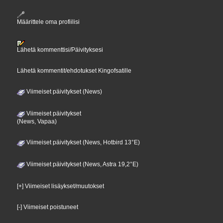
Määrittele oma profiilisi
Lähetä kommenttisi/Päivityksesi
Lähetä kommentit/ehdotukset Kingofsatille
Viimeiset päivitykset (News)
Viimeiset päivitykset
(News, Vapaa)
Viimeiset päivitykset (News, Hotbird 13°E)
Viimeiset päivitykset (News, Astra 19,2°E)
[+] Viimeiset lisäykset/muutokset
[-] Viimeiset poistuneet