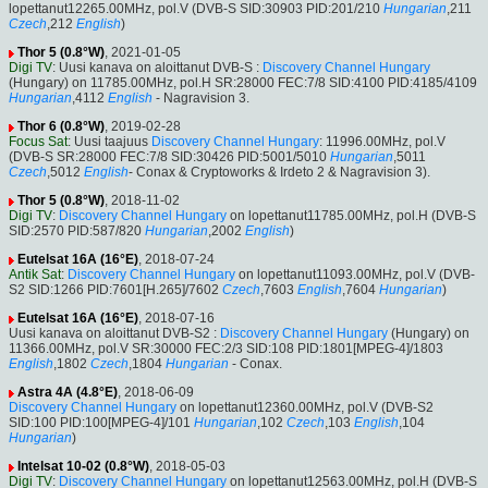
lopettanut12265.00MHz, pol.V (DVB-S SID:30903 PID:201/210
Hungarian
,211
Czech
,212
English
)
Thor 5 (0.8°W)
, 2021-01-05
Digi TV
: Uusi kanava on aloittanut DVB-S :
Discovery Channel Hungary
(Hungary) on 11785.00MHz, pol.H SR:28000 FEC:7/8 SID:4100 PID:4185/4109
Hungarian
,4112
English
- Nagravision 3.
Thor 6 (0.8°W)
, 2019-02-28
Focus Sat
: Uusi taajuus
Discovery Channel Hungary
: 11996.00MHz, pol.V
(DVB-S SR:28000 FEC:7/8 SID:30426 PID:5001/5010
Hungarian
,5011
Czech
,5012
English
- Conax & Cryptoworks & Irdeto 2 & Nagravision 3).
Thor 5 (0.8°W)
, 2018-11-02
Digi TV
:
Discovery Channel Hungary
on lopettanut11785.00MHz, pol.H (DVB-S
SID:2570 PID:587/820
Hungarian
,2002
English
)
Eutelsat 16A (16°E)
, 2018-07-24
Antik Sat
:
Discovery Channel Hungary
on lopettanut11093.00MHz, pol.V (DVB-
S2 SID:1266 PID:7601[H.265]/7602
Czech
,7603
English
,7604
Hungarian
)
Eutelsat 16A (16°E)
, 2018-07-16
Uusi kanava on aloittanut DVB-S2 :
Discovery Channel Hungary
(Hungary) on
11366.00MHz, pol.V SR:30000 FEC:2/3 SID:108 PID:1801[MPEG-4]/1803
English
,1802
Czech
,1804
Hungarian
- Conax.
Astra 4A (4.8°E)
, 2018-06-09
Discovery Channel Hungary
on lopettanut12360.00MHz, pol.V (DVB-S2
SID:100 PID:100[MPEG-4]/101
Hungarian
,102
Czech
,103
English
,104
Hungarian
)
Intelsat 10-02 (0.8°W)
, 2018-05-03
Digi TV
:
Discovery Channel Hungary
on lopettanut12563.00MHz, pol.H (DVB-S