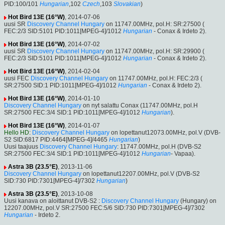
PID:100/101
Hungarian
,102
Czech
,103
Slovakian
)
Hot Bird 13E (16°W)
, 2014-07-06
uusi SR
Discovery Channel Hungary
on 11747.00MHz, pol.H: SR:27500 (
FEC:2/3 SID:5101 PID:1011[MPEG-4]/1012
Hungarian
- Conax & Irdeto 2).
Hot Bird 13E (16°W)
, 2014-07-02
uusi SR
Discovery Channel Hungary
on 11747.00MHz, pol.H: SR:29900 (
FEC:2/3 SID:5101 PID:1011[MPEG-4]/1012
Hungarian
- Conax & Irdeto 2).
Hot Bird 13E (16°W)
, 2014-02-04
uusi FEC
Discovery Channel Hungary
on 11747.00MHz, pol.H: FEC:2/3 (
SR:27500 SID:1 PID:1011[MPEG-4]/1012
Hungarian
- Conax & Irdeto 2).
Hot Bird 13E (16°W)
, 2014-01-10
Discovery Channel Hungary
on nyt salattu Conax (11747.00MHz, pol.H
SR:27500 FEC:3/4 SID:1 PID:1011[MPEG-4]/1012
Hungarian
).
Hot Bird 13E (16°W)
, 2014-01-07
Hello HD
:
Discovery Channel Hungary
on lopettanut12073.00MHz, pol.V (DVB-
S2 SID:6817 PID:4464[MPEG-4]/4465
Hungarian
)
Uusi taajuus
Discovery Channel Hungary
: 11747.00MHz, pol.H (DVB-S2
SR:27500 FEC:3/4 SID:1 PID:1011[MPEG-4]/1012
Hungarian
- Vapaa).
Astra 3B (23.5°E)
, 2013-11-06
Discovery Channel Hungary
on lopettanut12207.00MHz, pol.V (DVB-S2
SID:730 PID:7301[MPEG-4]/7302
Hungarian
)
Astra 3B (23.5°E)
, 2013-10-08
Uusi kanava on aloittanut DVB-S2 :
Discovery Channel Hungary
(Hungary) on
12207.00MHz, pol.V SR:27500 FEC:5/6 SID:730 PID:7301[MPEG-4]/7302
Hungarian
- Irdeto 2.