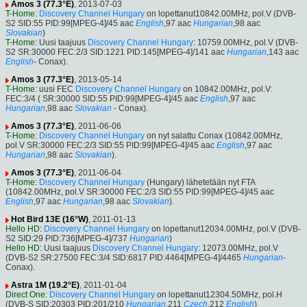
Amos 3 (77.3°E)
, 2013-07-03
T-Home
:
Discovery Channel Hungary
on lopettanut10842.00MHz, pol.V (DVB-
S2 SID:55 PID:99[MPEG-4]/45 aac
English
,97 aac
Hungarian
,98 aac
Slovakian
)
T-Home
: Uusi taajuus
Discovery Channel Hungary
: 10759.00MHz, pol.V (DVB-
S2 SR:30000 FEC:2/3 SID:1221 PID:145[MPEG-4]/141 aac
Hungarian
,143 aac
English
- Conax).
Amos 3 (77.3°E)
, 2013-05-14
T-Home
: uusi FEC
Discovery Channel Hungary
on 10842.00MHz, pol.V:
FEC:3/4 ( SR:30000 SID:55 PID:99[MPEG-4]/45 aac
English
,97 aac
Hungarian
,98 aac
Slovakian
- Conax).
Amos 3 (77.3°E)
, 2011-06-06
T-Home
:
Discovery Channel Hungary
on nyt salattu Conax (10842.00MHz,
pol.V SR:30000 FEC:2/3 SID:55 PID:99[MPEG-4]/45 aac
English
,97 aac
Hungarian
,98 aac
Slovakian
).
Amos 3 (77.3°E)
, 2011-06-04
T-Home
:
Discovery Channel Hungary
(Hungary) lähetetään nyt FTA
(10842.00MHz, pol.V SR:30000 FEC:2/3 SID:55 PID:99[MPEG-4]/45 aac
English
,97 aac
Hungarian
,98 aac
Slovakian
).
Hot Bird 13E (16°W)
, 2011-01-13
Hello HD
:
Discovery Channel Hungary
on lopettanut12034.00MHz, pol.V (DVB-
S2 SID:29 PID:736[MPEG-4]/737
Hungarian
)
Hello HD
: Uusi taajuus
Discovery Channel Hungary
: 12073.00MHz, pol.V
(DVB-S2 SR:27500 FEC:3/4 SID:6817 PID:4464[MPEG-4]/4465
Hungarian
-
Conax).
Astra 1M (19.2°E)
, 2011-01-04
Direct One
:
Discovery Channel Hungary
on lopettanut12304.50MHz, pol.H
(DVB-S SID:20303 PID:201/210
Hungarian
,211
Czech
,212
English
)