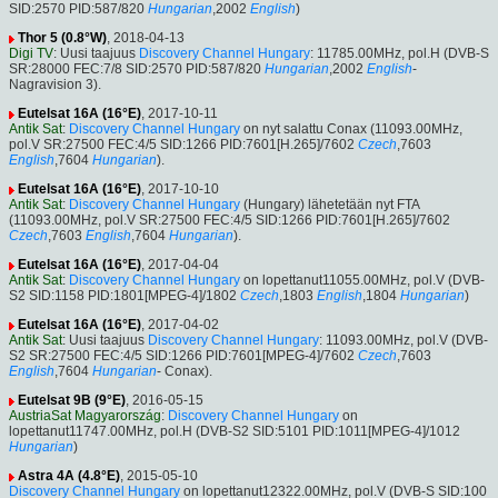
SID:2570 PID:587/820
Hungarian
,2002
English
)
Thor 5 (0.8°W)
, 2018-04-13
Digi TV
: Uusi taajuus
Discovery Channel Hungary
: 11785.00MHz, pol.H (DVB-S
SR:28000 FEC:7/8 SID:2570 PID:587/820
Hungarian
,2002
English
-
Nagravision 3).
Eutelsat 16A (16°E)
, 2017-10-11
Antik Sat
:
Discovery Channel Hungary
on nyt salattu Conax (11093.00MHz,
pol.V SR:27500 FEC:4/5 SID:1266 PID:7601[H.265]/7602
Czech
,7603
English
,7604
Hungarian
).
Eutelsat 16A (16°E)
, 2017-10-10
Antik Sat
:
Discovery Channel Hungary
(Hungary) lähetetään nyt FTA
(11093.00MHz, pol.V SR:27500 FEC:4/5 SID:1266 PID:7601[H.265]/7602
Czech
,7603
English
,7604
Hungarian
).
Eutelsat 16A (16°E)
, 2017-04-04
Antik Sat
:
Discovery Channel Hungary
on lopettanut11055.00MHz, pol.V (DVB-
S2 SID:1158 PID:1801[MPEG-4]/1802
Czech
,1803
English
,1804
Hungarian
)
Eutelsat 16A (16°E)
, 2017-04-02
Antik Sat
: Uusi taajuus
Discovery Channel Hungary
: 11093.00MHz, pol.V (DVB-
S2 SR:27500 FEC:4/5 SID:1266 PID:7601[MPEG-4]/7602
Czech
,7603
English
,7604
Hungarian
- Conax).
Eutelsat 9B (9°E)
, 2016-05-15
AustriaSat Magyarország
:
Discovery Channel Hungary
on
lopettanut11747.00MHz, pol.H (DVB-S2 SID:5101 PID:1011[MPEG-4]/1012
Hungarian
)
Astra 4A (4.8°E)
, 2015-05-10
Discovery Channel Hungary
on lopettanut12322.00MHz, pol.V (DVB-S SID:100