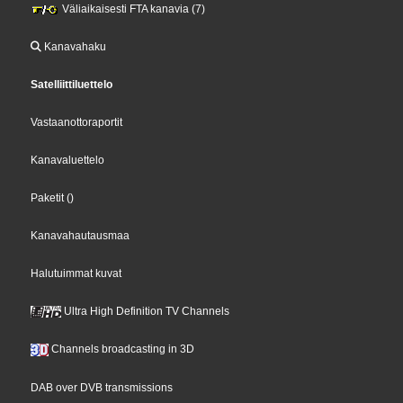
Väliaikaisesti FTA kanavia (7)
Kanavahaku
Satelliittiluettelo
Vastaanottoraportit
Kanavaluettelo
Paketit
()
Kanavahautausmaa
Halutuimmat kuvat
Ultra High Definition TV Channels
Channels broadcasting in 3D
DAB over DVB transmissions