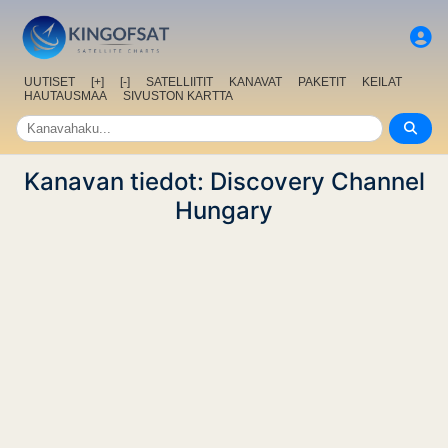
UUTISET
[+]
[-]
SATELLIITIT
KANAVAT
PAKETIT
KEILAT
HAUTAUSMAA
SIVUSTON KARTTA
Kanavan tiedot: Discovery Channel
Hungary