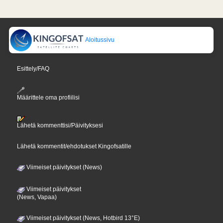
Aloitussivu
Esittely/FAQ
Määrittele oma profiilisi
Lähetä kommenttisi/Päivityksesi
Lähetä kommentit/ehdotukset Kingofsatille
Viimeiset päivitykset (News)
Viimeiset päivitykset
(News, Vapaa)
Viimeiset päivitykset (News, Hotbird 13°E)