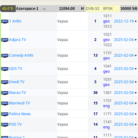
46.0°E
Azerspace-1
11094.00
H
DVB-S2
8PSK
30000
5/6
23
1011
1 Arkhi
Vapaa
1
geo
2022-12-19
+
1012
1021
Adjara TV
Vapaa
2
geo
2025-02-04
+
1022
1131
Comedy Arkhi
Vapaa
13
2025-02-04
+
geo
1041
GDS TV
Vapaa
4
2025-02-04
+
geo
1031
Imedi TV
Vapaa
3
2025-02-04
+
geo
Marao TV
Vapaa
36
1361
2025-02-04
+
1151
Marneuli TV
Vapaa
15
2025-02-04
+
eng
Palitra News
Vapaa
17
1171
2025-02-04
+
1141
POS TV
Vapaa
14
2025-02-04
+
eng
1111
Rustavi 2
Vapaa
11
2025-02-04
+