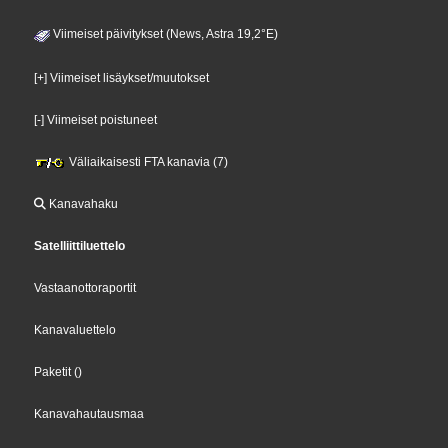
Viimeiset päivitykset (News, Astra 19,2°E)
[+] Viimeiset lisäykset/muutokset
[-] Viimeiset poistuneet
Väliaikaisesti FTA kanavia (7)
Kanavahaku
Satelliittiluettelo
Vastaanottoraportit
Kanavaluettelo
Paketit
()
Kanavahautausmaa