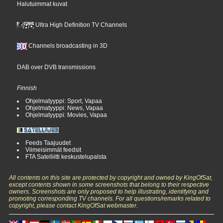
Halutuimmat kuvat
Ultra High Definition TV Channels
Channels broadcasting in 3D
DAB over DVB transmissions
Finnish
Ohjelmatyyppi: Sport, Vapaa
Ohjelmatyyppi: News, Vapaa
Ohjelmatyyppi: Movies, Vapaa
Feeds Taajuudet
Viimeisimmät feedsit
FTA Satelliitti keskustelupalsta
All contents on this site are protected by copyright and owned by KingOfSat,
except contents shown in some screenshots that belong to their respective
owners. Screenshots are only proposed to help illustrating, identifying and
promoting corresponding TV channels. For all questions/remarks related to
copyright, please contact KingOfSat webmaster.