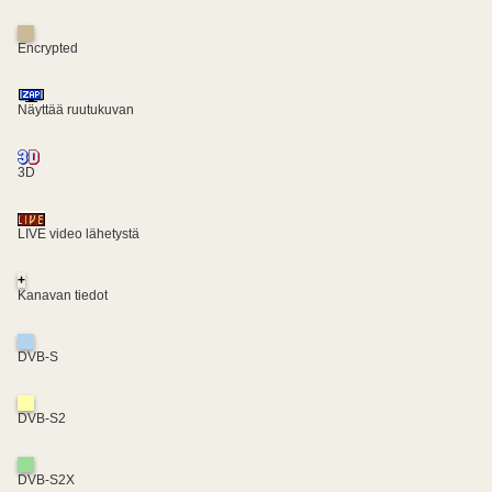
Encrypted
Näyttää ruutukuvan
3D
LIVE video lähetystä
+
Kanavan tiedot
DVB-S
DVB-S2
DVB-S2X