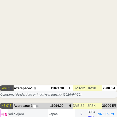
46.0°E
Azerspace-1
11071.90
H
DVB-S2
8PSK
2500
3/4
Occasional Feeds, data or inactive frequency
(2026-04-26)
46.0°E
Azerspace-1
11094.00
H
DVB-S2
8PSK
30000
5/6
23
3004
radio Ajara
Vapaa
5
2025-09-29
geo