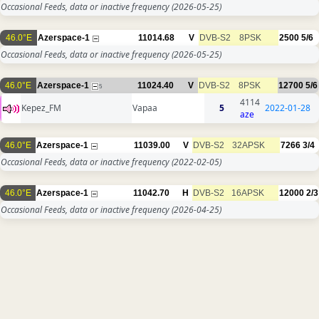
Occasional Feeds, data or inactive frequency
(2026-05-25)
46.0°E
Azerspace-1
11014.68
V
DVB-S2
8PSK
2500
5/6
Occasional Feeds, data or inactive frequency
(2026-05-25)
46.0°E
Azerspace-1
11024.40
V
DVB-S2
8PSK
12700
5/6
5
4114
Kepez_FM
Vapaa
5
2022-01-28
aze
46.0°E
Azerspace-1
11039.00
V
DVB-S2
32APSK
7266
3/4
Occasional Feeds, data or inactive frequency
(2022-02-05)
46.0°E
Azerspace-1
11042.70
H
DVB-S2
16APSK
12000
2/3
Occasional Feeds, data or inactive frequency
(2026-04-25)