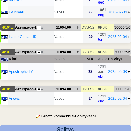
geo
1061
TV Pirveli
Vapaa
6
2025-02-04
+
eng
46.0°E
Azerspace-1
11094.00
H
DVB-S2
8PSK
30000
5/6
23
1201
Haber Global HD
Vapaa
20
2025-02-04
+
tur
46.0°E
Azerspace-1
11094.00
H
DVB-S2
8PSK
30000
5/6
23
Nimi
Salaus
SID
Audio
Päivitys
1231
Apostrophe TV
Vapaa
23
aac
2025-06-03
+
ukr
46.0°E
Azerspace-1
11094.00
H
DVB-S2
8PSK
30000
5/6
23
1211
Anewz
Vapaa
21
2025-02-04
+
eng
Lähetä kommenttisi/Päivityksesi
Selitys