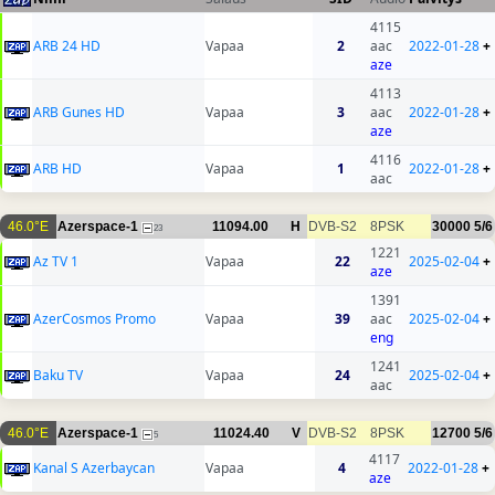
4115
ARB 24 HD
Vapaa
2
aac
2022-01-28
+
aze
4113
ARB Gunes HD
Vapaa
3
aac
2022-01-28
+
aze
4116
ARB HD
Vapaa
1
2022-01-28
+
aac
46.0°E
Azerspace-1
11094.00
H
DVB-S2
8PSK
30000
5/6
23
1221
Az TV 1
Vapaa
22
2025-02-04
+
aze
1391
AzerCosmos Promo
Vapaa
39
aac
2025-02-04
+
eng
1241
Baku TV
Vapaa
24
2025-02-04
+
aac
46.0°E
Azerspace-1
11024.40
V
DVB-S2
8PSK
12700
5/6
5
4117
Kanal S Azerbaycan
Vapaa
4
2022-01-28
+
aze