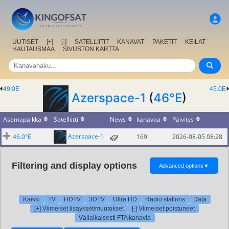
UUTISET
[+]
[-]
SATELLIITIT
KANAVAT
PAKETIT
KEILAT
HAUTAUSMAA
SIVUSTON KARTTA
49.0E
45.0E
Azerspace-1
(
46°E
)
Asemapaikka
Satelliitti
News
kanavaa
Päivitys
Azerspace-1
46.0°E
169
2026-08-05 08:28
Filtering and display options
Advanced options
▼
Kaikki
TV
HDTV
3DTV
Ultra HD
Radio stations
Data
[+] Viimeiset lisäykset/muutokset
[-] Viimeiset poistuneet
Väliaikaisesti FTA kanavia