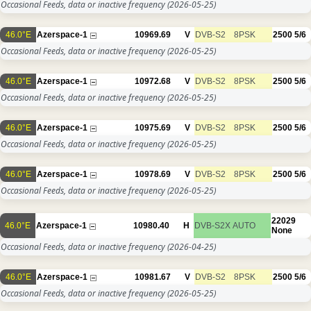
Occasional Feeds, data or inactive frequency
(2026-05-25)
46.0°E
Azerspace-1
10969.69
V
DVB-S2
8PSK
2500
5/6
Occasional Feeds, data or inactive frequency
(2026-05-25)
46.0°E
Azerspace-1
10972.68
V
DVB-S2
8PSK
2500
5/6
Occasional Feeds, data or inactive frequency
(2026-05-25)
46.0°E
Azerspace-1
10975.69
V
DVB-S2
8PSK
2500
5/6
Occasional Feeds, data or inactive frequency
(2026-05-25)
46.0°E
Azerspace-1
10978.69
V
DVB-S2
8PSK
2500
5/6
Occasional Feeds, data or inactive frequency
(2026-05-25)
22029
46.0°E
Azerspace-1
10980.40
H
DVB-S2X
AUTO
None
Occasional Feeds, data or inactive frequency
(2026-04-25)
46.0°E
Azerspace-1
10981.67
V
DVB-S2
8PSK
2500
5/6
Occasional Feeds, data or inactive frequency
(2026-05-25)