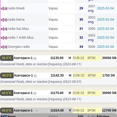
3001
radio Imedi
Vapaa
29
2025-02-04
eng
3002
radio Iveria
Vapaa
30
2025-02-04
eng
radio Saz.Mau
Vapaa
31
3000
2025-02-04
3003
radio 1 Arkhi Muz.
Vapaa
32
2025-02-04
eng
Georgian radio
Vapaa
34
3006
2025-02-04
46.0°E
Azerspace-1
11135.00
H
DVB-S2
8PSK
30000
5/6
Occasional Feeds, data or inactive frequency
(2023-08-11)
46.0°E
Azerspace-1
11142.30
H
DVB-S2
8PSK
1750
3/5
Occasional Feeds, data or inactive frequency
(2023-08-07)
46.0°E
Azerspace-1
11175.00
H
DVB-S2
8PSK
30000
5/6
Occasional Feeds, data or inactive frequency
(2023-08-11)
46.0°E
Azerspace-1
11024.40
V
DVB-S2
8PSK
12700
5/6
5
Nimi
Salaus
SID
Audio
Päivitys