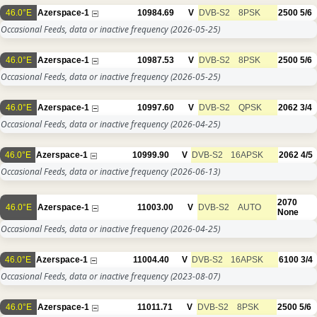
46.0°E
Azerspace-1
10984.69
V
DVB-S2
8PSK
2500
5/6
Occasional Feeds, data or inactive frequency
(2026-05-25)
46.0°E
Azerspace-1
10987.53
V
DVB-S2
8PSK
2500
5/6
Occasional Feeds, data or inactive frequency
(2026-05-25)
46.0°E
Azerspace-1
10997.60
V
DVB-S2
QPSK
2062
3/4
Occasional Feeds, data or inactive frequency
(2026-04-25)
46.0°E
Azerspace-1
10999.90
V
DVB-S2
16APSK
2062
4/5
Occasional Feeds, data or inactive frequency
(2026-06-13)
2070
46.0°E
Azerspace-1
11003.00
V
DVB-S2
AUTO
None
Occasional Feeds, data or inactive frequency
(2026-04-25)
46.0°E
Azerspace-1
11004.40
V
DVB-S2
16APSK
6100
3/4
Occasional Feeds, data or inactive frequency
(2023-08-07)
46.0°E
Azerspace-1
11011.71
V
DVB-S2
8PSK
2500
5/6