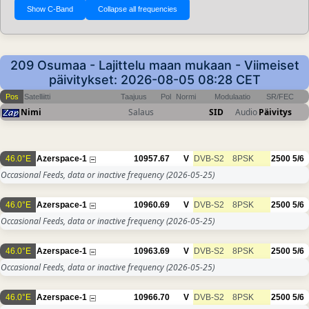
209 Osumaa - Lajittelu maan mukaan - Viimeiset
päivitykset: 2026-08-05 08:28 CET
Pos
Satelliitti
Taajuus
Pol
Normi
Modulaatio
SR/FEC
Nimi
Salaus
SID
Audio
Päivitys
46.0°E
Azerspace-1
10957.67
V
DVB-S2
8PSK
2500
5/6
Occasional Feeds, data or inactive frequency
(2026-05-25)
46.0°E
Azerspace-1
10960.69
V
DVB-S2
8PSK
2500
5/6
Occasional Feeds, data or inactive frequency
(2026-05-25)
46.0°E
Azerspace-1
10963.69
V
DVB-S2
8PSK
2500
5/6
Occasional Feeds, data or inactive frequency
(2026-05-25)
46.0°E
Azerspace-1
10966.70
V
DVB-S2
8PSK
2500
5/6