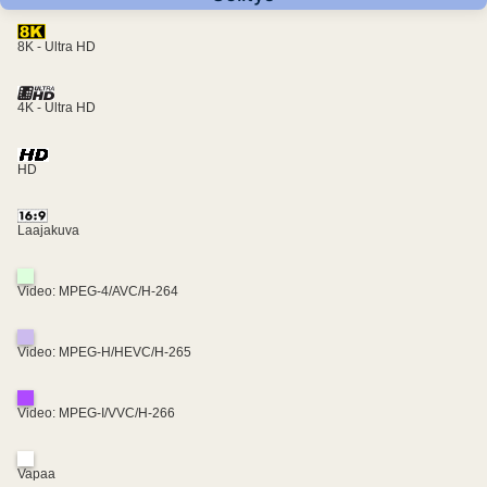
8K - Ultra HD
4K - Ultra HD
HD
Laajakuva
Video: MPEG-4/AVC/H-264
Video: MPEG-H/HEVC/H-265
Video: MPEG-I/VVC/H-266
Vapaa