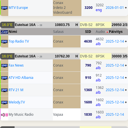
Conax
3202
MTV Europe
Irdeto 2
3200
2026-01-01
+
eng
VideoGuard
16.0°E
Eutelsat 16A
10803.75
H
DVB-S2
8PSK
29950
2/3
28
Nimi
Salaus
SID
Audio
Päivitys
4632
Top Radio TV
Conax
4630
2025-12-14
+
alb
16.0°E
Eutelsat 16A
10762.30
H
DVB-S2
8PSK
30000
3/5
26
792
Fax News
Conax
790
2025-12-14
+
alb
912
ATV HD Albania
Conax
910
2025-12-14
+
alb
1362
RTV 21 M
Conax
1360
2025-12-14
+
alb
1602
Melody.TV
Conax
1600
2025-12-14
+
alb
1603
My Music Radio
Vapaa
1830
2025-12-14
alb