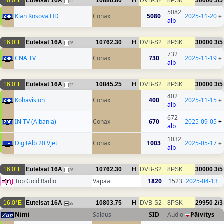
16.0°E
Eutelsat 16A
10886.80
H
DVB-S2
8PSK
30000
3/5
22
5082
Klan Kosova HD
Conax
5080
2025-11-20
+
alb
16.0°E
Eutelsat 16A
10762.30
H
DVB-S2
8PSK
30000
3/5
26
732
CNA TV
Conax
730
2025-11-19
+
alb
16.0°E
Eutelsat 16A
10845.25
H
DVB-S2
8PSK
30000
3/5
22
402
Kohavision
Conax
400
2025-11-15
+
alb
672
IN TV (Albania)
Conax
670
2025-09-05
+
alb
1032
DigitAlb 20 Vjet
Conax
1003
2025-05-17
+
alb
16.0°E
Eutelsat 16A
10762.30
H
DVB-S2
8PSK
30000
3/5
26
Top Gold Radio
Vapaa
1820
1523
2025-04-13
16.0°E
Eutelsat 16A
10803.75
H
DVB-S2
8PSK
29950
2/3
28
Nimi
Salaus
SID
Audio
Päivitys