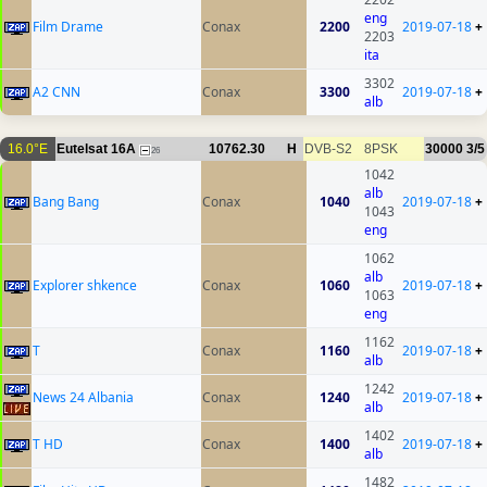
eng
Film Drame
Conax
2200
2019-07-18
+
2203
ita
3302
A2 CNN
Conax
3300
2019-07-18
+
alb
16.0°E
Eutelsat 16A
10762.30
H
DVB-S2
8PSK
30000
3/5
26
1042
alb
Bang Bang
Conax
1040
2019-07-18
+
1043
eng
1062
alb
Explorer shkence
Conax
1060
2019-07-18
+
1063
eng
1162
T
Conax
1160
2019-07-18
+
alb
1242
News 24 Albania
Conax
1240
2019-07-18
+
alb
1402
T HD
Conax
1400
2019-07-18
+
alb
1482