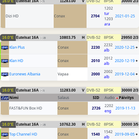
16.0°E
Eutelsat 16A
11283.00
V
DVB-S2
8PSK
30000
2/3
5
1202
tur
Dizi HD
Conax
2704
2021-01-25
1203
ara
16.0°E
Eutelsat 16A
10803.75
H
DVB-S2
8PSK
29950
2/3
28
2232
Klan Plus
Conax
2230
2020-12-25
+
alb
2012
Klan HD
Conax
2010
2020-12-19
+
alb
2002
Euronews Albania
Vapaa
2000
2019-12-04
+
alb
16.0°E
Eutelsat 16A
11283.00
V
DVB-S2
8PSK
30000
2/3
5
Nimi
Salaus
SID
Audio
Päivitys
2202
FAST&FUN Box HD
Conax
2726
2019-11-13
eng
16.0°E
Eutelsat 16A
10762.30
H
DVB-S2
8PSK
30000
3/5
26
1542
Top Channel HD
Conax
1540
2019-09-05
+
alb