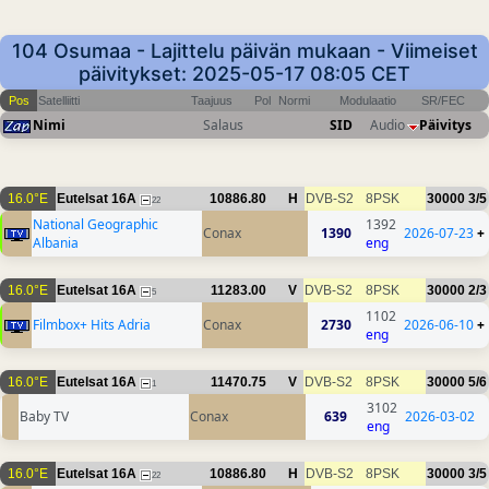
104 Osumaa - Lajittelu päivän mukaan - Viimeiset
päivitykset: 2025-05-17 08:05 CET
Pos
Satelliitti
Taajuus
Pol
Normi
Modulaatio
SR/FEC
Nimi
Salaus
SID
Audio
Päivitys
16.0°E
Eutelsat 16A
10886.80
H
DVB-S2
8PSK
30000
3/5
22
National Geographic
1392
Conax
1390
2026-07-23
+
Albania
eng
16.0°E
Eutelsat 16A
11283.00
V
DVB-S2
8PSK
30000
2/3
5
1102
Filmbox+ Hits Adria
Conax
2730
2026-06-10
+
eng
16.0°E
Eutelsat 16A
11470.75
V
DVB-S2
8PSK
30000
5/6
1
3102
Baby TV
Conax
639
2026-03-02
eng
16.0°E
Eutelsat 16A
10886.80
H
DVB-S2
8PSK
30000
3/5
22