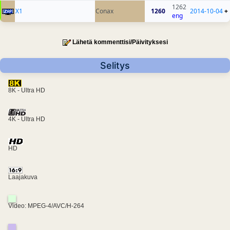
1262
X1
Conax
1260
2014-10-04
+
eng
Lähetä kommenttisi/Päivityksesi
Selitys
8K - Ultra HD
4K - Ultra HD
HD
Laajakuva
Video: MPEG-4/AVC/H-264