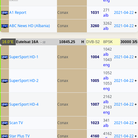
eng
271
A1 Report
Conax
1031
2021-04-22
+
alb
3262
ABC News HD (Albania)
Conax
3260
2021-04-22
+
alb
16.0°E
Eutelsat 16A
10845.25
H
DVB-S2
8PSK
30000
3/5
22
1042
alb
SuperSport HD-1
Conax
1004
2021-04-22
+
1043
eng
1052
alb
SuperSport HD-2
Conax
1005
2021-04-22
+
1053
eng
2162
alb
SuperSport HD-4
Conax
1007
2021-04-22
+
2163
eng
341
Scan TV
Conax
1023
2021-04-22
+
alb
4162
Star Plus TV
Conax
4160
2021-04-22
+