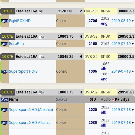
16.0°E
Eutelsat 16A
11283.00
V
DVB-S2
8PSK
30000
2/3
5
2302
FightBOX HD
Conax
2706
2019-08-19
+
eng
16.0°E
Eutelsat 16A
10803.75
H
DVB-S2
8PSK
29950
2/3
28
EuroFilm
Conax
2160
2162
2019-07-19
+
16.0°E
Eutelsat 16A
10845.25
H
DVB-S2
8PSK
30000
3/5
22
1062
alb
SuperSport HD-3
Conax
1006
2019-07-18
+
1063
eng
16.0°E
Eutelsat 16A
10803.75
H
DVB-S2
8PSK
29950
2/3
28
Nimi
Salaus
SID
Audio
Päivitys
2022
Supersport 5 HD (Albania)
Conax
2020
2019-07-18
+
alb
2032
Supersport 6 HD Albania
Conax
2030
2019-07-18
+
alb
2102