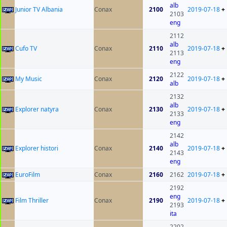
alb
Junior TV Albania
Conax
2100
2019-07-18
+
2103
eng
2112
alb
Cufo TV
Conax
2110
2019-07-18
+
2113
eng
2122
My Music
Conax
2120
2019-07-18
+
alb
2132
alb
Explorer natyra
Conax
2130
2019-07-18
+
2133
eng
2142
alb
Explorer histori
Conax
2140
2019-07-18
+
2143
eng
EuroFilm
Conax
2160
2162
2019-07-18
+
2192
eng
Film Thriller
Conax
2190
2019-07-18
+
2193
ita
2202