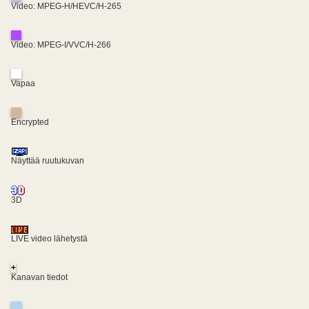
Video: MPEG-H/HEVC/H-265
Video: MPEG-I/VVC/H-266
Vapaa
Encrypted
Näyttää ruutukuvan
3D
LIVE video lähetystä
+
Kanavan tiedot