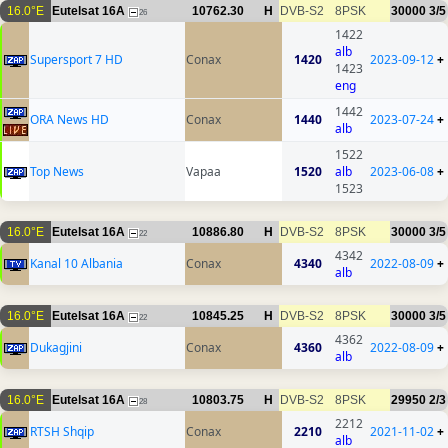
16.0°E
Eutelsat 16A
10762.30
H
DVB-S2
8PSK
30000
3/5
26
1422
alb
Supersport 7 HD
Conax
1420
2023-09-12
+
1423
eng
1442
ORA News HD
Conax
1440
2023-07-24
+
alb
1522
Top News
Vapaa
1520
alb
2023-06-08
+
1523
16.0°E
Eutelsat 16A
10886.80
H
DVB-S2
8PSK
30000
3/5
22
4342
Kanal 10 Albania
Conax
4340
2022-08-09
+
alb
16.0°E
Eutelsat 16A
10845.25
H
DVB-S2
8PSK
30000
3/5
22
4362
Dukagjini
Conax
4360
2022-08-09
+
alb
16.0°E
Eutelsat 16A
10803.75
H
DVB-S2
8PSK
29950
2/3
28
2212
RTSH Shqip
Conax
2210
2021-11-02
+
alb