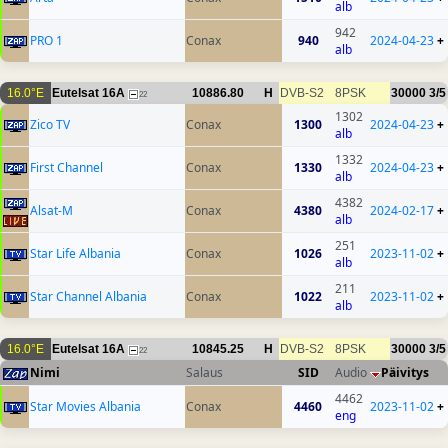
alb
942
PRO 1
Conax
940
2024-04-23
+
alb
16.0°E
Eutelsat 16A
10886.80
H
DVB-S2
8PSK
30000
3/5
22
1302
Zico TV
Conax
1300
2024-04-23
+
alb
1332
First Channel
Conax
1330
2024-04-23
+
alb
4382
Alsat-M
Conax
4380
2024-02-17
+
alb
251
Star Life Albania
Conax
1026
2023-11-02
+
alb
211
Star Channel Albania
Conax
1022
2023-11-02
+
alb
16.0°E
Eutelsat 16A
10845.25
H
DVB-S2
8PSK
30000
3/5
22
Nimi
Salaus
SID
Audio
Päivitys
4462
Star Movies Albania
Conax
4460
2023-11-02
+
eng