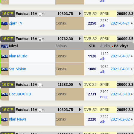
alb
16.0°E
Eutelsat 16A
10803.75
H
DVB-S2
8PSK
29950
2/3
28
2252
Zjarr TV
Conax
2250
2021-04-21
+
alb
16.0°E
Eutelsat 16A
10762.30
H
DVB-S2
8PSK
30000
3/5
26
Nimi
Salaus
SID
Audio
Päivitys
1122
Klan Music
Conax
1120
2021-04-07
+
alb
1082
Syri Vision
Conax
1080
2021-04-01
+
alb
16.0°E
Eutelsat 16A
11283.00
V
DVB-S2
8PSK
30000
2/3
5
2102
DocuBOX HD
Conax
2731
2021-03-18
+
eng
16.0°E
Eutelsat 16A
10803.75
H
DVB-S2
8PSK
29950
2/3
28
2222
Klan News
Conax
2220
2021-02-02
+
alb