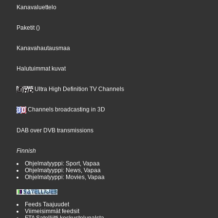
Kanavaluettelo
Paketit
()
Kanavahautausmaa
Halutuimmat kuvat
Ultra High Definition TV Channels
Channels broadcasting in 3D
DAB over DVB transmissions
Finnish
Ohjelmatyyppi: Sport, Vapaa
Ohjelmatyyppi: News, Vapaa
Ohjelmatyyppi: Movies, Vapaa
Feeds Taajuudet
Viimeisimmät feedsit
FTA Satelliitti keskustelupalsta