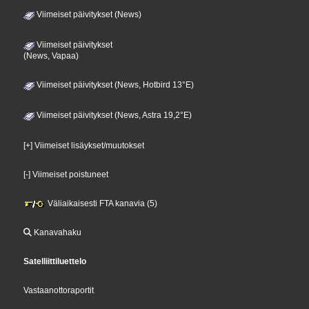
Viimeiset päivitykset (News)
Viimeiset päivitykset
(News, Vapaa)
Viimeiset päivitykset (News, Hotbird 13°E)
Viimeiset päivitykset (News, Astra 19,2°E)
[+] Viimeiset lisäykset/muutokset
[-] Viimeiset poistuneet
Väliaikaisesti FTA kanavia (5)
Kanavahaku
Satelliittiluettelo
Vastaanottoraportit