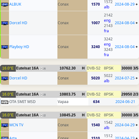
1572
ALBUK
Conax
1570
2024-08-29
+
alb
2142
eng
Dorcel HD
Conax
1007
2024-08-04
+
2143
fra
3242
eng
Playboy HD
Conax
3240
2024-08-04
+
3243
fra
16.0°E
Eutelsat 16A
10762.30
H
DVB-S2
8PSK
30000
3/5
26
5022
Dorcel HD
Conax
5020
2024-07-25
+
alb
16.0°E
Eutelsat 16A
10803.75
H
DVB-S2
8PSK
29950
2/3
28
OTA SMIT MSD
Vapaa
634
2024-06-21
16.0°E
Eutelsat 16A
10845.25
H
DVB-S2
8PSK
30000
3/5
22
1542
MCN TV
Conax
1540
2024-04-29
+
alb
1512
Arta
Conax
1510
2024-04-23
+