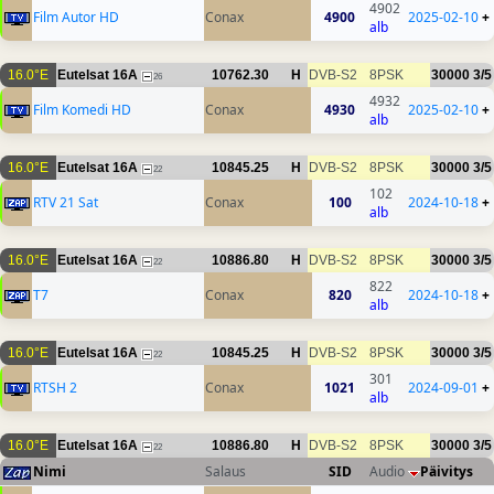
4902
Film Autor HD
Conax
4900
2025-02-10
+
alb
16.0°E
Eutelsat 16A
10762.30
H
DVB-S2
8PSK
30000
3/5
26
4932
Film Komedi HD
Conax
4930
2025-02-10
+
alb
16.0°E
Eutelsat 16A
10845.25
H
DVB-S2
8PSK
30000
3/5
22
102
RTV 21 Sat
Conax
100
2024-10-18
+
alb
16.0°E
Eutelsat 16A
10886.80
H
DVB-S2
8PSK
30000
3/5
22
822
T7
Conax
820
2024-10-18
+
alb
16.0°E
Eutelsat 16A
10845.25
H
DVB-S2
8PSK
30000
3/5
22
301
RTSH 2
Conax
1021
2024-09-01
+
alb
16.0°E
Eutelsat 16A
10886.80
H
DVB-S2
8PSK
30000
3/5
22
Nimi
Salaus
SID
Audio
Päivitys