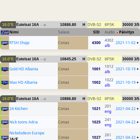
16.0°E
Eutelsat 16A
10886.80
H
DVB-S2
8PSK
30000
3/5
22
Nimi
Salaus
SID
Audio
Päivitys
4302
RTSH Shqip
Conax
4300
2021-11-02
+
alb
16.0°E
Eutelsat 16A
10845.25
H
DVB-S2
8PSK
30000
3/5
22
1012
Gold HD Albania
Conax
1001
2021-10-19
+
alb
1022
Max HD Albania
Conax
1002
2021-10-19
+
alb
16.0°E
Eutelsat 16A
10886.80
H
DVB-S2
8PSK
30000
3/5
22
201
24 Kitchen
Conax
1021
2021-04-22
+
eng
241
Nick toons Adria
Conax
1025
2021-04-22
+
eng
Nickelodeon Europe
261
Conax
1027
2021-04-22
+