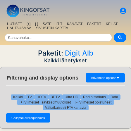
UUTISET
[+]
[-]
SATELLIITIT
KANAVAT
PAKETIT
KEILAT
HAUTAUSMAA
SIVUSTON KARTTA
Paketit:
Digit Alb
Kaikki lähetykset
Filtering and display options
Advanced options
▼
Kaikki
TV
HDTV
3DTV
Ultra HD
Radio stations
Data
[+] Viimeiset lisäykset/muutokset
[-] Viimeiset poistuneet
Väliaikaisesti FTA kanavia