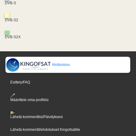
DVB-S
DVB-S2
DVB-S2X
Aloitussivu
Esittely/FAQ
Määrittele oma profiilisi
Lähetä kommenttisi/Päivityksesi
Lähetä kommentit/ehdotukset Kingofsatille