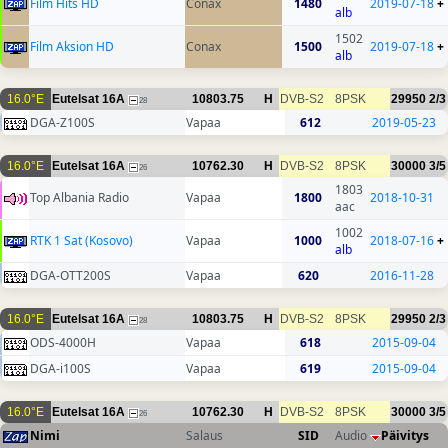
Film Hits HD
Conax
1480
2019-07-18
+
alb
1502
Film Aksion HD
Conax
1500
2019-07-18
+
alb
16.0°E
Eutelsat 16A
10803.75
H
DVB-S2
8PSK
29950
2/3
28
DGA-Z100S
Vapaa
612
2019-05-23
16.0°E
Eutelsat 16A
10762.30
H
DVB-S2
8PSK
30000
3/5
26
1803
Top Albania Radio
Vapaa
1800
2018-10-31
aac
1002
RTK 1 Sat (Kosovo)
Vapaa
1000
2018-07-16
+
alb
DGA-OTT200S
Vapaa
620
2016-11-28
16.0°E
Eutelsat 16A
10803.75
H
DVB-S2
8PSK
29950
2/3
28
ODS-4000H
Vapaa
618
2015-09-04
DGA-i100S
Vapaa
619
2015-09-04
16.0°E
Eutelsat 16A
10762.30
H
DVB-S2
8PSK
30000
3/5
26
Nimi
Salaus
SID
Audio
Päivitys