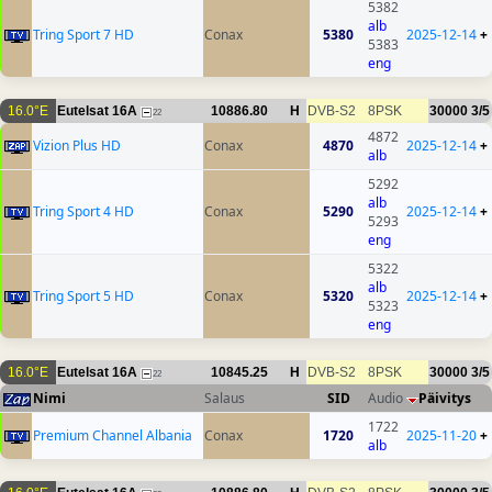
5382
alb
Tring Sport 7 HD
Conax
5380
2025-12-14
+
5383
eng
16.0°E
Eutelsat 16A
10886.80
H
DVB-S2
8PSK
30000
3/5
22
4872
Vizion Plus HD
Conax
4870
2025-12-14
+
alb
5292
alb
Tring Sport 4 HD
Conax
5290
2025-12-14
+
5293
eng
5322
alb
Tring Sport 5 HD
Conax
5320
2025-12-14
+
5323
eng
16.0°E
Eutelsat 16A
10845.25
H
DVB-S2
8PSK
30000
3/5
22
Nimi
Salaus
SID
Audio
Päivitys
1722
Premium Channel Albania
Conax
1720
2025-11-20
+
alb