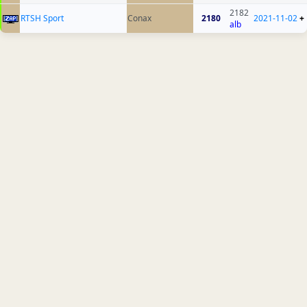
2182
RTSH Sport
Conax
2180
2021-11-02
+
alb