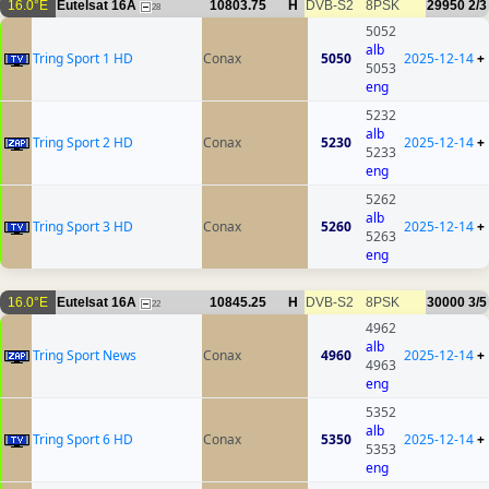
16.0°E
Eutelsat 16A
10803.75
H
DVB-S2
8PSK
29950
2/3
28
5052
alb
Tring Sport 1 HD
Conax
5050
2025-12-14
+
5053
eng
5232
alb
Tring Sport 2 HD
Conax
5230
2025-12-14
+
5233
eng
5262
alb
Tring Sport 3 HD
Conax
5260
2025-12-14
+
5263
eng
16.0°E
Eutelsat 16A
10845.25
H
DVB-S2
8PSK
30000
3/5
22
4962
alb
Tring Sport News
Conax
4960
2025-12-14
+
4963
eng
5352
alb
Tring Sport 6 HD
Conax
5350
2025-12-14
+
5353
eng