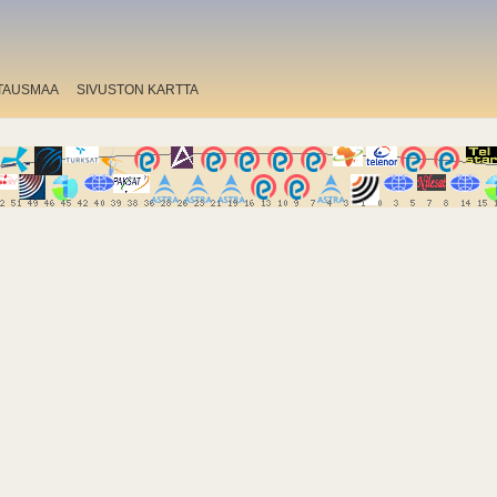
TAUSMAA
SIVUSTON KARTTA