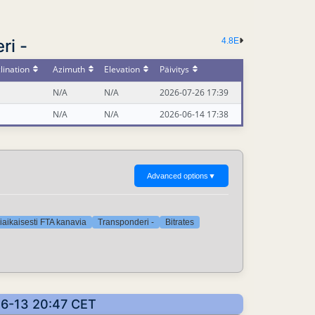
ri -
4.8E
lination
Azimuth
Elevation
Päivitys
N/A
N/A
2026-07-26 17:39
N/A
N/A
2026-06-14 17:38
Advanced options
▼
iaikaisesti FTA kanavia
Transponderi -
Bitrates
-06-13 20:47 CET