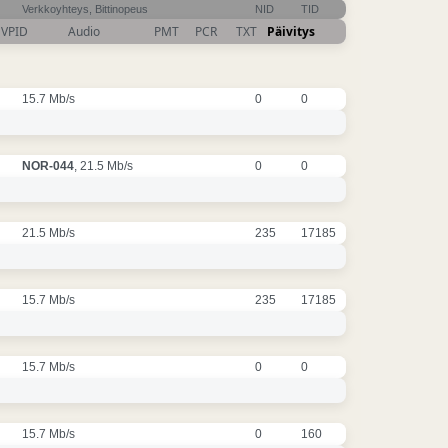
Verkkoyhteys, Bittinopeus
NID
TID
VPID
Audio
PMT
PCR
TXT
Päivitys
15.7 Mb/s
0
0
NOR-044
, 21.5 Mb/s
0
0
21.5 Mb/s
235
17185
15.7 Mb/s
235
17185
15.7 Mb/s
0
0
15.7 Mb/s
0
160