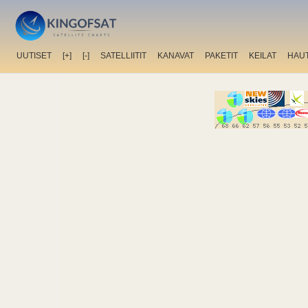
UUTISET
[+]
[-]
SATELLIITIT
KANAVAT
PAKETIT
KEILAT
HAU