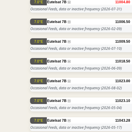
7.0°E
Eutelsat 7B
11004.80
Occasional Feeds, data or inactive frequency
(2026-07-31)
7.0°E
Eutelsat 7B
11006.50
Occasional Feeds, data or inactive frequency
(2026-02-09)
7.0°E
Eutelsat 7B
11009.50
Occasional Feeds, data or inactive frequency
(2026-07-10)
7.0°E
Eutelsat 7B
11018.50
Occasional Feeds, data or inactive frequency
(2026-06-09)
7.0°E
Eutelsat 7B
11023.00
Occasional Feeds, data or inactive frequency
(2026-08-02)
7.0°E
Eutelsat 7B
11023.10
Occasional Feeds, data or inactive frequency
(2026-05-04)
7.0°E
Eutelsat 7B
11043.28
Occasional Feeds, data or inactive frequency
(2026-05-17)