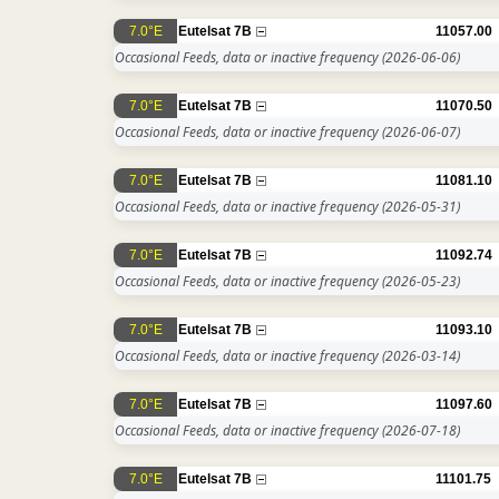
7.0°E
Eutelsat 7B
11057.00
Occasional Feeds, data or inactive frequency
(2026-06-06)
7.0°E
Eutelsat 7B
11070.50
Occasional Feeds, data or inactive frequency
(2026-06-07)
7.0°E
Eutelsat 7B
11081.10
Occasional Feeds, data or inactive frequency
(2026-05-31)
7.0°E
Eutelsat 7B
11092.74
Occasional Feeds, data or inactive frequency
(2026-05-23)
7.0°E
Eutelsat 7B
11093.10
Occasional Feeds, data or inactive frequency
(2026-03-14)
7.0°E
Eutelsat 7B
11097.60
Occasional Feeds, data or inactive frequency
(2026-07-18)
7.0°E
Eutelsat 7B
11101.75