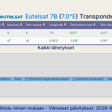
Eutelsat 7B
(
7.0°E
) Transponde
s
kanavaa
Vain vapaat
Longitude
Declination now
Max dec
9
4
7°E
0.07°
0.07°
47
44
6.98°E
-0.08°
0.08°
Kaikki lähetykset
stations
Data
[+] Viimeiset lisäykset/muutokset
[-] Viimeiset poistuneet
Väl
ittelu nimen mukaan - Viimeiset päivitykset: 2026