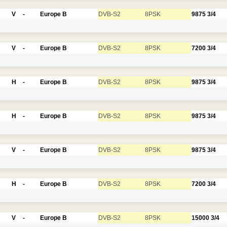
V
-
Europe B
DVB-S2
8PSK
9875
3/4
V
-
Europe B
DVB-S2
8PSK
7200
3/4
H
-
Europe B
DVB-S2
8PSK
9875
3/4
H
-
Europe B
DVB-S2
8PSK
9875
3/4
V
-
Europe B
DVB-S2
8PSK
9875
3/4
H
-
Europe B
DVB-S2
8PSK
7200
3/4
V
-
Europe B
DVB-S2
8PSK
15000
3/4