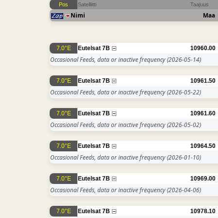
Pos
Satelliitti
Taajuus
Nimi
Maa
7.0°E
Eutelsat 7B
10960.00
Occasional Feeds, data or inactive frequency
(2026-05-14)
7.0°E
Eutelsat 7B
10961.50
Occasional Feeds, data or inactive frequency
(2026-05-22)
7.0°E
Eutelsat 7B
10961.60
Occasional Feeds, data or inactive frequency
(2026-05-02)
7.0°E
Eutelsat 7B
10964.50
Occasional Feeds, data or inactive frequency
(2026-01-10)
7.0°E
Eutelsat 7B
10969.00
Occasional Feeds, data or inactive frequency
(2026-04-06)
7.0°E
Eutelsat 7B
10978.10