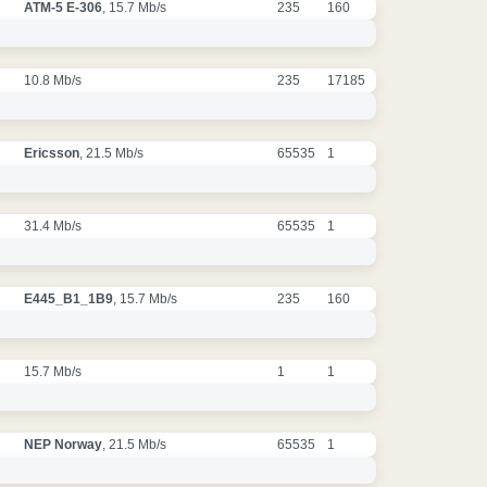
ATM-5 E-306
, 15.7 Mb/s
235
160
10.8 Mb/s
235
17185
Ericsson
, 21.5 Mb/s
65535
1
31.4 Mb/s
65535
1
E445_B1_1B9
, 15.7 Mb/s
235
160
15.7 Mb/s
1
1
NEP Norway
, 21.5 Mb/s
65535
1