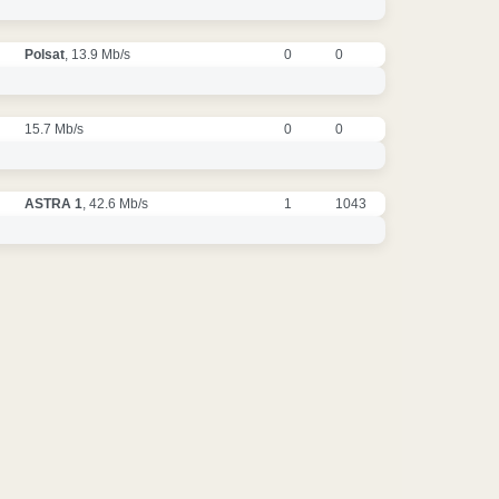
Polsat
, 13.9 Mb/s
0
0
15.7 Mb/s
0
0
ASTRA 1
, 42.6 Mb/s
1
1043