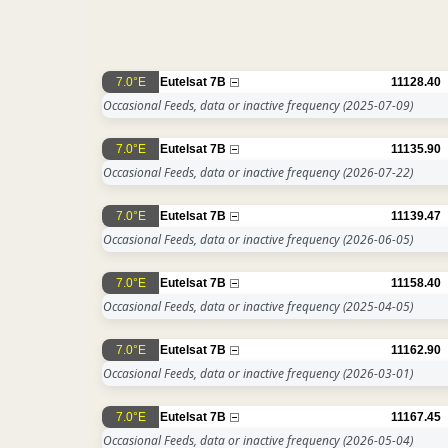
7.0°E
Eutelsat 7B
11128.40
Occasional Feeds, data or inactive frequency
(2025-07-09)
7.0°E
Eutelsat 7B
11135.90
Occasional Feeds, data or inactive frequency
(2026-07-22)
7.0°E
Eutelsat 7B
11139.47
Occasional Feeds, data or inactive frequency
(2026-06-05)
7.0°E
Eutelsat 7B
11158.40
Occasional Feeds, data or inactive frequency
(2025-04-05)
7.0°E
Eutelsat 7B
11162.90
Occasional Feeds, data or inactive frequency
(2026-03-01)
7.0°E
Eutelsat 7B
11167.45
Occasional Feeds, data or inactive frequency
(2026-05-04)