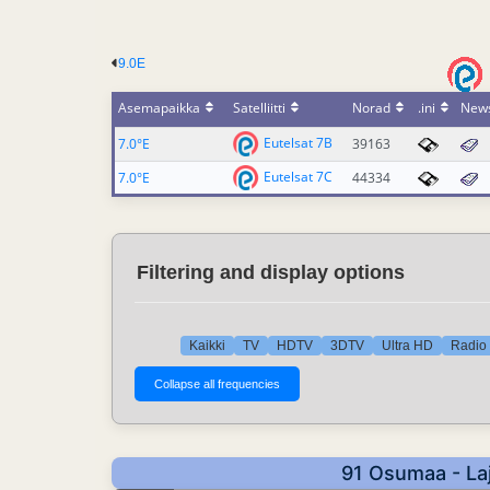
9.0E
Asemapaikka
Satelliitti
Norad
.ini
New
Eutelsat 7B
7.0°E
39163
Eutelsat 7C
7.0°E
44334
Filtering and display options
Kaikki
TV
HDTV
3DTV
Ultra HD
Radio 
91 Osumaa - Laj