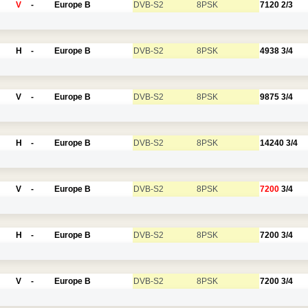
V
-
Europe B
DVB-S2
8PSK
7120
2/3
H
-
Europe B
DVB-S2
8PSK
4938
3/4
V
-
Europe B
DVB-S2
8PSK
9875
3/4
H
-
Europe B
DVB-S2
8PSK
14240
3/4
V
-
Europe B
DVB-S2
8PSK
7200
3/4
H
-
Europe B
DVB-S2
8PSK
7200
3/4
V
-
Europe B
DVB-S2
8PSK
7200
3/4