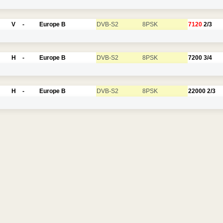
V
-
Europe B
DVB-S2
8PSK
7120
2/3
H
-
Europe B
DVB-S2
8PSK
7200
3/4
H
-
Europe B
DVB-S2
8PSK
22000
2/3