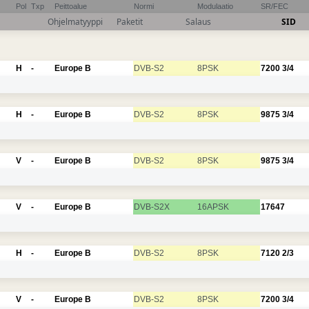
Pol
Txp
Peittoalue
Normi
Modulaatio
SR/FEC
Ohjelmatyyppi
Paketit
Salaus
SID
H
-
Europe B
DVB-S2
8PSK
7200
3/4
H
-
Europe B
DVB-S2
8PSK
9875
3/4
V
-
Europe B
DVB-S2
8PSK
9875
3/4
V
-
Europe B
DVB-S2X
16APSK
17647
H
-
Europe B
DVB-S2
8PSK
7120
2/3
V
-
Europe B
DVB-S2
8PSK
7200
3/4