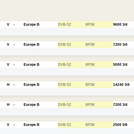
V
-
Europe B
DVB-S2
8PSK
9600
3/4
V
-
Europe B
DVB-S2
8PSK
7200
3/4
V
-
Europe B
DVB-S2
8PSK
5000
3/4
H
-
Europe B
DVB-S2
8PSK
14240
3/4
H
-
Europe B
DVB-S2
8PSK
7200
3/4
V
-
Europe B
DVB-S2
8PSK
2500
5/6