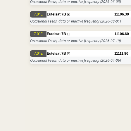
Occasional Feeds, data or inactive frequency
(2026-06-05)
7.0°E
Eutelsat 7B
11106.30
Occasional Feeds, data or inactive frequency
(2026-08-01)
7.0°E
Eutelsat 7B
11106.60
Occasional Feeds, data or inactive frequency
(2026-07-19)
7.0°E
Eutelsat 7B
11111.80
Occasional Feeds, data or inactive frequency
(2026-04-06)