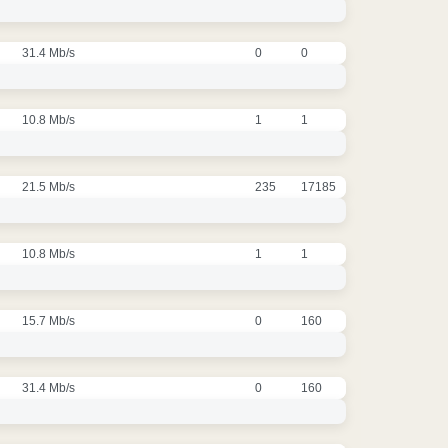
31.4 Mb/s
0
0
10.8 Mb/s
1
1
21.5 Mb/s
235
17185
10.8 Mb/s
1
1
15.7 Mb/s
0
160
31.4 Mb/s
0
160