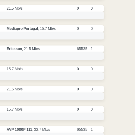
21.5 Mb/s
0
0
Mediapro Portugal
, 15.7 Mb/s
0
0
Ericsson
, 21.5 Mb/s
65535
1
15.7 Mb/s
0
0
21.5 Mb/s
0
0
15.7 Mb/s
0
0
AVP 1080P 111
, 32.7 Mb/s
65535
1