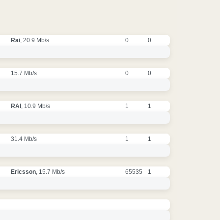
Rai
, 20.9 Mb/s
0
0
15.7 Mb/s
0
0
RAI
, 10.9 Mb/s
1
1
31.4 Mb/s
1
1
Ericsson
, 15.7 Mb/s
65535
1