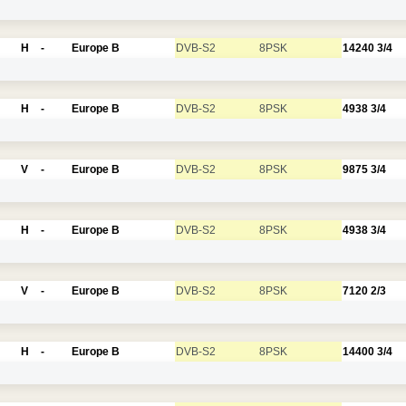
H
-
Europe B
DVB-S2
8PSK
14240
3/4
H
-
Europe B
DVB-S2
8PSK
4938
3/4
V
-
Europe B
DVB-S2
8PSK
9875
3/4
H
-
Europe B
DVB-S2
8PSK
4938
3/4
V
-
Europe B
DVB-S2
8PSK
7120
2/3
H
-
Europe B
DVB-S2
8PSK
14400
3/4