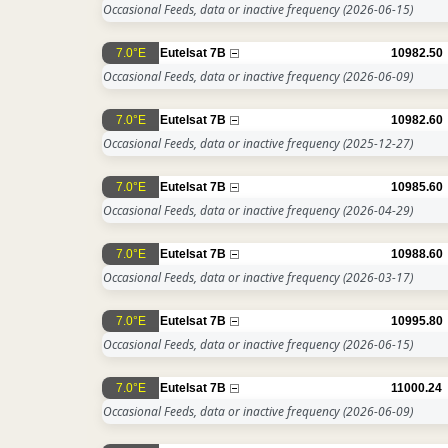
Occasional Feeds, data or inactive frequency
(2026-06-15)
7.0°E
Eutelsat 7B
10982.50
Occasional Feeds, data or inactive frequency
(2026-06-09)
7.0°E
Eutelsat 7B
10982.60
Occasional Feeds, data or inactive frequency
(2025-12-27)
7.0°E
Eutelsat 7B
10985.60
Occasional Feeds, data or inactive frequency
(2026-04-29)
7.0°E
Eutelsat 7B
10988.60
Occasional Feeds, data or inactive frequency
(2026-03-17)
7.0°E
Eutelsat 7B
10995.80
Occasional Feeds, data or inactive frequency
(2026-06-15)
7.0°E
Eutelsat 7B
11000.24
Occasional Feeds, data or inactive frequency
(2026-06-09)