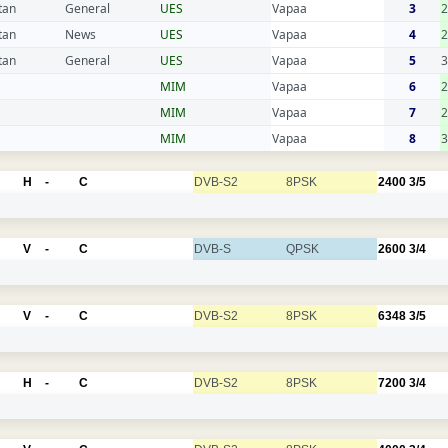
tan
General
UES
Vapaa
3
2
tan
News
UES
Vapaa
4
2
tan
General
UES
Vapaa
5
3
MIM
Vapaa
6
2
MIM
Vapaa
7
2
MIM
Vapaa
8
3
H
-
C
DVB-S2
8PSK
2400
3/5
V
-
C
DVB-S
QPSK
2600
3/4
V
-
C
DVB-S2
8PSK
6348
3/5
H
-
C
DVB-S2
8PSK
7200
3/4