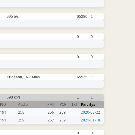
995 b/s
65280
1
0
0
0
0
Ericsson
, 16.7 Mb/s
65535
1
698 kb/s
1
1
PID
Audio
PMT
PCR
TXT
Päivitys
191
258
256
259
2020-03-22
191
259
257
259
2021-01-18
0
0