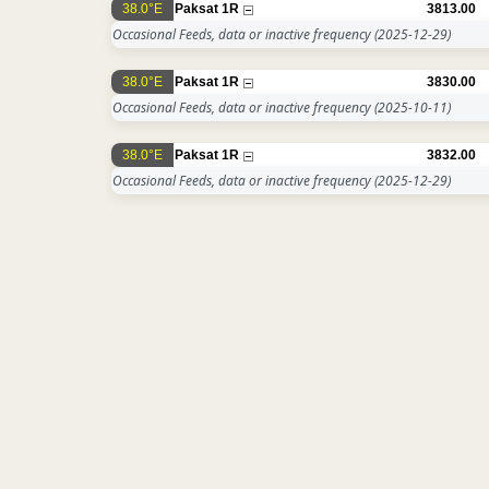
38.0°E
Paksat 1R
3813.00
Occasional Feeds, data or inactive frequency
(2025-12-29)
38.0°E
Paksat 1R
3830.00
Occasional Feeds, data or inactive frequency
(2025-10-11)
38.0°E
Paksat 1R
3832.00
Occasional Feeds, data or inactive frequency
(2025-12-29)