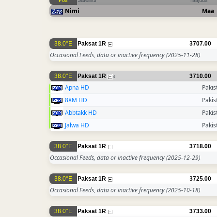
Pos
Satelliitti
Taajuus
Nimi
Maa
38.0°E
Paksat 1R
3707.00
Occasional Feeds, data or inactive frequency
(2025-11-28)
38.0°E
Paksat 1R
3710.00
4
Apna HD
Pakis
8XM HD
Pakis
Abbtakk HD
Pakis
Jalwa HD
Pakis
38.0°E
Paksat 1R
3718.00
Occasional Feeds, data or inactive frequency
(2025-12-29)
38.0°E
Paksat 1R
3725.00
Occasional Feeds, data or inactive frequency
(2025-10-18)
38.0°E
Paksat 1R
3733.00