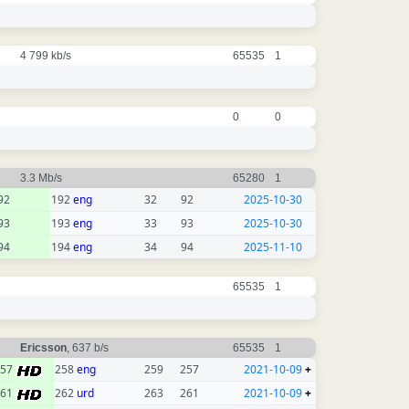
4 799 kb/s
65535
1
0
0
3.3 Mb/s
65280
1
92
192
eng
32
92
2025-10-30
93
193
eng
33
93
2025-10-30
94
194
eng
34
94
2025-11-10
65535
1
Ericsson
, 637 b/s
65535
1
257
258
eng
259
257
2021-10-09
+
261
262
urd
263
261
2021-10-09
+