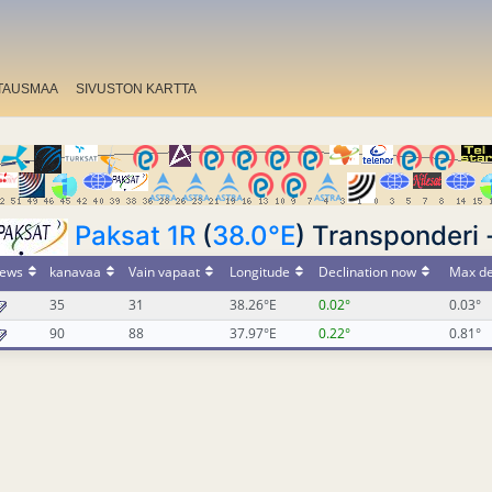
TAUSMAA
SIVUSTON KARTTA
Paksat 1R
(
38.0°E
) Transponderi 
ews
kanavaa
Vain vapaat
Longitude
Declination now
Max de
35
31
38.26°E
0.02°
0.03°
90
88
37.97°E
0.22°
0.81°