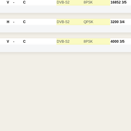
V
-
C
DVB-S2
8PSK
16852
3/5
H
-
C
DVB-S2
QPSK
3200
3/4
V
-
C
DVB-S2
8PSK
4000
3/5