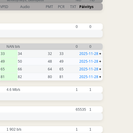
Verkkoyhteys, Bittinopeus
NID
TID
VPID
Audio
PMT
PCR
TXT
Päivitys
0
0
NAN b/s
0
0
33
34
32
33
2025-11-28
+
49
50
48
49
2025-11-28
+
65
66
64
65
2025-11-28
+
81
82
80
81
2025-11-28
+
4.6 Mb/s
1
1
65535
1
1 902 b/s
1
1