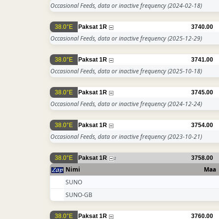
Occasional Feeds, data or inactive frequency
(2024-02-18)
38.0°E
Paksat 1R
3740.00
Occasional Feeds, data or inactive frequency
(2025-12-29)
38.0°E
Paksat 1R
3741.00
Occasional Feeds, data or inactive frequency
(2025-10-18)
38.0°E
Paksat 1R
3745.00
Occasional Feeds, data or inactive frequency
(2024-12-24)
38.0°E
Paksat 1R
3754.00
Occasional Feeds, data or inactive frequency
(2023-10-21)
38.0°E
Paksat 1R
3758.00
2
Nimi
Maa
SUNO
SUNO-GB
38.0°E
Paksat 1R
3760.00