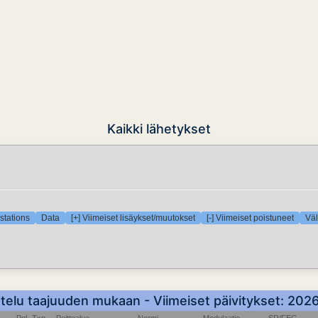
Kaikki lähetykset
stations
Data
[+] Viimeiset lisäykset/muutokset
[-] Viimeiset poistuneet
Väl
ttelu taajuuden mukaan - Viimeiset päivitykset: 20