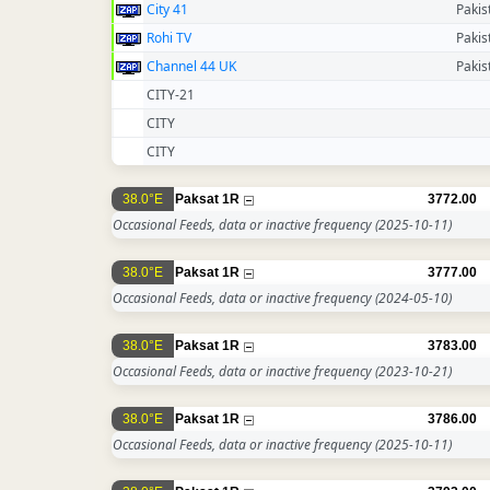
City 41
Pakis
Rohi TV
Pakis
Channel 44 UK
Pakis
CITY-21
CITY
CITY
38.0°E
Paksat 1R
3772.00
Occasional Feeds, data or inactive frequency
(2025-10-11)
38.0°E
Paksat 1R
3777.00
Occasional Feeds, data or inactive frequency
(2024-05-10)
38.0°E
Paksat 1R
3783.00
Occasional Feeds, data or inactive frequency
(2023-10-21)
38.0°E
Paksat 1R
3786.00
Occasional Feeds, data or inactive frequency
(2025-10-11)