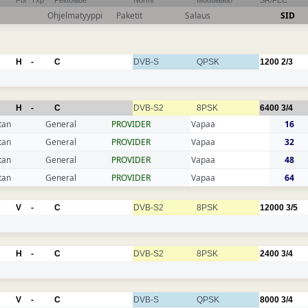
Pol
Txp
Peittoalue
Normi
Modulaatio
SR/FEC
Ohjelmatyyppi
Paketit
Salaus
SID
H
-
C
DVB-S
QPSK
1200
2/3
H
-
C
DVB-S2
8PSK
6400
3/4
tan
General
PROVIDER
Vapaa
16
tan
General
PROVIDER
Vapaa
32
tan
General
PROVIDER
Vapaa
48
tan
General
PROVIDER
Vapaa
64
V
-
C
DVB-S2
8PSK
12000
3/5
H
-
C
DVB-S2
8PSK
2400
3/4
V
-
C
DVB-S
QPSK
8000
3/4