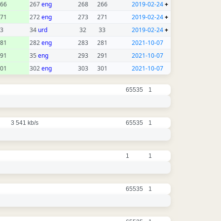
66
267
eng
268
266
2019-02-24
+
71
272
eng
273
271
2019-02-24
+
3
34
urd
32
33
2019-02-24
+
81
282
eng
283
281
2021-10-07
91
35
eng
293
291
2021-10-07
01
302
eng
303
301
2021-10-07
65535
1
3 541 kb/s
65535
1
1
1
65535
1