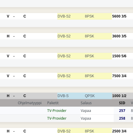
V
-
C
DVB-S2
8PSK
5600
3/5
H
-
C
DVB-S2
8PSK
3600
3/5
V
-
C
DVB-S2
8PSK
1500
5/6
V
-
C
DVB-S2
8PSK
7500
3/4
H
-
C
DVB-S
QPSK
1000
1/2
Ohjelmatyyppi
Paketit
Salaus
SID
V
TV-Provider
Vapaa
257
8
TV-Provider
Vapaa
258
8
H
-
C
DVB-S2
8PSK
2500
3/4