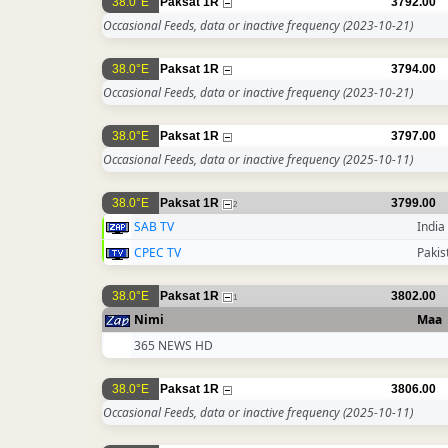
38.0°E
Paksat 1R
3792.00
Occasional Feeds, data or inactive frequency
(2023-10-21)
38.0°E
Paksat 1R
3794.00
Occasional Feeds, data or inactive frequency
(2023-10-21)
38.0°E
Paksat 1R
3797.00
Occasional Feeds, data or inactive frequency
(2025-10-11)
38.0°E
Paksat 1R
3799.00
2
SAB TV
India
CPEC TV
Pakis
38.0°E
Paksat 1R
3802.00
1
Nimi
Maa
365 NEWS HD
38.0°E
Paksat 1R
3806.00
Occasional Feeds, data or inactive frequency
(2025-10-11)