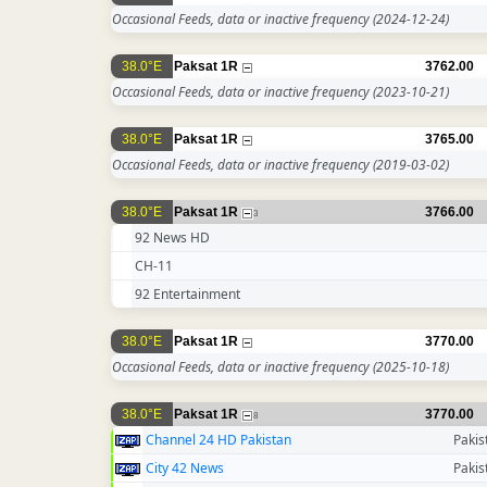
Occasional Feeds, data or inactive frequency
(2024-12-24)
38.0°E
Paksat 1R
3762.00
Occasional Feeds, data or inactive frequency
(2023-10-21)
38.0°E
Paksat 1R
3765.00
Occasional Feeds, data or inactive frequency
(2019-03-02)
38.0°E
Paksat 1R
3766.00
3
92 News HD
CH-11
92 Entertainment
38.0°E
Paksat 1R
3770.00
Occasional Feeds, data or inactive frequency
(2025-10-18)
38.0°E
Paksat 1R
3770.00
8
Channel 24 HD Pakistan
Pakis
City 42 News
Pakis