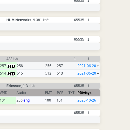
65535
1
HUM Networks
, 9 381 kb/s
65535
1
65535
1
488 b/s
1
1
257
258
256
257
2021-06-20
+
514
515
512
513
2021-06-20
+
Ericsson
, 1.3 kb/s
65535
1
VPID
Audio
PMT
PCR
TXT
Päivitys
101
256
eng
100
101
2025-10-26
65535
1