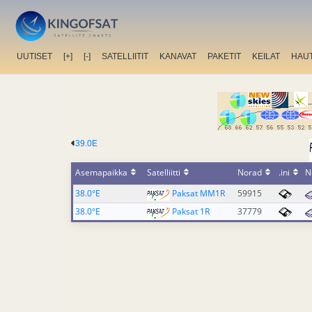
UUTISET
[+]
[-]
SATELLIITIT
KANAVAT
PAKETIT
KEILAT
HAU
39.0E
Asemapaikka
Satelliitti
Norad
.ini
N
38.0°E
Paksat MM1R
59915
38.0°E
Paksat 1R
37779