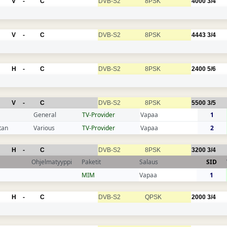
V
-
C
DVB-S2
8PSK
4000
3/4
V
-
C
DVB-S2
8PSK
4443
3/4
H
-
C
DVB-S2
8PSK
2400
5/6
V
-
C
DVB-S2
8PSK
5500
3/5
General
TV-Provider
Vapaa
1
tan
Various
TV-Provider
Vapaa
2
H
-
C
DVB-S2
8PSK
3200
3/4
Ohjelmatyyppi
Paketit
Salaus
SID
MIM
Vapaa
1
H
-
C
DVB-S2
QPSK
2000
3/4