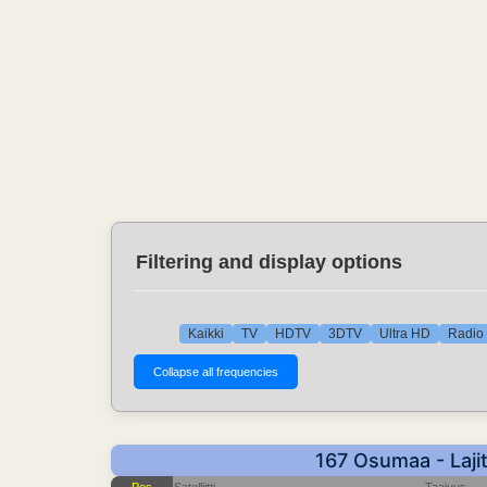
Filtering and display options
Kaikki
TV
HDTV
3DTV
Ultra HD
Radio 
167 Osumaa - Laji