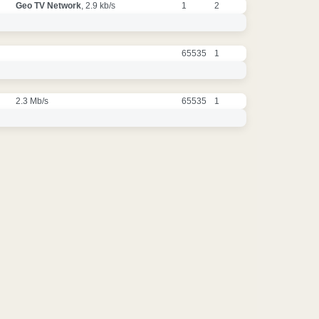
Geo TV Network
, 2.9 kb/s
1
2
65535
1
2.3 Mb/s
65535
1