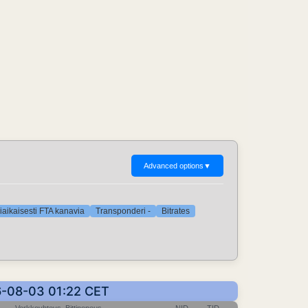
Advanced options
▼
iaikaisesti FTA kanavia
Transponderi -
Bitrates
26-08-03 01:22 CET