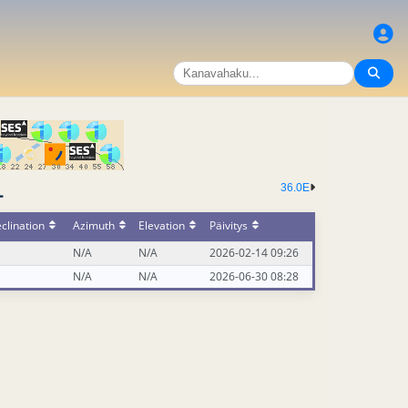
36.0E
-
clination
Azimuth
Elevation
Päivitys
N/A
N/A
2026-02-14 09:26
N/A
N/A
2026-06-30 08:28