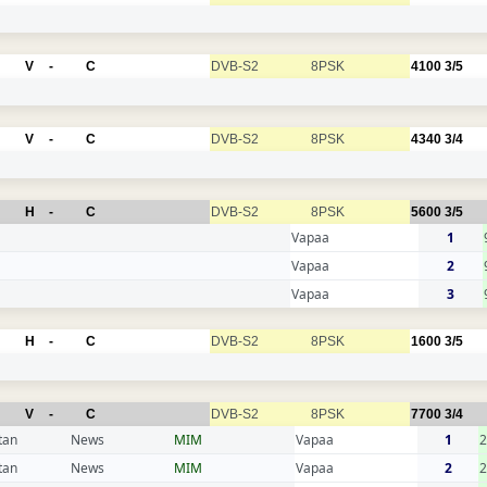
V
-
C
DVB-S2
8PSK
4100
3/5
V
-
C
DVB-S2
8PSK
4340
3/4
H
-
C
DVB-S2
8PSK
5600
3/5
Vapaa
1
Vapaa
2
Vapaa
3
H
-
C
DVB-S2
8PSK
1600
3/5
V
-
C
DVB-S2
8PSK
7700
3/4
tan
News
MIM
Vapaa
1
tan
News
MIM
Vapaa
2