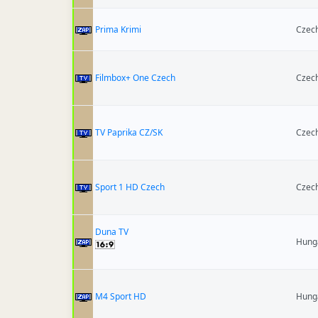
Prima Krimi
Czech
Filmbox+ One Czech
Czech
TV Paprika CZ/SK
Czech
Sport 1 HD Czech
Czech
Duna TV
Hung
M4 Sport HD
Hung