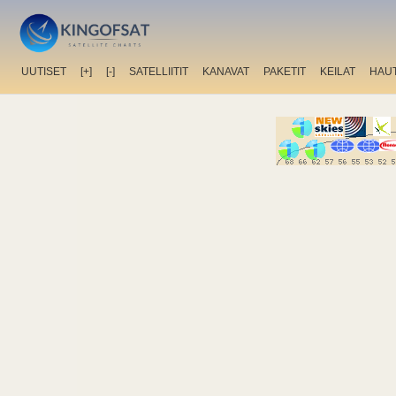
UUTISET
[+]
[-]
SATELLIITIT
KANAVAT
PAKETIT
KEILAT
HAU