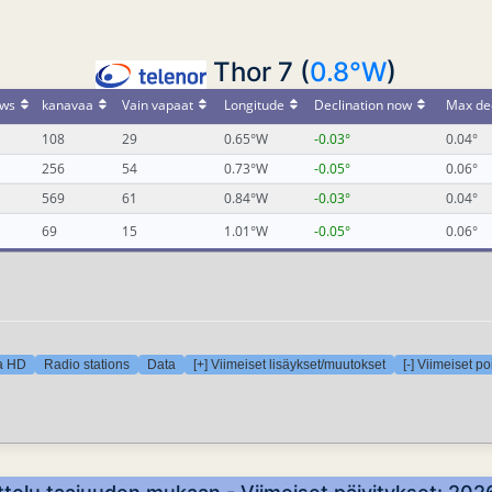
Thor 7 (
0.8°W
)
ws
kanavaa
Vain vapaat
Longitude
Declination now
Max dec
108
29
0.65°W
-0.03°
0.04°
256
54
0.73°W
-0.05°
0.06°
569
61
0.84°W
-0.03°
0.04°
69
15
1.01°W
-0.05°
0.06°
ra HD
Radio stations
Data
[+] Viimeiset lisäykset/muutokset
[-] Viimeiset p