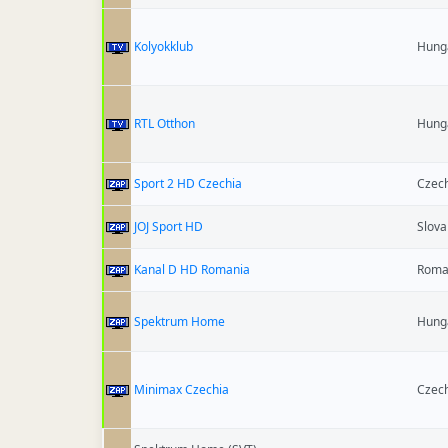
Kolyokklub
Hung
RTL Otthon
Hung
Sport 2 HD Czechia
Czech
JOJ Sport HD
Slova
Kanal D HD Romania
Roma
Spektrum Home
Hung
Minimax Czechia
Czech