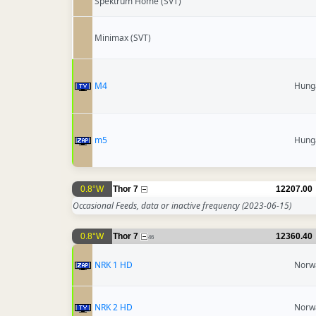
Spektrum Home (SVT)
Minimax (SVT)
M4
Hung
m5
Hung
0.8°W
Thor 7
12207.00
Occasional Feeds, data or inactive frequency
(2023-06-15)
0.8°W
Thor 7
12360.40
46
NRK 1 HD
Norw
NRK 2 HD
Norw