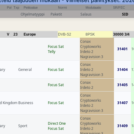
ttelu taajuuden mukaan - Viimeiset päivitykset: 20
Pol
Txp
Peittoalue
Normi
Modulaatio
SR/FEC
Ohjelmatyyppi
Paketit
Salaus
SID
V
23
Europe
DVB-S2
8PSK
30000
3/4
Conax
Focus Sat
Cryptoworks
31401
1
Telly
Irdeto 2
Nagravision 3
Conax
ary
General
Focus Sat
Irdeto 2
31404
1
Nagravision 3
Conax
Focus Sat
31405
1
Irdeto 2
Conax
Cryptoworks
ed Kingdom
Business
Focus Sat
31407
1
Irdeto 2
Nagravision 3
Conax
Direct One
Cryptoworks
ary
Sport
31409
1
Focus Sat
Irdeto 2
Nagravision 3