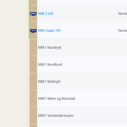
NRK 3 HD
Norw
NRK Super HD
Norw
NRK1 Nordnytt
NRK1 Nordland
NRK1 Midtnytt
NRK1 Møre og Romsdal
NRK1 Vestlandsrevyen