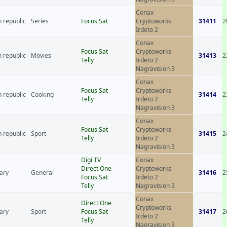
Conax
 republic
Series
Focus Sat
Cryptoworks
31411
2
Irdeto 2
Conax
Focus Sat
Cryptoworks
 republic
Movies
31413
2
Telly
Irdeto 2
Nagravision 3
Conax
Focus Sat
Cryptoworks
 republic
Cooking
31414
2
Telly
Irdeto 2
Nagravision 3
Conax
Focus Sat
Cryptoworks
 republic
Sport
31415
2
Telly
Irdeto 2
Nagravision 3
Digi TV
Conax
Direct One
Cryptoworks
ary
General
31416
2
Focus Sat
Irdeto 2
Telly
Nagravision 3
Conax
Direct One
Cryptoworks
ary
Sport
Focus Sat
31417
2
Irdeto 2
Telly
Nagravision 3