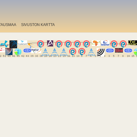
TAUSMAA
SIVUSTON KARTTA