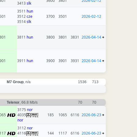
401
3600
3401
2026-02-12
3413
slk
3511
hun
501
3512
cze
3700
3501
2026-02-12
3514
slk
801
3811
hun
3800
3801
3831
2026-04-14
+
901
3911
hun
3900
3901
3931
2026-04-14
+
M7 Group
, n/a
1536
713
Telenor
, 66.8 Mb/s
70
70
3175
nor
065
4035
185
1065
6116
2026-06-23
+
nor
3112
nor
117
4116
144
1117
6116
2026-06-23
+