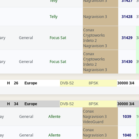
Telly
Nagravision 3
31427
3
Telly
Nagravision 3
31428
3
Conax
Cryptoworks
ary
General
Focus Sat
31429
3
Irdeto 2
Nagravision 3
Conax
Cryptoworks
ary
General
Focus Sat
31430
3
Irdeto 2
Nagravision 3
H
26
Europe
DVB-S2
8PSK
30000
3/4
H
34
Europe
DVB-S2
8PSK
30000
3/4
Conax
ay
General
Allente
Nagravision 3
1039
1
VideoGuard
Conax
ay
General
Allente
Nagravision 3
1040
1