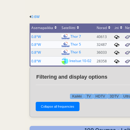
0.6W
Asemapaikka
Satelliitti
Norad
.ini
Ne
Thor 7
0.8°W
40613
Thor 5
0.8°W
32487
Thor 6
0.8°W
36033
Intelsat 10-02
0.8°W
28358
Filtering and display options
Kaikki
TV
HDTV
3DTV
Ult