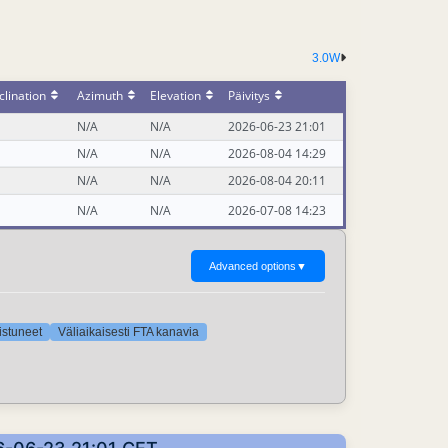
3.0W
lination
Azimuth
Elevation
Päivitys
N/A
N/A
2026-06-23 21:01
N/A
N/A
2026-08-04 14:29
N/A
N/A
2026-08-04 20:11
N/A
N/A
2026-07-08 14:23
Advanced options
▼
oistuneet
Väliaikaisesti FTA kanavia