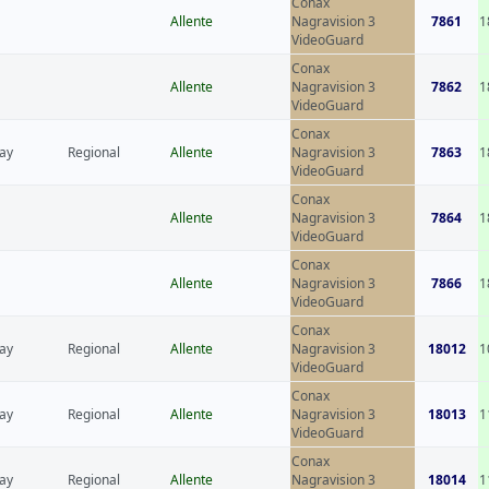
Conax
Allente
Nagravision 3
7861
1
VideoGuard
Conax
Allente
Nagravision 3
7862
1
VideoGuard
Conax
ay
Regional
Allente
Nagravision 3
7863
1
VideoGuard
Conax
Allente
Nagravision 3
7864
1
VideoGuard
Conax
Allente
Nagravision 3
7866
1
VideoGuard
Conax
ay
Regional
Allente
Nagravision 3
18012
1
VideoGuard
Conax
ay
Regional
Allente
Nagravision 3
18013
1
VideoGuard
Conax
ay
Regional
Allente
Nagravision 3
18014
1