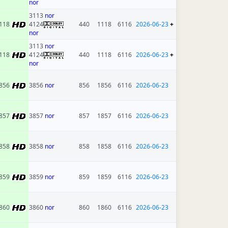
nor
3113
nor
118
4124
440
1118
6116
2026-06-23
+
nor
3113
nor
118
4124
440
1118
6116
2026-06-23
+
nor
856
3856
nor
856
1856
6116
2026-06-23
857
3857
nor
857
1857
6116
2026-06-23
858
3858
nor
858
1858
6116
2026-06-23
859
3859
nor
859
1859
6116
2026-06-23
860
3860
nor
860
1860
6116
2026-06-23