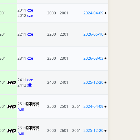
2011
cze
001
2000
2001
2024-04-09
+
2012
cze
201
2211
cze
2200
2201
2026-06-10
+
301
2311
cze
2300
2301
2026-03-03
+
2411
cze
401
2400
2401
2025-12-20
+
2412
slk
2511
501
2500
2501
2561
2024-04-09
+
hun
2611
601
2600
2601
2661
2025-12-20
+
hun