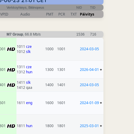
26-06-23 21:01 CET
Verkkoyhteys, Bittinopeus
NID
TID
VPID
Audio
PMT
PCR
TXT
Päivitys
M7 Group
, 66.8 Mb/s
1536
716
1011
cze
001
1000
1001
2024-03-05
1012
slk
1311
cze
301
1300
1301
2026-04-01
+
1312
hun
1411
slk
401
1400
1401
2024-03-05
1412 qaa
601
1611
eng
1600
1601
2024-01-09
+
801
1811
hun
1800
1801
2025-03-01
+