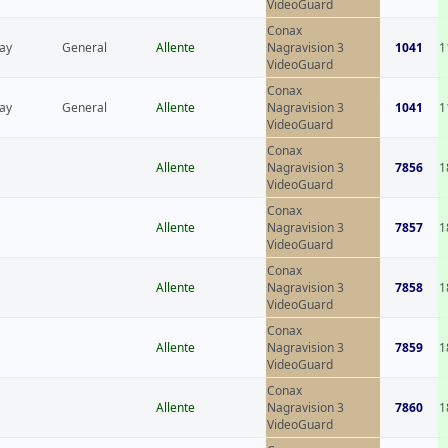
VideoGuard
Conax
ay
General
Allente
Nagravision 3
1041
1
VideoGuard
Conax
ay
General
Allente
Nagravision 3
1041
1
VideoGuard
Conax
Allente
Nagravision 3
7856
1
VideoGuard
Conax
Allente
Nagravision 3
7857
1
VideoGuard
Conax
Allente
Nagravision 3
7858
1
VideoGuard
Conax
Allente
Nagravision 3
7859
1
VideoGuard
Conax
Allente
Nagravision 3
7860
1
VideoGuard