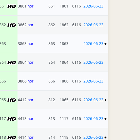
861
3861
nor
861
1861
6116
2026-06-23
862
3862
nor
862
1862
6116
2026-06-23
863
3863
nor
863
1863
2026-06-23
+
864
3864
nor
864
1864
6116
2026-06-23
866
3866
nor
866
1866
6116
2026-06-23
065
4412
nor
812
1065
6116
2026-06-23
+
117
4413
nor
813
1117
6116
2026-06-23
+
118
4414
nor
814
1118
6116
2026-06-23
+