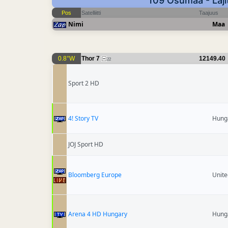
109 Osumaa - Laji
Pos
Satelliitti
Taajuus
Nimi
Maa
0.8°W
Thor 7
12149.40
22
Sport 2 HD
4! Story TV
Hung
JOJ Sport HD
Bloomberg Europe
Unit
Arena 4 HD Hungary
Hung