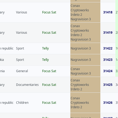
Conax
Cryptoworks
ary
Various
Focus Sat
31418
2
Irdeto 2
Nagravision 3
Conax
Cryptoworks
ary
Various
Focus Sat
31419
2
Irdeto 2
Nagravision 3
 republic
Sport
Telly
Nagravision 3
31422
1
kia
Sport
Telly
Nagravision 3
31423
1
Conax
nia
General
Focus Sat
31424
3
Nagravision 3
Conax
ary
Documentaries
Focus Sat
Cryptoworks
31425
3
Irdeto 2
Conax
 republic
Children
Focus Sat
Cryptoworks
31426
3
Irdeto 2