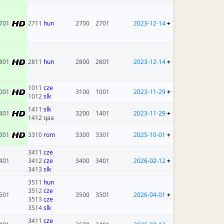
701
2711
hun
2700
2701
2023-12-14
+
801
2811
hun
2800
2801
2023-12-14
+
1011
cze
001
3100
1001
2023-11-29
+
1012
slk
1411
slk
401
3200
1401
2023-11-29
+
1412 qaa
301
3310
rom
3300
3301
2025-10-01
+
3411
cze
401
3412
cze
3400
3401
2026-02-12
+
3413
slk
3511
hun
3512
cze
501
3500
3501
2026-04-01
+
3513
cze
3514
slk
3411
cze