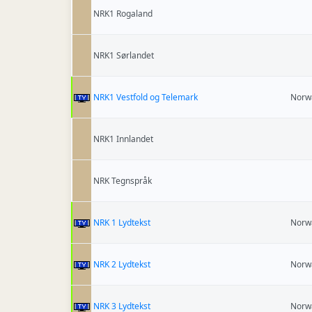
NRK1 Rogaland
NRK1 Sørlandet
NRK1 Vestfold og Telemark
Norw
NRK1 Innlandet
NRK Tegnspråk
NRK 1 Lydtekst
Norw
NRK 2 Lydtekst
Norw
NRK 3 Lydtekst
Norw