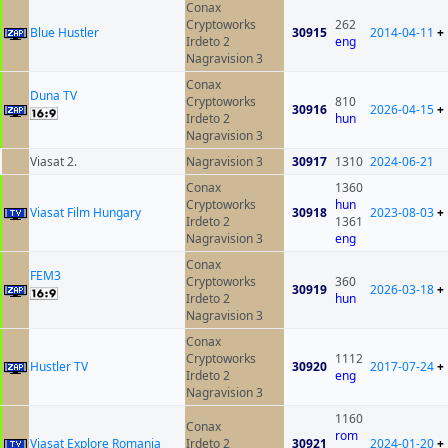
Conax
Cryptoworks
262
Blue Hustler
30915
2014-04-11
+
Irdeto 2
eng
Nagravision 3
Conax
Duna TV
Cryptoworks
810
30916
2026-04-15
+
Irdeto 2
hun
Nagravision 3
Viasat 2.
Nagravision 3
30917
1310
2024-06-21
Conax
1360
Cryptoworks
hun
Viasat Film Hungary
30918
2023-08-03
+
Irdeto 2
1361
Nagravision 3
eng
Conax
FEM3
Cryptoworks
360
30919
2026-03-18
+
Irdeto 2
hun
Nagravision 3
Conax
Cryptoworks
1112
Hustler TV
30920
2017-07-24
+
Irdeto 2
eng
Nagravision 3
1160
Conax
rom
Viasat Explore Romania
Irdeto 2
30921
2024-01-20
+