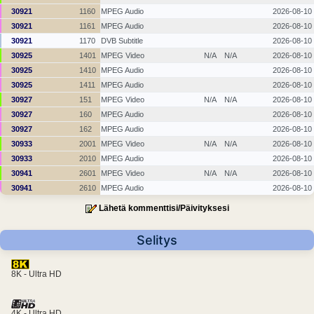
30921
1160
MPEG Audio
2026-08-10
30921
1161
MPEG Audio
2026-08-10
30921
1170
DVB Subtitle
2026-08-10
30925
1401
MPEG Video
N/A
N/A
2026-08-10
30925
1410
MPEG Audio
2026-08-10
30925
1411
MPEG Audio
2026-08-10
30927
151
MPEG Video
N/A
N/A
2026-08-10
30927
160
MPEG Audio
2026-08-10
30927
162
MPEG Audio
2026-08-10
30933
2001
MPEG Video
N/A
N/A
2026-08-10
30933
2010
MPEG Audio
2026-08-10
30941
2601
MPEG Video
N/A
N/A
2026-08-10
30941
2610
MPEG Audio
2026-08-10
Lähetä kommenttisi/Päivityksesi
Selitys
8K - Ultra HD
4K - Ultra HD