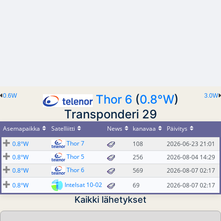
0.6W
Thor 6
(
0.8°W
)
3.0W
Transponderi 29
Asemapaikka
Satelliitti
News
kanavaa
Päivitys
Thor 7
0.8°W
108
2026-06-23 21:01
Thor 5
0.8°W
256
2026-08-04 14:29
Thor 6
0.8°W
569
2026-08-07 02:17
Intelsat 10-02
0.8°W
69
2026-08-07 02:17
Kaikki lähetykset