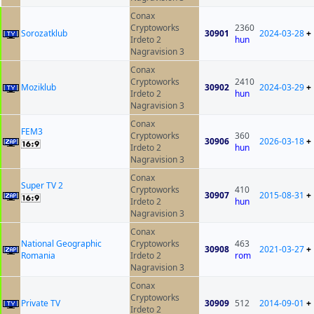
Conax
Cryptoworks
2360
Sorozatklub
30901
2024-03-28
+
Irdeto 2
hun
Nagravision 3
Conax
Cryptoworks
2410
Moziklub
30902
2024-03-29
+
Irdeto 2
hun
Nagravision 3
Conax
FEM3
Cryptoworks
360
30906
2026-03-18
+
Irdeto 2
hun
Nagravision 3
Conax
Super TV 2
Cryptoworks
410
30907
2015-08-31
+
Irdeto 2
hun
Nagravision 3
Conax
National Geographic
Cryptoworks
463
30908
2021-03-27
+
Romania
Irdeto 2
rom
Nagravision 3
Conax
Cryptoworks
Private TV
30909
512
2014-09-01
+
Irdeto 2