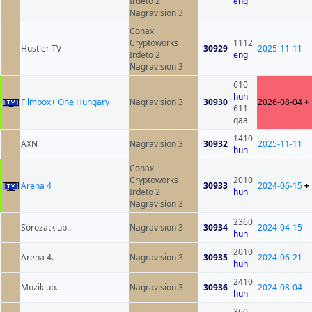
Irdeto 2
eng
Nagravision 3
Conax
Cryptoworks
1112
Hustler TV
30929
2025-11-11
Irdeto 2
eng
Nagravision 3
610
hun
Filmbox+ One Hungary
Nagravision 3
30930
2026-08-04
+
611
qaa
1410
AXN
Nagravision 3
30932
2025-11-11
hun
Conax
Cryptoworks
2010
Arena 4
30933
2024-06-15
+
Irdeto 2
hun
Nagravision 3
2360
Sorozatklub..
Nagravision 3
30934
2024-04-15
hun
2010
Arena 4.
Nagravision 3
30935
2024-06-21
hun
2410
Moziklub.
Nagravision 3
30936
2024-08-04
hun
360