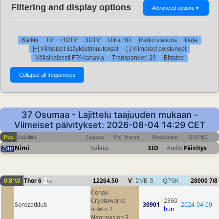
Filtering and display options
Advanced options
▼
Kaikki
TV
HDTV
3DTV
Ultra HD
Radio stations
Data
[+] Viimeiset lisäykset/muutokset
[-] Viimeiset poistuneet
Väliaikaisesti FTA kanavia
Transponderi 29
Bitrates
37 Osumaa - Lajittelu taajuuden mukaan -
Viimeiset päivitykset: 2026-08-04 14:29 CET
Pos
Satelliitti
Taajuus
Pol
Normi
Modulaatio
SR/FEC
Nimi
Salaus
SID
Audio
Päivitys
0.8°W
Thor 6
12264.50
V
DVB-S
QPSK
28000
7/8
37
Conax
Cryptoworks
2360
Sorozatklub
30901
2024-04-09
Irdeto 2
hun
Nagravision 3