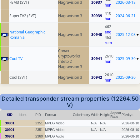
FEM3 (SVT)
Nagravision 3
30937
2026-03-18
hun
410
SuperTV2 (SVT)
Nagravision 3
30939
2024-06-21
hun
462
National Geographic
eng
Nagravision 3
30940
2025-12-08
+
Romania
463
rom
Conax
Cryptoworks
2610
Cool TV
30941
2025-09-30
+
Irdeto 2
hun
Nagravision 3
2610
Cool (SVT)
Nagravision 3
30942
2025-09-30
hun
Detailed transponder stream properties (12264.50
V)
Aspect
SID
Ident.
PID
Format
Colorimetry
Width
Height
Päivitys
Ratio
30901
2351
MPEG Video
N/A
N/A
2026-08-10
30901
2351
MPEG Video
N/A
N/A
2026-08-10
30901
2360
MPEG Audio
2026-08-10