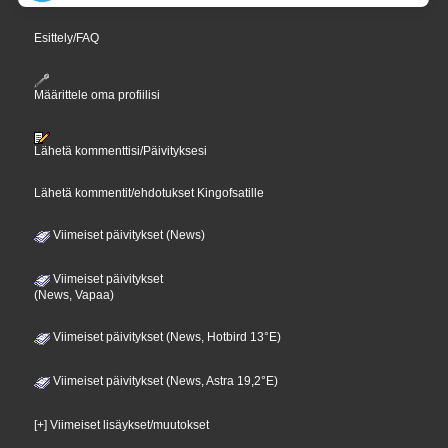
Esittely/FAQ
Määrittele oma profiilisi
Lähetä kommenttisi/Päivityksesi
Lähetä kommentit/ehdotukset Kingofsatille
Viimeiset päivitykset (News)
Viimeiset päivitykset
(News, Vapaa)
Viimeiset päivitykset (News, Hotbird 13°E)
Viimeiset päivitykset (News, Astra 19,2°E)
[+] Viimeiset lisäykset/muutokset