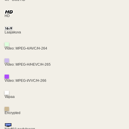
HD
Laajakuva
Video: MPEG-4/AVC/H-264
Video: MPEG-H/HEVC/H-265
Video: MPEG-I/VVC/H-266
Vapaa
Encrypted
Näyttää ruutukuvan