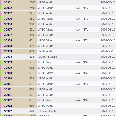
30901
2360
MPEG Audio
2026-08-10
30902
2401
MPEG Video
N/A
N/A
2026-08-10
30902
2410
MPEG Audio
2026-08-10
30906
351
MPEG Video
N/A
N/A
2026-08-10
30906
360
MPEG Audio
2026-08-10
30907
401
MPEG Video
N/A
N/A
2026-08-10
30907
410
MPEG Audio
2026-08-10
30908
451
MPEG Video
N/A
N/A
2026-08-10
30908
462
MPEG Audio
2026-08-10
30908
463
MPEG Audio
2026-08-10
30908
474
Teletext Subtitle
2026-08-10
30909
501
MPEG Video
N/A
N/A
2026-08-10
30909
512
MPEG Audio
2026-08-10
30910
551
MPEG Video
N/A
N/A
2026-08-10
30910
563
MPEG Audio
2026-08-10
30911
601
MPEG Video
N/A
N/A
2026-08-10
30911
610
MPEG Audio
2026-08-10
30911
611
MPEG Audio
2026-08-10
30912
651
MPEG Video
N/A
N/A
2026-08-10
30912
660
MPEG Audio
2026-08-10
30912
670
Teletext Subtitle
2026-08-10