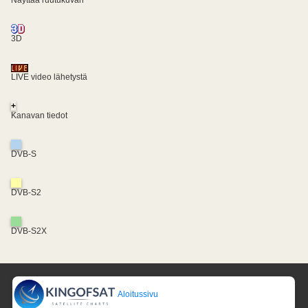
3D
LIVE video lähetystä
+
Kanavan tiedot
DVB-S
DVB-S2
DVB-S2X
Aloitussivu