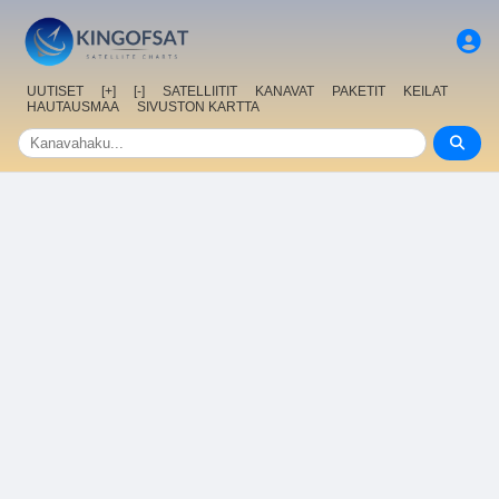
UUTISET
[+]
[-]
SATELLIITIT
KANAVAT
PAKETIT
KEILAT
HAUTAUSMAA
SIVUSTON KARTTA