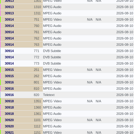
30913
1301
MPEG Video
N/A
N/A
2026-08-10
30913
1310
MPEG Audio
2026-08-10
30913
1311
MPEG Audio
2026-08-10
30914
751
MPEG Video
N/A
N/A
2026-08-10
30914
760
MPEG Audio
2026-08-10
30914
761
MPEG Audio
2026-08-10
30914
762
MPEG Audio
2026-08-10
30914
763
MPEG Audio
2026-08-10
30914
771
DVB Subtitle
2026-08-10
30914
772
DVB Subtitle
2026-08-10
30914
773
DVB Subtitle
2026-08-10
30915
251
MPEG Video
N/A
N/A
2026-08-10
30915
262
MPEG Audio
2026-08-10
30916
801
MPEG Video
N/A
N/A
2026-08-10
30916
810
MPEG Audio
2026-08-10
30916
820
Teletext
2026-08-10
30918
1351
MPEG Video
N/A
N/A
2026-08-10
30918
1360
MPEG Audio
2026-08-10
30918
1361
MPEG Audio
2026-08-10
30920
1101
MPEG Video
N/A
N/A
2026-08-10
30920
1112
MPEG Audio
2026-08-10
30921
1151
MPEG Video
N/A
N/A
2026-08-10