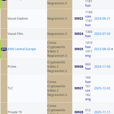
1161
Nagravision 3
hun
1160
rom
Viasat Explore.
Nagravision 3
30922
2024-06-21
1161
hun
1360
Viasat Film.
Nagravision 3
30924
2023-07-03
hun
Conax
1410
Cryptoworks
hun
AXN Central Europe
30925
2023-08-03
+
Irdeto 2
1411
Nagravision 3
eng
Cryptoworks
660
Prime.
Irdeto 2
30926
2024-11-03
hun
Nagravision 3
160
Conax
hun
Cryptoworks
161
TLC
30927
2025-12-02
Irdeto 2
cze
Nagravision 3
162
eng
Conax
Cryptoworks
512
Private TV
30928
2025-11-11