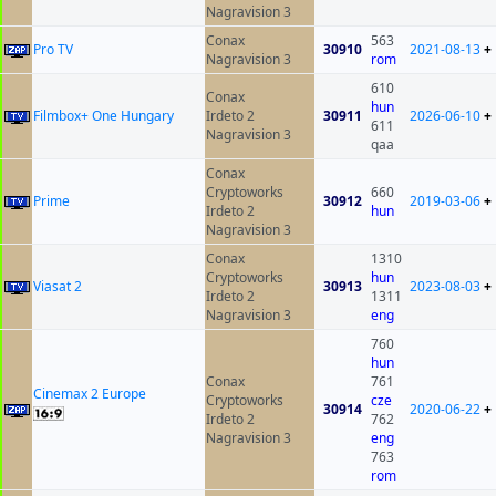
Nagravision 3
Conax
563
Pro TV
30910
2021-08-13
+
Nagravision 3
rom
610
Conax
hun
Filmbox+ One Hungary
Irdeto 2
30911
2026-06-10
+
611
Nagravision 3
qaa
Conax
Cryptoworks
660
Prime
30912
2019-03-06
+
Irdeto 2
hun
Nagravision 3
Conax
1310
Cryptoworks
hun
Viasat 2
30913
2023-08-03
+
Irdeto 2
1311
Nagravision 3
eng
760
hun
Conax
761
Cinemax 2 Europe
Cryptoworks
cze
30914
2020-06-22
+
Irdeto 2
762
Nagravision 3
eng
763
rom