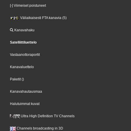
[-] Viimeiset poistuneet
Väliaikaisesti FTA kanavia (5)
Kanavahaku
Satelliittiluettelo
Vastaanottoraportit
Kanavaluettelo
Paketit
()
Kanavahautausmaa
Halutuimmat kuvat
Ultra High Definition TV Channels
Channels broadcasting in 3D