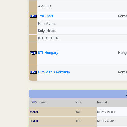
AMC RO.
TVR Sport
Roma
Film Mania.
Kolyokklub.
RTL OTTHON.
RTL Hungary
Hung
Film Mania Romania
Roma
SID
Ident.
PID
Format
30401
101
MPEG Video
30401
113
MPEG Audio