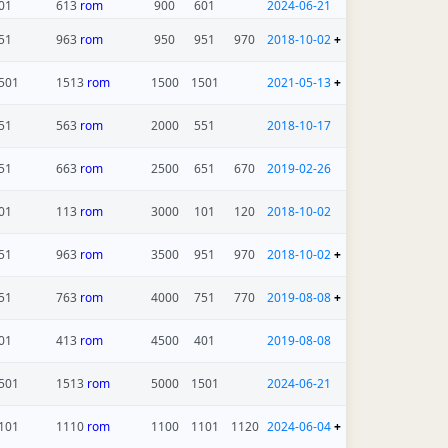
01
613
rom
900
601
2024-06-21
51
963
rom
950
951
970
2018-10-02
+
501
1513
rom
1500
1501
2021-05-13
+
51
563
rom
2000
551
2018-10-17
51
663
rom
2500
651
670
2019-02-26
01
113
rom
3000
101
120
2018-10-02
51
963
rom
3500
951
970
2018-10-02
+
51
763
rom
4000
751
770
2019-08-08
+
01
413
rom
4500
401
2019-08-08
501
1513
rom
5000
1501
2024-06-21
101
1110
rom
1100
1101
1120
2024-06-04
+