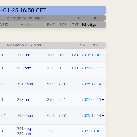
26-01-25 16:58 CET
Verkkoyhteys, Bittinopeus
NID
TID
VPID
Audio
PMT
PCR
TXT
Päivitys
M7 Group
, 45.2 Mb/s
1536
704
01
113
rom
100
101
120
2018-10-02
+
51
163
rom
150
151
170
2021-05-13
+
001
7010
hun
7000
7001
2025-12-14
+
51
263
rom
250
251
2021-05-13
+
051
7060
hun
7050
7051
2025-12-14
+
361
eng
51
350
351
2023-01-03
+
362
hun