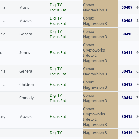
Digi TV
Conax
nia
Music
30407
4
Focus Sat
Nagravision 3
Digi TV
Conax
nia
Movies
30408
4
Focus Sat
Nagravision 3
Digi TV
Conax
nia
General
30410
5
Focus Sat
Nagravision 3
Conax
Cryptoworks
nd
Series
Focus Sat
30411
6
Irdeto 2
Nagravision 3
Digi TV
Conax
nia
General
30412
6
Focus Sat
Nagravision 3
Conax
nia
Children
Focus Sat
30413
7
Nagravision 3
Digi TV
Conax
Comedy
30414
7
Focus Sat
Nagravision 3
Conax
Cryptoworks
ary
Movies
Focus Sat
30415
8
Irdeto 2
Nagravision 3
Digi TV
Nagravision 3
30416
7