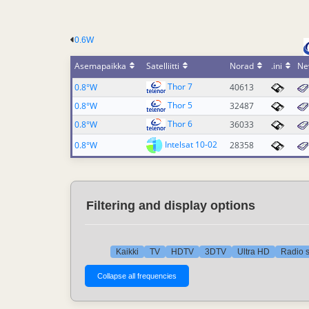
0.6W
Asemapaikka
Satelliitti
Norad
.ini
Ne
Thor 7
0.8°W
40613
Thor 5
0.8°W
32487
Thor 6
0.8°W
36033
Intelsat 10-02
0.8°W
28358
Filtering and display options
Kaikki
TV
HDTV
3DTV
Ultra HD
Radio s