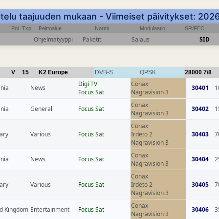
telu taajuuden mukaan - Viimeiset päivitykset: 20
Pol
Txp
Peittoalue
Normi
Modulaatio
SR/FEC
Ohjelmatyyppi
Paketit
Salaus
SID
V
15
K2 Europe
DVB-S
QPSK
28000
7/8
Digi TV
Conax
nia
News
30401
1
Focus Sat
Nagravision 3
Conax
nia
General
Focus Sat
30402
1
Nagravision 3
Conax
ary
Various
Focus Sat
Irdeto 2
30403
7
Nagravision 3
Conax
nia
News
Focus Sat
30404
2
Nagravision 3
Conax
ary
Various
Focus Sat
Irdeto 2
30405
7
Nagravision 3
Conax
ed Kingdom
Entertainment
Focus Sat
30406
3
Nagravision 3