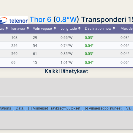
Thor 6
(
0.8°W
) Transponderi 1
ws
kanavaa
Vain vapaat
Longitude
Declination now
Max dec
108
29
0.66°W
0.03°
0.03°
256
54
0.74°W
0.04°
0.06°
569
61
0.85°W
0.03°
0.04°
69
15
1.01°W
0.04°
0.06°
Kaikki lähetykset
tations
Data
[+] Viimeiset lisäykset/muutokset
[-] Viimeiset poistuneet
Väli