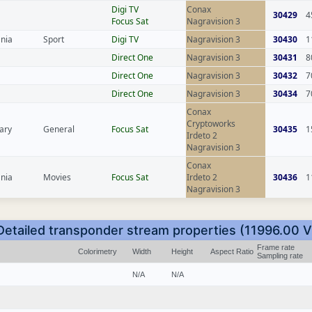
Digi TV
Conax
30429
4
Focus Sat
Nagravision 3
nia
Sport
Digi TV
Nagravision 3
30430
1
Direct One
Nagravision 3
30431
8
Direct One
Nagravision 3
30432
7
Direct One
Nagravision 3
30434
7
Conax
Cryptoworks
ary
General
Focus Sat
30435
1
Irdeto 2
Nagravision 3
Conax
nia
Movies
Focus Sat
Irdeto 2
30436
1
Nagravision 3
Detailed transponder stream properties (11996.00 V
Frame rate
Colorimetry
Width
Height
Aspect Ratio
Sampling rate
N/A
N/A