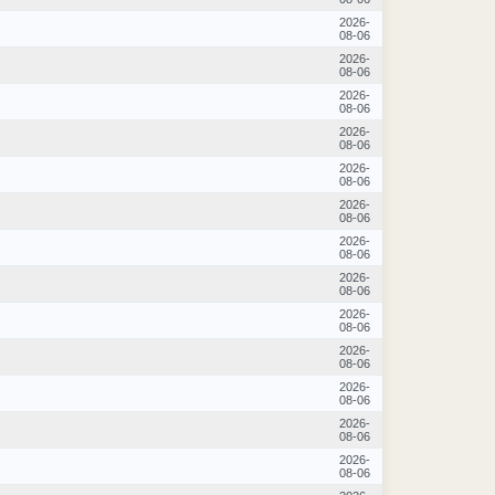
2026-
08-06
2026-
08-06
2026-
08-06
2026-
08-06
2026-
08-06
2026-
08-06
2026-
08-06
2026-
08-06
2026-
08-06
2026-
08-06
2026-
08-06
2026-
08-06
2026-
08-06