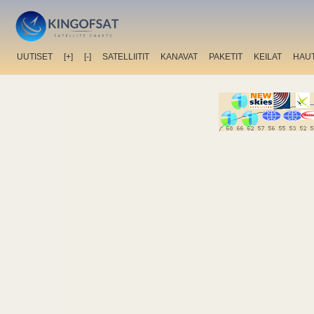
UUTISET
[+]
[-]
SATELLIITIT
KANAVAT
PAKETIT
KEILAT
HAU