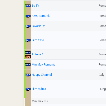
Zu TV
Roma
AMC Romania
Roma
Favorit TV
Roma
Film Café
Pola
Antena 1
Roma
MiniMax Romania
Roma
Happy Channel
Italy
Film Mánia
Hung
Minimax RO.