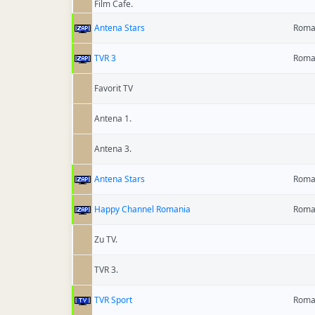
Film Cafe.
Antena Stars
Roma
TVR 3
Roma
Favorit TV
Antena 1.
Antena 3.
Antena Stars
Roma
Happy Channel Romania
Roma
Zu TV.
TVR 3.
TVR Sport
Roma