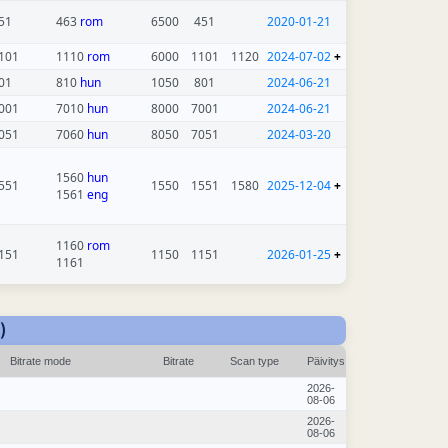
51
463
rom
6500
451
2020-01-21
101
1110
rom
6000
1101
1120
2024-07-02
+
01
810
hun
1050
801
2024-06-21
001
7010
hun
8000
7001
2024-06-21
051
7060
hun
8050
7051
2024-03-20
1560
hun
551
1550
1551
1580
2025-12-04
+
1561
eng
1160
rom
151
1150
1151
2026-01-25
+
1161
)
Bitrate mode
Bitrate
Scan type
Päivitys
2026-
08-06
2026-
08-06