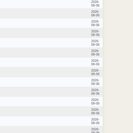
2026-
08-06
2026-
08-06
2026-
08-06
2026-
08-06
2026-
08-06
2026-
08-06
2026-
08-06
2026-
08-06
2026-
08-06
2026-
08-06
2026-
08-06
2026-
08-06
2026-
08-06
2026-
08-06