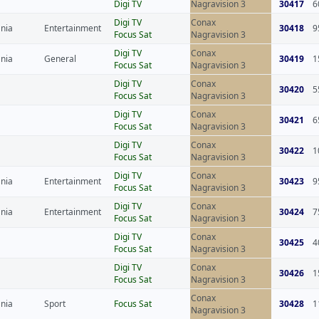
Digi TV
Nagravision 3
30417
6
Digi TV
Conax
nia
Entertainment
30418
9
Focus Sat
Nagravision 3
Digi TV
Conax
nia
General
30419
1
Focus Sat
Nagravision 3
Digi TV
Conax
30420
5
Focus Sat
Nagravision 3
Digi TV
Conax
30421
6
Focus Sat
Nagravision 3
Digi TV
Conax
30422
1
Focus Sat
Nagravision 3
Digi TV
Conax
nia
Entertainment
30423
9
Focus Sat
Nagravision 3
Digi TV
Conax
nia
Entertainment
30424
7
Focus Sat
Nagravision 3
Digi TV
Conax
30425
4
Focus Sat
Nagravision 3
Digi TV
Conax
30426
1
Focus Sat
Nagravision 3
Conax
nia
Sport
Focus Sat
30428
1
Nagravision 3