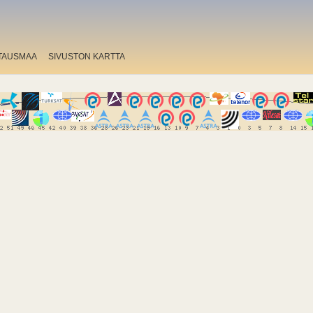
TAUSMAA
SIVUSTON KARTTA