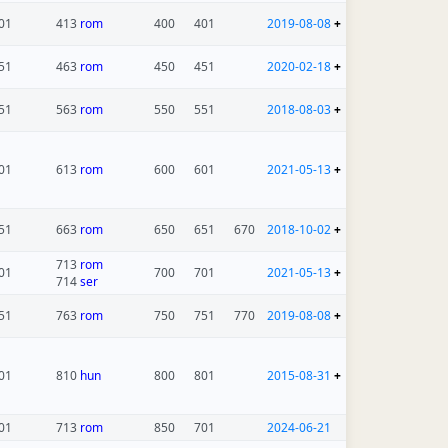
01
413
rom
400
401
2019-08-08
+
51
463
rom
450
451
2020-02-18
+
51
563
rom
550
551
2018-08-03
+
01
613
rom
600
601
2021-05-13
+
51
663
rom
650
651
670
2018-10-02
+
713
rom
01
700
701
2021-05-13
+
714
ser
51
763
rom
750
751
770
2019-08-08
+
01
810
hun
800
801
2015-08-31
+
01
713
rom
850
701
2024-06-21