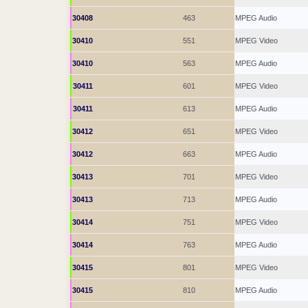
30408
463
MPEG Audio
30410
551
MPEG Video
30410
563
MPEG Audio
30411
601
MPEG Video
30411
613
MPEG Audio
30412
651
MPEG Video
30412
663
MPEG Audio
30413
701
MPEG Video
30413
713
MPEG Audio
30414
751
MPEG Video
30414
763
MPEG Audio
30415
801
MPEG Video
30415
810
MPEG Audio