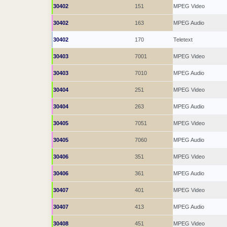
30402
151
MPEG Video
30402
163
MPEG Audio
30402
170
Teletext
30403
7001
MPEG Video
30403
7010
MPEG Audio
30404
251
MPEG Video
30404
263
MPEG Audio
30405
7051
MPEG Video
30405
7060
MPEG Audio
30406
351
MPEG Video
30406
361
MPEG Audio
30407
401
MPEG Video
30407
413
MPEG Audio
30408
451
MPEG Video