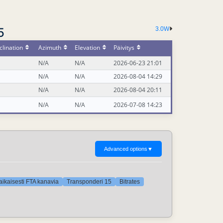
5
3.0W
lination
Azimuth
Elevation
Päivitys
N/A
N/A
2026-06-23 21:01
N/A
N/A
2026-08-04 14:29
N/A
N/A
2026-08-04 20:11
N/A
N/A
2026-07-08 14:23
Advanced options
▼
aikaisesti FTA kanavia
Transponderi 15
Bitrates