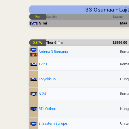
33 Osumaa - Lajit
Pos
Satelliitti
Taajuus
Nimi
Maa
0.8°W
Thor 6
11996.00
33
Antena 3 Romania
Roma
TVR 1
Roma
Kolyokklub
Hung
N 24
Roma
RTL Otthon
Hung
E! Eastern Europe
Unit