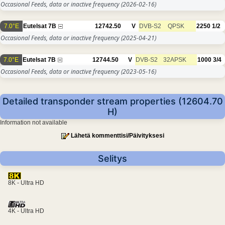
Occasional Feeds, data or inactive frequency
(2026-02-16)
7.0°E
Eutelsat 7B
12742.50
V
DVB-S2
QPSK
2250
1/2
Occasional Feeds, data or inactive frequency
(2025-04-21)
7.0°E
Eutelsat 7B
12744.50
V
DVB-S2
32APSK
1000
3/4
Occasional Feeds, data or inactive frequency
(2023-05-16)
Detailed transponder stream properties (12604.70
H)
Information not available
Lähetä kommenttisi/Päivityksesi
Selitys
8K - Ultra HD
4K - Ultra HD