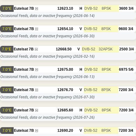
7.0°E
Eutelsat 7B
12623.10
H
DVB-S2
8PSK
3600
3/4
Occasional Feeds, data or inactive frequency
(2026-06-14)
7.0°E
Eutelsat 7B
12654.10
V
DVB-S2
8PSK
9600
3/4
Occasional Feeds, data or inactive frequency
(2026-06-30)
7.0°E
Eutelsat 7B
12668.50
V
DVB-S2
32APSK
2500
3/4
Occasional Feeds, data or inactive frequency
(2026-02-16)
7.0°E
Eutelsat 7B
12675.00
H
DVB-S2
8PSK
6975
5/6
Occasional Feeds, data or inactive frequency
(2026-06-13)
7.0°E
Eutelsat 7B
12676.70
V
DVB-S2
8PSK
7200
3/4
Occasional Feeds, data or inactive frequency
(2026-07-30)
7.0°E
Eutelsat 7B
12685.60
H
DVB-S2
8PSK
7200
3/4
Occasional Feeds, data or inactive frequency
(2026-07-26)
7.0°E
Eutelsat 7B
12690.20
V
DVB-S2
8PSK
7200
3/4