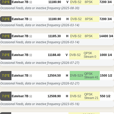
7.0°E
Eutelsat 7B
11180.90
V
DVB-S2
8PSK
7200
3/4
Occasional Feeds, data or inactive frequency
(2025-08-30)
7.0°E
Eutelsat 7B
11180.90
H
DVB-S2
8PSK
7200
3/4
Occasional Feeds, data or inactive frequency
(2026-03-14)
7.0°E
Eutelsat 7B
11185.30
H
DVB-S2
8PSK
14400
3/4
Occasional Feeds, data or inactive frequency
(2026-03-14)
QPSK
7.0°E
Eutelsat 7B
11188.40
V
DVB-S2
1000
1/4
Stream 0
Occasional Feeds, data or inactive frequency
(2026-07-27)
QPSK
7.0°E
Eutelsat 7B
12504.50
H
DVB-S2X
1500
1/2
Stream 41
Occasional Feeds, data or inactive frequency
(2026-02-27)
QPSK
7.0°E
Eutelsat 7B
12508.90
H
DVB-S2
550
1/2
Stream 21
Occasional Feeds, data or inactive frequency
(2023-05-16)