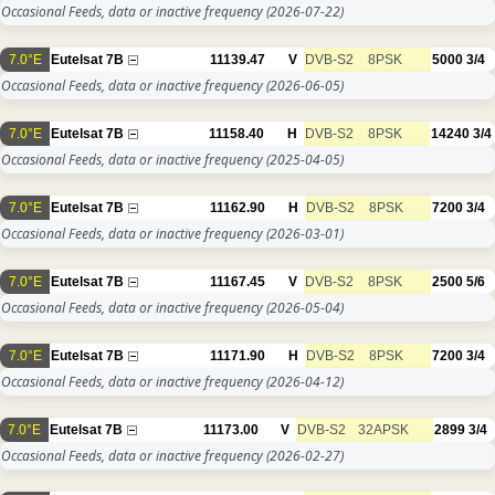
Occasional Feeds, data or inactive frequency
(2026-07-22)
7.0°E
Eutelsat 7B
11139.47
V
DVB-S2
8PSK
5000
3/4
Occasional Feeds, data or inactive frequency
(2026-06-05)
7.0°E
Eutelsat 7B
11158.40
H
DVB-S2
8PSK
14240
3/4
Occasional Feeds, data or inactive frequency
(2025-04-05)
7.0°E
Eutelsat 7B
11162.90
H
DVB-S2
8PSK
7200
3/4
Occasional Feeds, data or inactive frequency
(2026-03-01)
7.0°E
Eutelsat 7B
11167.45
V
DVB-S2
8PSK
2500
5/6
Occasional Feeds, data or inactive frequency
(2026-05-04)
7.0°E
Eutelsat 7B
11171.90
H
DVB-S2
8PSK
7200
3/4
Occasional Feeds, data or inactive frequency
(2026-04-12)
7.0°E
Eutelsat 7B
11173.00
V
DVB-S2
32APSK
2899
3/4
Occasional Feeds, data or inactive frequency
(2026-02-27)