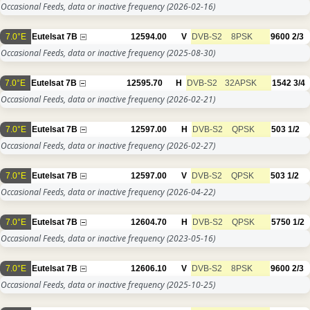
Occasional Feeds, data or inactive frequency
(2026-02-16)
7.0°E
Eutelsat 7B
12594.00
V
DVB-S2
8PSK
9600
2/3
Occasional Feeds, data or inactive frequency
(2025-08-30)
7.0°E
Eutelsat 7B
12595.70
H
DVB-S2
32APSK
1542
3/4
Occasional Feeds, data or inactive frequency
(2026-02-21)
7.0°E
Eutelsat 7B
12597.00
H
DVB-S2
QPSK
503
1/2
Occasional Feeds, data or inactive frequency
(2026-02-27)
7.0°E
Eutelsat 7B
12597.00
V
DVB-S2
QPSK
503
1/2
Occasional Feeds, data or inactive frequency
(2026-04-22)
7.0°E
Eutelsat 7B
12604.70
H
DVB-S2
QPSK
5750
1/2
Occasional Feeds, data or inactive frequency
(2023-05-16)
7.0°E
Eutelsat 7B
12606.10
V
DVB-S2
8PSK
9600
2/3
Occasional Feeds, data or inactive frequency
(2025-10-25)