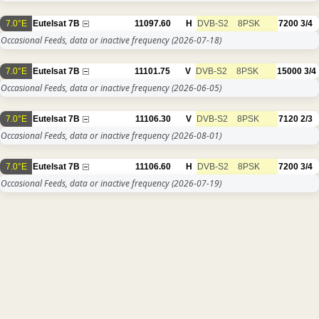
7.0°E
Eutelsat 7B
11097.60
H
DVB-S2
8PSK
7200
3/4
Occasional Feeds, data or inactive frequency
(2026-07-18)
7.0°E
Eutelsat 7B
11101.75
V
DVB-S2
8PSK
15000
3/4
Occasional Feeds, data or inactive frequency
(2026-06-05)
7.0°E
Eutelsat 7B
11106.30
V
DVB-S2
8PSK
7120
2/3
Occasional Feeds, data or inactive frequency
(2026-08-01)
7.0°E
Eutelsat 7B
11106.60
H
DVB-S2
8PSK
7200
3/4
Occasional Feeds, data or inactive frequency
(2026-07-19)