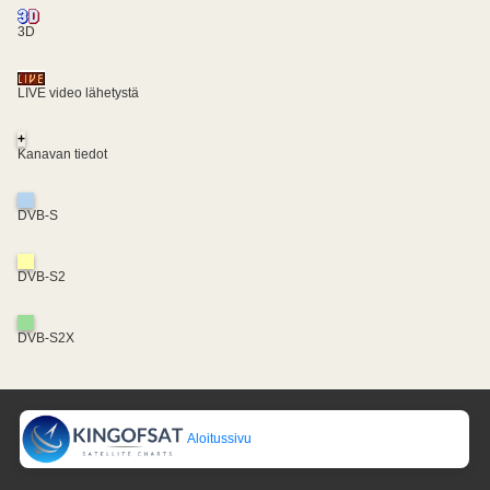
3D
LIVE video lähetystä
+
Kanavan tiedot
DVB-S
DVB-S2
DVB-S2X
Aloitussivu