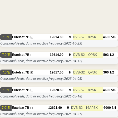
7.0°E
Eutelsat 7B
12614.80
V
DVB-S2
8PSK
4600
5/6
Occasional Feeds, data or inactive frequency
(2025-10-23)
7.0°E
Eutelsat 7B
12614.90
H
DVB-S2
QPSK
503
1/2
Occasional Feeds, data or inactive frequency
(2025-04-12)
7.0°E
Eutelsat 7B
12617.50
H
DVB-S2
QPSK
300
1/2
Occasional Feeds, data or inactive frequency
(2025-04-05)
7.0°E
Eutelsat 7B
12620.80
V
DVB-S2
8PSK
4600
5/6
Occasional Feeds, data or inactive frequency
(2026-05-18)
7.0°E
Eutelsat 7B
12621.40
H
DVB-S2
16APSK
6000
3/4
Occasional Feeds, data or inactive frequency
(2025-04-21)