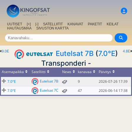
UUTISET
[+]
[-]
SATELLIITIT
KANAVAT
PAKETIT
KEILAT
HAUTAUSMAA
SIVUSTON KARTTA
9.0E
Eutelsat 7B
(
7.0°E
)
4.8E
Transponderi -
Asemapaikka
Satelliitti
News
kanavaa
Päivitys
Eutelsat 7B
7.0°E
9
2026-07-26 17:39
Eutelsat 7C
7.0°E
47
2026-06-14 17:38