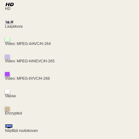
HD
Laajakuva
Video: MPEG-4/AVC/H-264
Video: MPEG-H/HEVC/H-265
Video: MPEG-I/VVC/H-266
Vapaa
Encrypted
Näyttää ruutukuvan