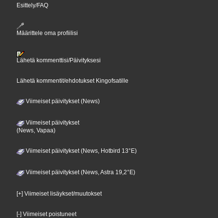
Esittely/FAQ
Määrittele oma profiilisi
Lähetä kommenttisi/Päivityksesi
Lähetä kommentit/ehdotukset Kingofsatille
Viimeiset päivitykset (News)
Viimeiset päivitykset
(News, Vapaa)
Viimeiset päivitykset (News, Hotbird 13°E)
Viimeiset päivitykset (News, Astra 19,2°E)
[+] Viimeiset lisäykset/muutokset
[-] Viimeiset poistuneet