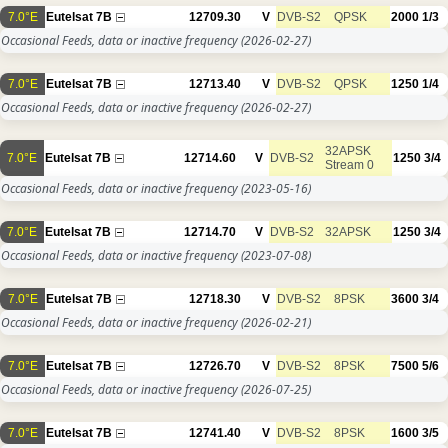
7.0°E
Eutelsat 7B
12709.30
V
DVB-S2
QPSK
2000
1/3
Occasional Feeds, data or inactive frequency
(2026-02-27)
7.0°E
Eutelsat 7B
12713.40
V
DVB-S2
QPSK
1250
1/4
Occasional Feeds, data or inactive frequency
(2026-02-27)
32APSK
7.0°E
Eutelsat 7B
12714.60
V
DVB-S2
1250
3/4
Stream 0
Occasional Feeds, data or inactive frequency
(2023-05-16)
7.0°E
Eutelsat 7B
12714.70
V
DVB-S2
32APSK
1250
3/4
Occasional Feeds, data or inactive frequency
(2023-07-08)
7.0°E
Eutelsat 7B
12718.30
V
DVB-S2
8PSK
3600
3/4
Occasional Feeds, data or inactive frequency
(2026-02-21)
7.0°E
Eutelsat 7B
12726.70
V
DVB-S2
8PSK
7500
5/6
Occasional Feeds, data or inactive frequency
(2026-07-25)
7.0°E
Eutelsat 7B
12741.40
V
DVB-S2
8PSK
1600
3/5