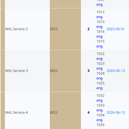
eng
1012
eng
1013
eng
NHL Service-2
BISS
2
2025-06-01
1014
eng
1015
eng
1022
eng
1023
eng
NHL Service-3
BISS
3
2026-06-13
1024
eng
1025
eng
1032
eng
1033
eng
NHL Service-4
BISS
4
2026-06-13
1034
eng
1035