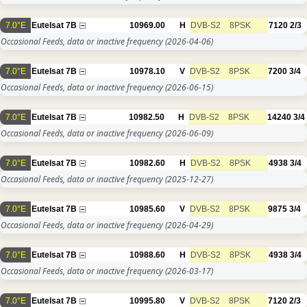
7.0°E
Eutelsat 7B
10969.00
H
DVB-S2
8PSK
7120
2/3
Occasional Feeds, data or inactive frequency
(2026-04-06)
7.0°E
Eutelsat 7B
10978.10
V
DVB-S2
8PSK
7200
3/4
Occasional Feeds, data or inactive frequency
(2026-06-15)
7.0°E
Eutelsat 7B
10982.50
H
DVB-S2
8PSK
14240
3/4
Occasional Feeds, data or inactive frequency
(2026-06-09)
7.0°E
Eutelsat 7B
10982.60
H
DVB-S2
8PSK
4938
3/4
Occasional Feeds, data or inactive frequency
(2025-12-27)
7.0°E
Eutelsat 7B
10985.60
V
DVB-S2
8PSK
9875
3/4
Occasional Feeds, data or inactive frequency
(2026-04-29)
7.0°E
Eutelsat 7B
10988.60
H
DVB-S2
8PSK
4938
3/4
Occasional Feeds, data or inactive frequency
(2026-03-17)
7.0°E
Eutelsat 7B
10995.80
V
DVB-S2
8PSK
7120
2/3