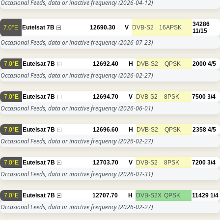
Occasional Feeds, data or inactive frequency
(2026-04-12)
34286
7.0°E
Eutelsat 7B
12690.30
V
DVB-S2
16APSK
11/15
Occasional Feeds, data or inactive frequency
(2026-07-23)
7.0°E
Eutelsat 7B
12692.40
H
DVB-S2
QPSK
2000
4/5
Occasional Feeds, data or inactive frequency
(2026-02-27)
7.0°E
Eutelsat 7B
12694.70
V
DVB-S2
8PSK
7500
3/4
Occasional Feeds, data or inactive frequency
(2026-06-01)
7.0°E
Eutelsat 7B
12696.60
H
DVB-S2
QPSK
2358
4/5
Occasional Feeds, data or inactive frequency
(2026-02-27)
7.0°E
Eutelsat 7B
12703.70
V
DVB-S2
8PSK
7200
3/4
Occasional Feeds, data or inactive frequency
(2026-07-31)
7.0°E
Eutelsat 7B
12707.70
H
DVB-S2X
QPSK
11429
1/4
Occasional Feeds, data or inactive frequency
(2026-02-27)