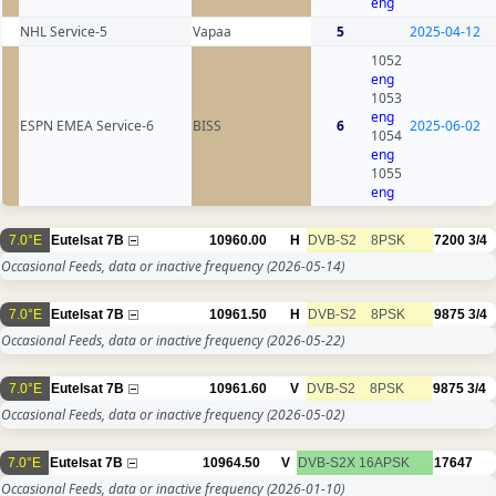
eng
NHL Service-5
Vapaa
5
2025-04-12
1052
eng
1053
eng
ESPN EMEA Service-6
BISS
6
2025-06-02
1054
eng
1055
eng
7.0°E
Eutelsat 7B
10960.00
H
DVB-S2
8PSK
7200
3/4
Occasional Feeds, data or inactive frequency
(2026-05-14)
7.0°E
Eutelsat 7B
10961.50
H
DVB-S2
8PSK
9875
3/4
Occasional Feeds, data or inactive frequency
(2026-05-22)
7.0°E
Eutelsat 7B
10961.60
V
DVB-S2
8PSK
9875
3/4
Occasional Feeds, data or inactive frequency
(2026-05-02)
7.0°E
Eutelsat 7B
10964.50
V
DVB-S2X
16APSK
17647
Occasional Feeds, data or inactive frequency
(2026-01-10)