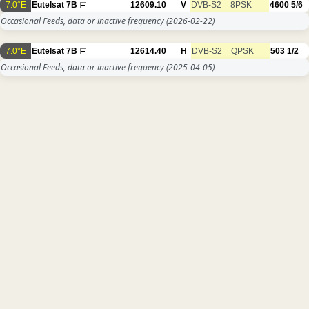
7.0°E
Eutelsat 7B
12609.10
V
DVB-S2
8PSK
4600
5/6
Occasional Feeds, data or inactive frequency
(2026-02-22)
7.0°E
Eutelsat 7B
12614.40
H
DVB-S2
QPSK
503
1/2
Occasional Feeds, data or inactive frequency
(2025-04-05)