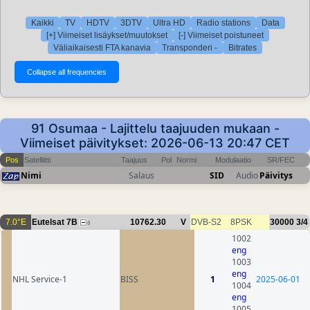
Kaikki
TV
HDTV
3DTV
Ultra HD
Radio stations
Data
[+] Viimeiset lisäykset/muutokset
[-] Viimeiset poistuneet
Väliaikaisesti FTA kanavia
Transponderi -
Bitrates
91 Osumaa - Lajittelu taajuuden mukaan -
Viimeiset päivitykset: 2026-06-13 20:47 CET
Pos
Satelliitti
Taajuus
Pol
Normi
Modulaatio
SR/FEC
Nimi
Salaus
SID
Audio
Päivitys
7.0°E
Eutelsat 7B
10762.30
V
DVB-S2
8PSK
30000
3/4
6
1002
eng
1003
eng
NHL Service-1
BISS
1
2025-06-01
1004
eng
1005