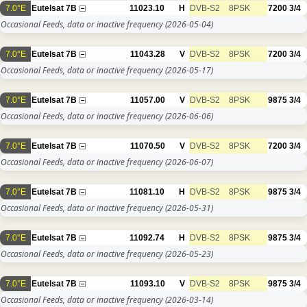
7.0°E
Eutelsat 7B
11023.10
H
DVB-S2
8PSK
7200
3/4
Occasional Feeds, data or inactive frequency
(2026-05-04)
7.0°E
Eutelsat 7B
11043.28
V
DVB-S2
8PSK
7200
3/4
Occasional Feeds, data or inactive frequency
(2026-05-17)
7.0°E
Eutelsat 7B
11057.00
V
DVB-S2
8PSK
9875
3/4
Occasional Feeds, data or inactive frequency
(2026-06-06)
7.0°E
Eutelsat 7B
11070.50
V
DVB-S2
8PSK
7200
3/4
Occasional Feeds, data or inactive frequency
(2026-06-07)
7.0°E
Eutelsat 7B
11081.10
H
DVB-S2
8PSK
9875
3/4
Occasional Feeds, data or inactive frequency
(2026-05-31)
7.0°E
Eutelsat 7B
11092.74
H
DVB-S2
8PSK
9875
3/4
Occasional Feeds, data or inactive frequency
(2026-05-23)
7.0°E
Eutelsat 7B
11093.10
V
DVB-S2
8PSK
9875
3/4
Occasional Feeds, data or inactive frequency
(2026-03-14)