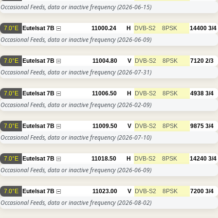
Occasional Feeds, data or inactive frequency
(2026-06-15)
7.0°E
Eutelsat 7B
11000.24
H
DVB-S2
8PSK
14400
3/4
Occasional Feeds, data or inactive frequency
(2026-06-09)
7.0°E
Eutelsat 7B
11004.80
V
DVB-S2
8PSK
7120
2/3
Occasional Feeds, data or inactive frequency
(2026-07-31)
7.0°E
Eutelsat 7B
11006.50
H
DVB-S2
8PSK
4938
3/4
Occasional Feeds, data or inactive frequency
(2026-02-09)
7.0°E
Eutelsat 7B
11009.50
V
DVB-S2
8PSK
9875
3/4
Occasional Feeds, data or inactive frequency
(2026-07-10)
7.0°E
Eutelsat 7B
11018.50
H
DVB-S2
8PSK
14240
3/4
Occasional Feeds, data or inactive frequency
(2026-06-09)
7.0°E
Eutelsat 7B
11023.00
V
DVB-S2
8PSK
7200
3/4
Occasional Feeds, data or inactive frequency
(2026-08-02)