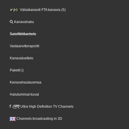
Väliaikaisesti FTA kanavia (5)
Kanavahaku
Satelliittiluettelo
Vastaanottoraportit
Kanavaluettelo
Paketit
()
Kanavahautausmaa
Halutuimmat kuvat
Ultra High Definition TV Channels
Channels broadcasting in 3D