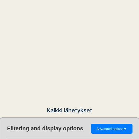
Kaikki lähetykset
Filtering and display options
Advanced options
▼