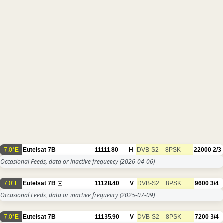
7.0°E
Eutelsat 7B
11111.80
H
DVB-S2
8PSK
22000
2/3
Occasional Feeds, data or inactive frequency
(2026-04-06)
7.0°E
Eutelsat 7B
11128.40
V
DVB-S2
8PSK
9600
3/4
Occasional Feeds, data or inactive frequency
(2025-07-09)
7.0°E
Eutelsat 7B
11135.90
V
DVB-S2
8PSK
7200
3/4