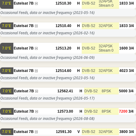
32APSK
7.0°E
Eutelsat 7B
12510.30
H
DVB-S2
1833
3/4
Stream 0
Occasional Feeds, data or inactive frequency
(2023-05-16)
7.0°E
Eutelsat 7B
12510.40
H
DVB-S2
32APSK
1833
3/4
Occasional Feeds, data or inactive frequency
(2026-02-16)
32APSK
7.0°E
Eutelsat 7B
12513.20
H
DVB-S2
1600
3/4
Stream 0
Occasional Feeds, data or inactive frequency
(2026-06-09)
7.0°E
Eutelsat 7B
12514.60
H
DVB-S2
32APSK
4023
3/4
Occasional Feeds, data or inactive frequency
(2023-05-16)
7.0°E
Eutelsat 7B
12562.41
H
DVB-S2
8PSK
5000
3/4
Occasional Feeds, data or inactive frequency
(2026-05-17)
7.0°E
Eutelsat 7B
12573.00
H
DVB-S2
8PSK
7200
3/4
Occasional Feeds, data or inactive frequency
(2026-08-08)
7.0°E
Eutelsat 7B
12591.30
V
DVB-S2
32APSK
3800
3/4