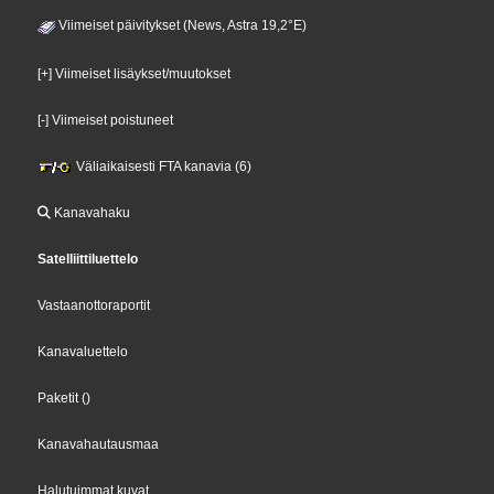
Viimeiset päivitykset (News, Astra 19,2°E)
[+] Viimeiset lisäykset/muutokset
[-] Viimeiset poistuneet
Väliaikaisesti FTA kanavia (6)
Kanavahaku
Satelliittiluettelo
Vastaanottoraportit
Kanavaluettelo
Paketit
()
Kanavahautausmaa
Halutuimmat kuvat