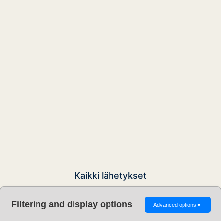
Kaikki lähetykset
Filtering and display options
Advanced options
▼