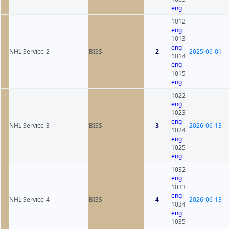
eng
1012
eng
1013
eng
NHL Service-2
BISS
2
2025-06-01
1014
eng
1015
eng
1022
eng
1023
eng
NHL Service-3
BISS
3
2026-06-13
1024
eng
1025
eng
1032
eng
1033
eng
NHL Service-4
BISS
4
2026-06-13
1034
eng
1035