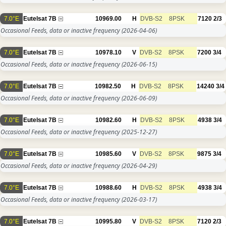
7.0°E
Eutelsat 7B
10969.00
H
DVB-S2
8PSK
7120
2/3
Occasional Feeds, data or inactive frequency
(2026-04-06)
7.0°E
Eutelsat 7B
10978.10
V
DVB-S2
8PSK
7200
3/4
Occasional Feeds, data or inactive frequency
(2026-06-15)
7.0°E
Eutelsat 7B
10982.50
H
DVB-S2
8PSK
14240
3/4
Occasional Feeds, data or inactive frequency
(2026-06-09)
7.0°E
Eutelsat 7B
10982.60
H
DVB-S2
8PSK
4938
3/4
Occasional Feeds, data or inactive frequency
(2025-12-27)
7.0°E
Eutelsat 7B
10985.60
V
DVB-S2
8PSK
9875
3/4
Occasional Feeds, data or inactive frequency
(2026-04-29)
7.0°E
Eutelsat 7B
10988.60
H
DVB-S2
8PSK
4938
3/4
Occasional Feeds, data or inactive frequency
(2026-03-17)
7.0°E
Eutelsat 7B
10995.80
V
DVB-S2
8PSK
7120
2/3