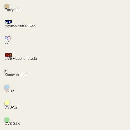
Encrypted
Näyttää ruutukuvan
3D
LIVE video lähetystä
+
Kanavan tiedot
DVB-S
DVB-S2
DVB-S2X