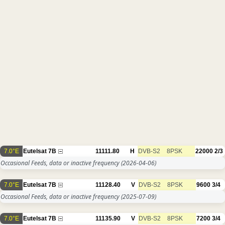
7.0°E
Eutelsat 7B
11111.80
H
DVB-S2
8PSK
22000
2/3
Occasional Feeds, data or inactive frequency
(2026-04-06)
7.0°E
Eutelsat 7B
11128.40
V
DVB-S2
8PSK
9600
3/4
Occasional Feeds, data or inactive frequency
(2025-07-09)
7.0°E
Eutelsat 7B
11135.90
V
DVB-S2
8PSK
7200
3/4