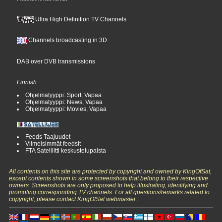
Ultra High Definition TV Channels
Channels broadcasting in 3D
DAB over DVB transmissions
Finnish
Ohjelmatyyppi: Sport, Vapaa
Ohjelmatyyppi: News, Vapaa
Ohjelmatyyppi: Movies, Vapaa
Feeds Taajuudet
Viimeisimmät feedsit
FTA Satelliitti keskustelupalsta
All contents on this site are protected by copyright and owned by KingOfSat,
except contents shown in some screenshots that belong to their respective
owners. Screenshots are only proposed to help illustrating, identifying and
promoting corresponding TV channels. For all questions/remarks related to
copyright, please contact KingOfSat webmaster.