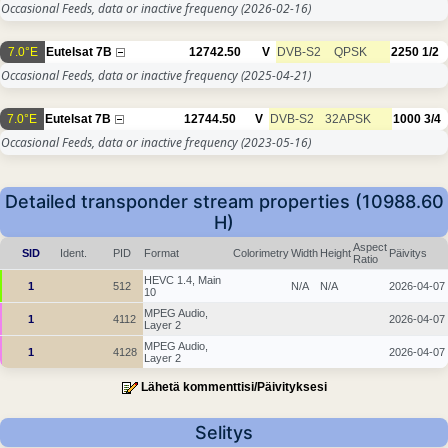
Occasional Feeds, data or inactive frequency
(2026-02-16)
7.0°E
Eutelsat 7B
12742.50
V
DVB-S2
QPSK
2250
1/2
Occasional Feeds, data or inactive frequency
(2025-04-21)
7.0°E
Eutelsat 7B
12744.50
V
DVB-S2
32APSK
1000
3/4
Occasional Feeds, data or inactive frequency
(2023-05-16)
Detailed transponder stream properties (10988.60
H)
Aspect
SID
Ident.
PID
Format
Colorimetry
Width
Height
Päivitys
Ratio
HEVC 1.4, Main
1
512
N/A
N/A
2026-04-07
10
MPEG Audio,
1
4112
2026-04-07
Layer 2
MPEG Audio,
1
4128
2026-04-07
Layer 2
Lähetä kommenttisi/Päivityksesi
Selitys