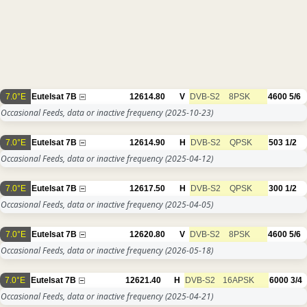
7.0°E
Eutelsat 7B
12614.80
V
DVB-S2
8PSK
4600
5/6
Occasional Feeds, data or inactive frequency
(2025-10-23)
7.0°E
Eutelsat 7B
12614.90
H
DVB-S2
QPSK
503
1/2
Occasional Feeds, data or inactive frequency
(2025-04-12)
7.0°E
Eutelsat 7B
12617.50
H
DVB-S2
QPSK
300
1/2
Occasional Feeds, data or inactive frequency
(2025-04-05)
7.0°E
Eutelsat 7B
12620.80
V
DVB-S2
8PSK
4600
5/6
Occasional Feeds, data or inactive frequency
(2026-05-18)
7.0°E
Eutelsat 7B
12621.40
H
DVB-S2
16APSK
6000
3/4
Occasional Feeds, data or inactive frequency
(2025-04-21)