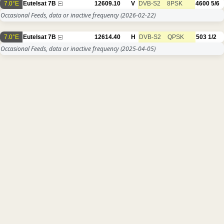
7.0°E
Eutelsat 7B
12609.10
V
DVB-S2
8PSK
4600
5/6
Occasional Feeds, data or inactive frequency
(2026-02-22)
7.0°E
Eutelsat 7B
12614.40
H
DVB-S2
QPSK
503
1/2
Occasional Feeds, data or inactive frequency
(2025-04-05)