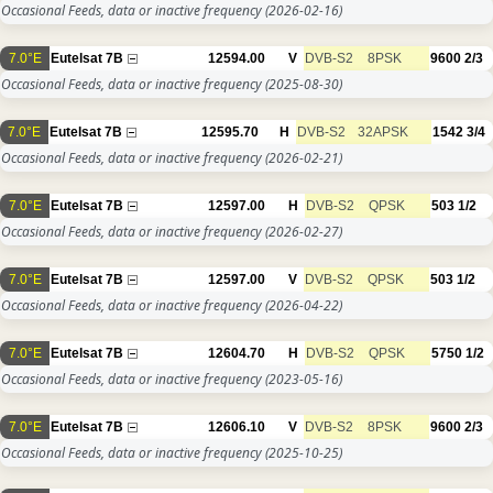
Occasional Feeds, data or inactive frequency
(2026-02-16)
7.0°E
Eutelsat 7B
12594.00
V
DVB-S2
8PSK
9600
2/3
Occasional Feeds, data or inactive frequency
(2025-08-30)
7.0°E
Eutelsat 7B
12595.70
H
DVB-S2
32APSK
1542
3/4
Occasional Feeds, data or inactive frequency
(2026-02-21)
7.0°E
Eutelsat 7B
12597.00
H
DVB-S2
QPSK
503
1/2
Occasional Feeds, data or inactive frequency
(2026-02-27)
7.0°E
Eutelsat 7B
12597.00
V
DVB-S2
QPSK
503
1/2
Occasional Feeds, data or inactive frequency
(2026-04-22)
7.0°E
Eutelsat 7B
12604.70
H
DVB-S2
QPSK
5750
1/2
Occasional Feeds, data or inactive frequency
(2023-05-16)
7.0°E
Eutelsat 7B
12606.10
V
DVB-S2
8PSK
9600
2/3
Occasional Feeds, data or inactive frequency
(2025-10-25)