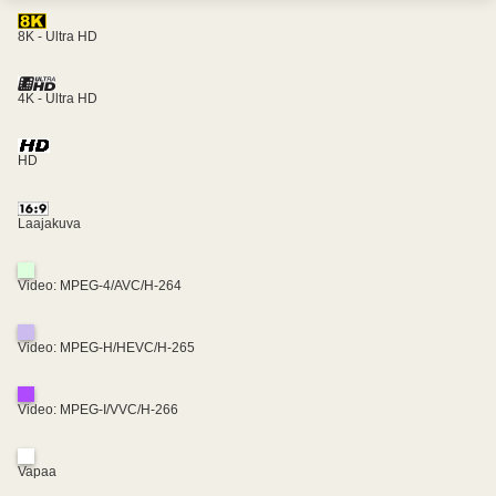
8K - Ultra HD
4K - Ultra HD
HD
Laajakuva
Video: MPEG-4/AVC/H-264
Video: MPEG-H/HEVC/H-265
Video: MPEG-I/VVC/H-266
Vapaa