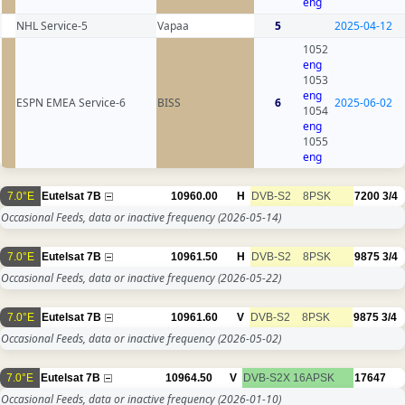
eng
NHL Service-5
Vapaa
5
2025-04-12
1052
eng
1053
eng
ESPN EMEA Service-6
BISS
6
2025-06-02
1054
eng
1055
eng
7.0°E
Eutelsat 7B
10960.00
H
DVB-S2
8PSK
7200
3/4
Occasional Feeds, data or inactive frequency
(2026-05-14)
7.0°E
Eutelsat 7B
10961.50
H
DVB-S2
8PSK
9875
3/4
Occasional Feeds, data or inactive frequency
(2026-05-22)
7.0°E
Eutelsat 7B
10961.60
V
DVB-S2
8PSK
9875
3/4
Occasional Feeds, data or inactive frequency
(2026-05-02)
7.0°E
Eutelsat 7B
10964.50
V
DVB-S2X
16APSK
17647
Occasional Feeds, data or inactive frequency
(2026-01-10)