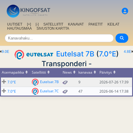
UUTISET
[+]
[-]
SATELLIITIT
KANAVAT
PAKETIT
KEILAT
HAUTAUSMAA
SIVUSTON KARTTA
9.0E
Eutelsat 7B
(
7.0°E
)
4.8E
Transponderi -
Asemapaikka
Satelliitti
News
kanavaa
Päivitys
Eutelsat 7B
7.0°E
9
2026-07-26 17:39
Eutelsat 7C
7.0°E
47
2026-06-14 17:38