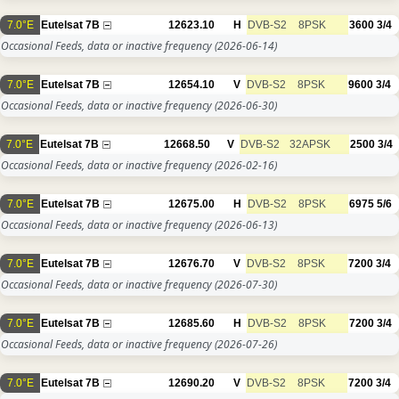
7.0°E
Eutelsat 7B
12623.10
H
DVB-S2
8PSK
3600
3/4
Occasional Feeds, data or inactive frequency
(2026-06-14)
7.0°E
Eutelsat 7B
12654.10
V
DVB-S2
8PSK
9600
3/4
Occasional Feeds, data or inactive frequency
(2026-06-30)
7.0°E
Eutelsat 7B
12668.50
V
DVB-S2
32APSK
2500
3/4
Occasional Feeds, data or inactive frequency
(2026-02-16)
7.0°E
Eutelsat 7B
12675.00
H
DVB-S2
8PSK
6975
5/6
Occasional Feeds, data or inactive frequency
(2026-06-13)
7.0°E
Eutelsat 7B
12676.70
V
DVB-S2
8PSK
7200
3/4
Occasional Feeds, data or inactive frequency
(2026-07-30)
7.0°E
Eutelsat 7B
12685.60
H
DVB-S2
8PSK
7200
3/4
Occasional Feeds, data or inactive frequency
(2026-07-26)
7.0°E
Eutelsat 7B
12690.20
V
DVB-S2
8PSK
7200
3/4