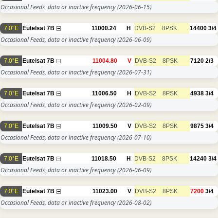
Occasional Feeds, data or inactive frequency
(2026-06-15)
7.0°E
Eutelsat 7B
11000.24
H
DVB-S2
8PSK
14400
3/4
Occasional Feeds, data or inactive frequency
(2026-06-09)
7.0°E
Eutelsat 7B
11004.80
V
DVB-S2
8PSK
7120
2/3
Occasional Feeds, data or inactive frequency
(2026-07-31)
7.0°E
Eutelsat 7B
11006.50
H
DVB-S2
8PSK
4938
3/4
Occasional Feeds, data or inactive frequency
(2026-02-09)
7.0°E
Eutelsat 7B
11009.50
V
DVB-S2
8PSK
9875
3/4
Occasional Feeds, data or inactive frequency
(2026-07-10)
7.0°E
Eutelsat 7B
11018.50
H
DVB-S2
8PSK
14240
3/4
Occasional Feeds, data or inactive frequency
(2026-06-09)
7.0°E
Eutelsat 7B
11023.00
V
DVB-S2
8PSK
7200
3/4
Occasional Feeds, data or inactive frequency
(2026-08-02)