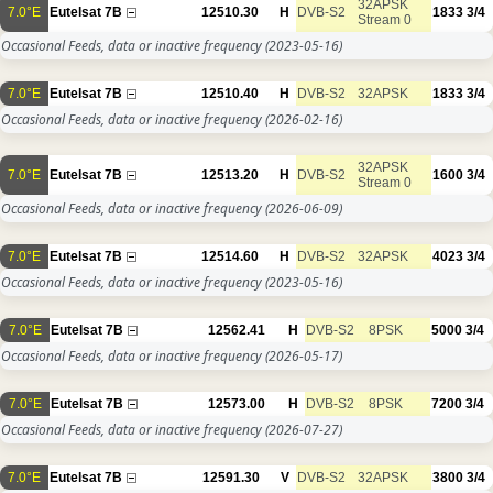
32APSK
7.0°E
Eutelsat 7B
12510.30
H
DVB-S2
1833
3/4
Stream 0
Occasional Feeds, data or inactive frequency
(2023-05-16)
7.0°E
Eutelsat 7B
12510.40
H
DVB-S2
32APSK
1833
3/4
Occasional Feeds, data or inactive frequency
(2026-02-16)
32APSK
7.0°E
Eutelsat 7B
12513.20
H
DVB-S2
1600
3/4
Stream 0
Occasional Feeds, data or inactive frequency
(2026-06-09)
7.0°E
Eutelsat 7B
12514.60
H
DVB-S2
32APSK
4023
3/4
Occasional Feeds, data or inactive frequency
(2023-05-16)
7.0°E
Eutelsat 7B
12562.41
H
DVB-S2
8PSK
5000
3/4
Occasional Feeds, data or inactive frequency
(2026-05-17)
7.0°E
Eutelsat 7B
12573.00
H
DVB-S2
8PSK
7200
3/4
Occasional Feeds, data or inactive frequency
(2026-07-27)
7.0°E
Eutelsat 7B
12591.30
V
DVB-S2
32APSK
3800
3/4