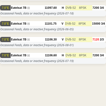
7.0°E
Eutelsat 7B
11097.60
H
DVB-S2
8PSK
7200
3/4
Occasional Feeds, data or inactive frequency
(2026-07-18)
7.0°E
Eutelsat 7B
11101.75
V
DVB-S2
8PSK
15000
3/4
Occasional Feeds, data or inactive frequency
(2026-06-05)
7.0°E
Eutelsat 7B
11106.30
V
DVB-S2
8PSK
7120
2/3
Occasional Feeds, data or inactive frequency
(2026-08-01)
7.0°E
Eutelsat 7B
11106.60
H
DVB-S2
8PSK
7200
3/4
Occasional Feeds, data or inactive frequency
(2026-07-19)