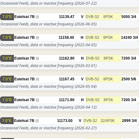
Occasional Feeds, data or inactive frequency
(2026-07-22)
7.0°E
Eutelsat 7B
11139.47
V
DVB-S2
8PSK
5000
3/4
Occasional Feeds, data or inactive frequency
(2026-06-05)
7.0°E
Eutelsat 7B
11158.40
H
DVB-S2
8PSK
14240
3/4
Occasional Feeds, data or inactive frequency
(2025-04-05)
7.0°E
Eutelsat 7B
11162.90
H
DVB-S2
8PSK
7200
3/4
Occasional Feeds, data or inactive frequency
(2026-03-01)
7.0°E
Eutelsat 7B
11167.45
V
DVB-S2
8PSK
2500
5/6
Occasional Feeds, data or inactive frequency
(2026-05-04)
7.0°E
Eutelsat 7B
11171.90
H
DVB-S2
8PSK
7200
3/4
Occasional Feeds, data or inactive frequency
(2026-04-12)
7.0°E
Eutelsat 7B
11173.00
V
DVB-S2
32APSK
2899
3/4
Occasional Feeds, data or inactive frequency
(2026-02-27)