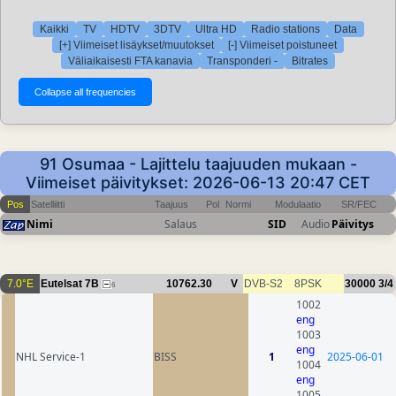
Kaikki
TV
HDTV
3DTV
Ultra HD
Radio stations
Data
[+] Viimeiset lisäykset/muutokset
[-] Viimeiset poistuneet
Väliaikaisesti FTA kanavia
Transponderi -
Bitrates
91 Osumaa - Lajittelu taajuuden mukaan -
Viimeiset päivitykset: 2026-06-13 20:47 CET
Pos
Satelliitti
Taajuus
Pol
Normi
Modulaatio
SR/FEC
Nimi
Salaus
SID
Audio
Päivitys
7.0°E
Eutelsat 7B
10762.30
V
DVB-S2
8PSK
30000
3/4
6
1002
eng
1003
eng
NHL Service-1
BISS
1
2025-06-01
1004
eng
1005