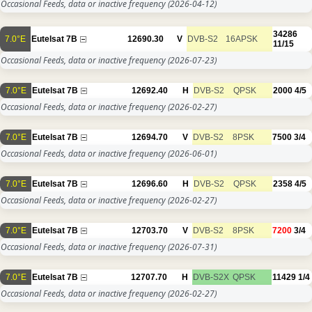
Occasional Feeds, data or inactive frequency
(2026-04-12)
34286
7.0°E
Eutelsat 7B
12690.30
V
DVB-S2
16APSK
11/15
Occasional Feeds, data or inactive frequency
(2026-07-23)
7.0°E
Eutelsat 7B
12692.40
H
DVB-S2
QPSK
2000
4/5
Occasional Feeds, data or inactive frequency
(2026-02-27)
7.0°E
Eutelsat 7B
12694.70
V
DVB-S2
8PSK
7500
3/4
Occasional Feeds, data or inactive frequency
(2026-06-01)
7.0°E
Eutelsat 7B
12696.60
H
DVB-S2
QPSK
2358
4/5
Occasional Feeds, data or inactive frequency
(2026-02-27)
7.0°E
Eutelsat 7B
12703.70
V
DVB-S2
8PSK
7200
3/4
Occasional Feeds, data or inactive frequency
(2026-07-31)
7.0°E
Eutelsat 7B
12707.70
H
DVB-S2X
QPSK
11429
1/4
Occasional Feeds, data or inactive frequency
(2026-02-27)