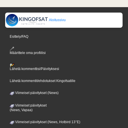
Aloitussivu
Esittely/FAQ
Määrittele oma profiilisi
Lähetä kommenttisi/Päivityksesi
Lähetä kommentit/ehdotukset Kingofsatille
Viimeiset päivitykset (News)
Viimeiset päivitykset
(News, Vapaa)
Viimeiset päivitykset (News, Hotbird 13°E)