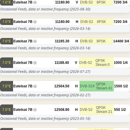
7.0°E
Eutelsat 7B
11180.90
V
DVB-S2
8PSK
7200
3/4
Occasional Feeds, data or inactive frequency
(2025-08-30)
7.0°E
Eutelsat 7B
11180.90
H
DVB-S2
8PSK
7200
3/4
Occasional Feeds, data or inactive frequency
(2026-03-14)
7.0°E
Eutelsat 7B
11185.30
H
DVB-S2
8PSK
14400
3/4
Occasional Feeds, data or inactive frequency
(2026-03-14)
QPSK
7.0°E
Eutelsat 7B
11188.40
V
DVB-S2
1000
1/4
Stream 0
Occasional Feeds, data or inactive frequency
(2026-07-27)
QPSK
7.0°E
Eutelsat 7B
12504.50
H
DVB-S2X
1500
1/2
Stream 41
Occasional Feeds, data or inactive frequency
(2026-02-27)
QPSK
7.0°E
Eutelsat 7B
12508.90
H
DVB-S2
550
1/2
Stream 21
Occasional Feeds, data or inactive frequency
(2023-05-16)