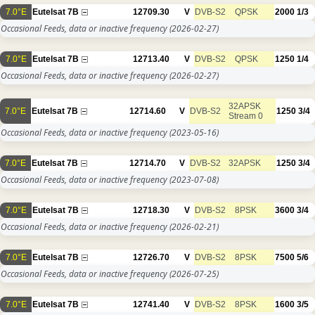
7.0°E
Eutelsat 7B
12709.30
V
DVB-S2
QPSK
2000
1/3
Occasional Feeds, data or inactive frequency
(2026-02-27)
7.0°E
Eutelsat 7B
12713.40
V
DVB-S2
QPSK
1250
1/4
Occasional Feeds, data or inactive frequency
(2026-02-27)
32APSK
7.0°E
Eutelsat 7B
12714.60
V
DVB-S2
1250
3/4
Stream 0
Occasional Feeds, data or inactive frequency
(2023-05-16)
7.0°E
Eutelsat 7B
12714.70
V
DVB-S2
32APSK
1250
3/4
Occasional Feeds, data or inactive frequency
(2023-07-08)
7.0°E
Eutelsat 7B
12718.30
V
DVB-S2
8PSK
3600
3/4
Occasional Feeds, data or inactive frequency
(2026-02-21)
7.0°E
Eutelsat 7B
12726.70
V
DVB-S2
8PSK
7500
5/6
Occasional Feeds, data or inactive frequency
(2026-07-25)
7.0°E
Eutelsat 7B
12741.40
V
DVB-S2
8PSK
1600
3/5