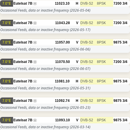
7.0°E
Eutelsat 7B
11023.10
H
DVB-S2
8PSK
7200
3/4
Occasional Feeds, data or inactive frequency
(2026-05-04)
7.0°E
Eutelsat 7B
11043.28
V
DVB-S2
8PSK
7200
3/4
Occasional Feeds, data or inactive frequency
(2026-05-17)
7.0°E
Eutelsat 7B
11057.00
V
DVB-S2
8PSK
9875
3/4
Occasional Feeds, data or inactive frequency
(2026-06-06)
7.0°E
Eutelsat 7B
11070.50
V
DVB-S2
8PSK
7200
3/4
Occasional Feeds, data or inactive frequency
(2026-06-07)
7.0°E
Eutelsat 7B
11081.10
H
DVB-S2
8PSK
9875
3/4
Occasional Feeds, data or inactive frequency
(2026-05-31)
7.0°E
Eutelsat 7B
11092.74
H
DVB-S2
8PSK
9875
3/4
Occasional Feeds, data or inactive frequency
(2026-05-23)
7.0°E
Eutelsat 7B
11093.10
V
DVB-S2
8PSK
9875
3/4
Occasional Feeds, data or inactive frequency
(2026-03-14)