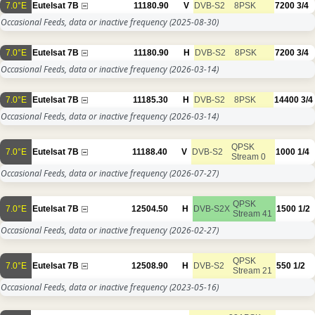
7.0°E
Eutelsat 7B
11180.90
V
DVB-S2
8PSK
7200
3/4
Occasional Feeds, data or inactive frequency
(2025-08-30)
7.0°E
Eutelsat 7B
11180.90
H
DVB-S2
8PSK
7200
3/4
Occasional Feeds, data or inactive frequency
(2026-03-14)
7.0°E
Eutelsat 7B
11185.30
H
DVB-S2
8PSK
14400
3/4
Occasional Feeds, data or inactive frequency
(2026-03-14)
QPSK
7.0°E
Eutelsat 7B
11188.40
V
DVB-S2
1000
1/4
Stream 0
Occasional Feeds, data or inactive frequency
(2026-07-27)
QPSK
7.0°E
Eutelsat 7B
12504.50
H
DVB-S2X
1500
1/2
Stream 41
Occasional Feeds, data or inactive frequency
(2026-02-27)
QPSK
7.0°E
Eutelsat 7B
12508.90
H
DVB-S2
550
1/2
Stream 21
Occasional Feeds, data or inactive frequency
(2023-05-16)