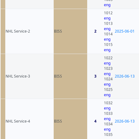
eng
1012
eng
1013
eng
NHL Service-2
BISS
2
2025-06-01
1014
eng
1015
eng
1022
eng
1023
eng
NHL Service-3
BISS
3
2026-06-13
1024
eng
1025
eng
1032
eng
1033
eng
NHL Service-4
BISS
4
2026-06-13
1034
eng
1035