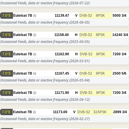
Occasional Feeds, data or inactive frequency
(2026-07-22)
7.0°E
Eutelsat 7B
11139.47
V
DVB-S2
8PSK
5000
3/4
Occasional Feeds, data or inactive frequency
(2026-06-05)
7.0°E
Eutelsat 7B
11158.40
H
DVB-S2
8PSK
14240
3/4
Occasional Feeds, data or inactive frequency
(2025-04-05)
7.0°E
Eutelsat 7B
11162.90
H
DVB-S2
8PSK
7200
3/4
Occasional Feeds, data or inactive frequency
(2026-03-01)
7.0°E
Eutelsat 7B
11167.45
V
DVB-S2
8PSK
2500
5/6
Occasional Feeds, data or inactive frequency
(2026-05-04)
7.0°E
Eutelsat 7B
11171.90
H
DVB-S2
8PSK
7200
3/4
Occasional Feeds, data or inactive frequency
(2026-04-12)
7.0°E
Eutelsat 7B
11173.00
V
DVB-S2
32APSK
2899
3/4
Occasional Feeds, data or inactive frequency
(2026-02-27)