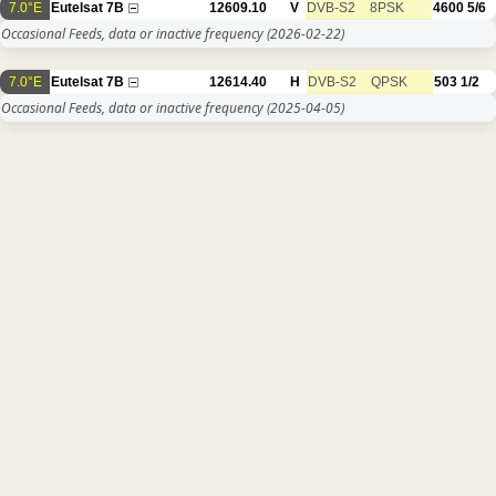
7.0°E
Eutelsat 7B
12609.10
V
DVB-S2
8PSK
4600
5/6
Occasional Feeds, data or inactive frequency
(2026-02-22)
7.0°E
Eutelsat 7B
12614.40
H
DVB-S2
QPSK
503
1/2
Occasional Feeds, data or inactive frequency
(2025-04-05)