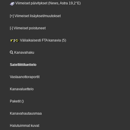
Viimeiset päivitykset (News, Astra 19,2°E)
[+] Viimeiset lisäykset/muutokset
[-] Viimeiset poistuneet
Väliaikaisesti FTA kanavia (5)
Kanavahaku
Satelliittiluettelo
Vastaanottoraportit
Kanavaluettelo
Paketit
()
Kanavahautausmaa
Halutuimmat kuvat