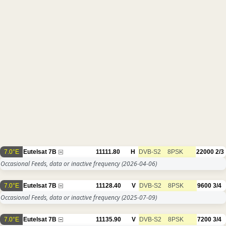
7.0°E
Eutelsat 7B
11111.80
H
DVB-S2
8PSK
22000
2/3
Occasional Feeds, data or inactive frequency
(2026-04-06)
7.0°E
Eutelsat 7B
11128.40
V
DVB-S2
8PSK
9600
3/4
Occasional Feeds, data or inactive frequency
(2025-07-09)
7.0°E
Eutelsat 7B
11135.90
V
DVB-S2
8PSK
7200
3/4