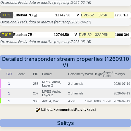
Occasional Feeds, data or inactive frequency
(2026-02-16)
7.0°E
Eutelsat 7B
12742.50
V
DVB-S2
QPSK
2250
1/2
Occasional Feeds, data or inactive frequency
(2025-04-21)
7.0°E
Eutelsat 7B
12744.50
V
DVB-S2
32APSK
1000
3/4
Occasional Feeds, data or inactive frequency
(2023-05-16)
Detailed transponder stream properties (12609.10
V)
Aspect
SID
Ident.
PID
Format
Colorimetry
Width
Height
Päivitys
Ratio
MPEG Audio,
1
256
2 channels
2026-07-19
Layer 2
MPEG Audio,
1
257
2 channels
2026-07-19
Layer 2
1
308
AVC 4, Main
4:2:0
1920
1080
1.778
2026-07-19
Lähetä kommenttisi/Päivityksesi
Selitys