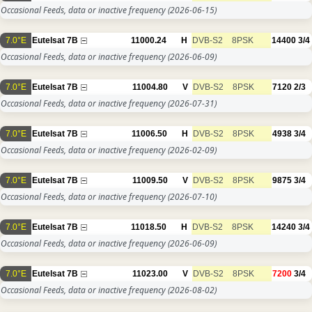
Occasional Feeds, data or inactive frequency
(2026-06-15)
7.0°E
Eutelsat 7B
11000.24
H
DVB-S2
8PSK
14400
3/4
Occasional Feeds, data or inactive frequency
(2026-06-09)
7.0°E
Eutelsat 7B
11004.80
V
DVB-S2
8PSK
7120
2/3
Occasional Feeds, data or inactive frequency
(2026-07-31)
7.0°E
Eutelsat 7B
11006.50
H
DVB-S2
8PSK
4938
3/4
Occasional Feeds, data or inactive frequency
(2026-02-09)
7.0°E
Eutelsat 7B
11009.50
V
DVB-S2
8PSK
9875
3/4
Occasional Feeds, data or inactive frequency
(2026-07-10)
7.0°E
Eutelsat 7B
11018.50
H
DVB-S2
8PSK
14240
3/4
Occasional Feeds, data or inactive frequency
(2026-06-09)
7.0°E
Eutelsat 7B
11023.00
V
DVB-S2
8PSK
7200
3/4
Occasional Feeds, data or inactive frequency
(2026-08-02)