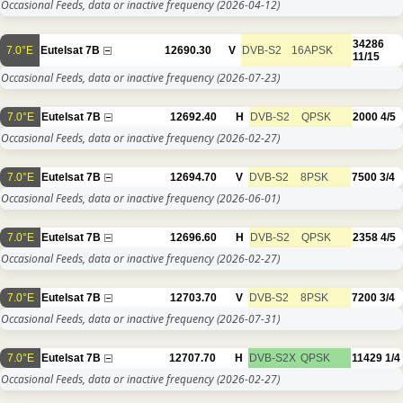
Occasional Feeds, data or inactive frequency
(2026-04-12)
34286
7.0°E
Eutelsat 7B
12690.30
V
DVB-S2
16APSK
11/15
Occasional Feeds, data or inactive frequency
(2026-07-23)
7.0°E
Eutelsat 7B
12692.40
H
DVB-S2
QPSK
2000
4/5
Occasional Feeds, data or inactive frequency
(2026-02-27)
7.0°E
Eutelsat 7B
12694.70
V
DVB-S2
8PSK
7500
3/4
Occasional Feeds, data or inactive frequency
(2026-06-01)
7.0°E
Eutelsat 7B
12696.60
H
DVB-S2
QPSK
2358
4/5
Occasional Feeds, data or inactive frequency
(2026-02-27)
7.0°E
Eutelsat 7B
12703.70
V
DVB-S2
8PSK
7200
3/4
Occasional Feeds, data or inactive frequency
(2026-07-31)
7.0°E
Eutelsat 7B
12707.70
H
DVB-S2X
QPSK
11429
1/4
Occasional Feeds, data or inactive frequency
(2026-02-27)