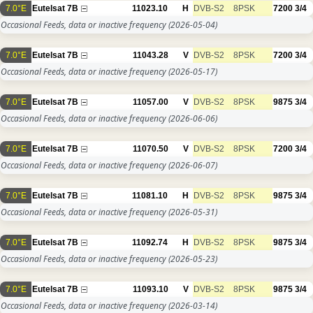
7.0°E
Eutelsat 7B
11023.10
H
DVB-S2
8PSK
7200
3/4
Occasional Feeds, data or inactive frequency
(2026-05-04)
7.0°E
Eutelsat 7B
11043.28
V
DVB-S2
8PSK
7200
3/4
Occasional Feeds, data or inactive frequency
(2026-05-17)
7.0°E
Eutelsat 7B
11057.00
V
DVB-S2
8PSK
9875
3/4
Occasional Feeds, data or inactive frequency
(2026-06-06)
7.0°E
Eutelsat 7B
11070.50
V
DVB-S2
8PSK
7200
3/4
Occasional Feeds, data or inactive frequency
(2026-06-07)
7.0°E
Eutelsat 7B
11081.10
H
DVB-S2
8PSK
9875
3/4
Occasional Feeds, data or inactive frequency
(2026-05-31)
7.0°E
Eutelsat 7B
11092.74
H
DVB-S2
8PSK
9875
3/4
Occasional Feeds, data or inactive frequency
(2026-05-23)
7.0°E
Eutelsat 7B
11093.10
V
DVB-S2
8PSK
9875
3/4
Occasional Feeds, data or inactive frequency
(2026-03-14)