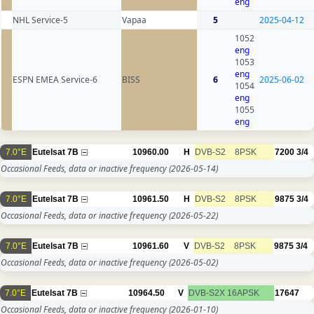
eng
NHL Service-5
Vapaa
5
2025-04-12
1052
eng
1053
eng
ESPN EMEA Service-6
BISS
6
2025-06-02
1054
eng
1055
eng
7.0°E
Eutelsat 7B
10960.00
H
DVB-S2
8PSK
7200
3/4
Occasional Feeds, data or inactive frequency
(2026-05-14)
7.0°E
Eutelsat 7B
10961.50
H
DVB-S2
8PSK
9875
3/4
Occasional Feeds, data or inactive frequency
(2026-05-22)
7.0°E
Eutelsat 7B
10961.60
V
DVB-S2
8PSK
9875
3/4
Occasional Feeds, data or inactive frequency
(2026-05-02)
7.0°E
Eutelsat 7B
10964.50
V
DVB-S2X
16APSK
17647
Occasional Feeds, data or inactive frequency
(2026-01-10)