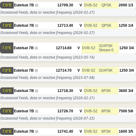
7.0°E
Eutelsat 7B
12709.30
V
DVB-S2
QPSK
2000
1/3
Occasional Feeds, data or inactive frequency
(2026-02-27)
7.0°E
Eutelsat 7B
12713.40
V
DVB-S2
QPSK
1250
1/4
Occasional Feeds, data or inactive frequency
(2026-02-27)
32APSK
7.0°E
Eutelsat 7B
12714.60
V
DVB-S2
1250
3/4
Stream 0
Occasional Feeds, data or inactive frequency
(2023-05-16)
7.0°E
Eutelsat 7B
12714.70
V
DVB-S2
32APSK
1250
3/4
Occasional Feeds, data or inactive frequency
(2023-07-08)
7.0°E
Eutelsat 7B
12718.30
V
DVB-S2
8PSK
3600
3/4
Occasional Feeds, data or inactive frequency
(2026-02-21)
7.0°E
Eutelsat 7B
12726.70
V
DVB-S2
8PSK
7500
5/6
Occasional Feeds, data or inactive frequency
(2026-07-25)
7.0°E
Eutelsat 7B
12741.40
V
DVB-S2
8PSK
1600
3/5