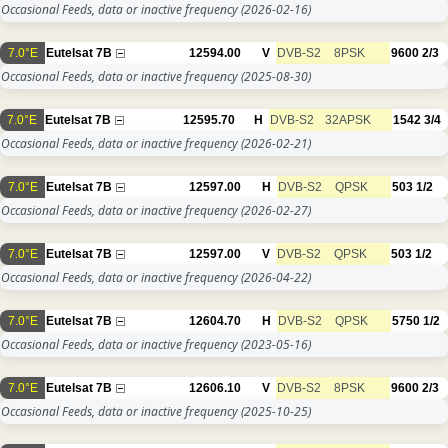
Occasional Feeds, data or inactive frequency
(2026-02-16)
7.0°E
Eutelsat 7B
12594.00
V
DVB-S2
8PSK
9600
2/3
Occasional Feeds, data or inactive frequency
(2025-08-30)
7.0°E
Eutelsat 7B
12595.70
H
DVB-S2
32APSK
1542
3/4
Occasional Feeds, data or inactive frequency
(2026-02-21)
7.0°E
Eutelsat 7B
12597.00
H
DVB-S2
QPSK
503
1/2
Occasional Feeds, data or inactive frequency
(2026-02-27)
7.0°E
Eutelsat 7B
12597.00
V
DVB-S2
QPSK
503
1/2
Occasional Feeds, data or inactive frequency
(2026-04-22)
7.0°E
Eutelsat 7B
12604.70
H
DVB-S2
QPSK
5750
1/2
Occasional Feeds, data or inactive frequency
(2023-05-16)
7.0°E
Eutelsat 7B
12606.10
V
DVB-S2
8PSK
9600
2/3
Occasional Feeds, data or inactive frequency
(2025-10-25)