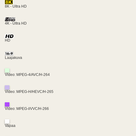
8K - Ultra HD
4K - Ultra HD
HD
Laajakuva
Video: MPEG-4/AVC/H-264
Video: MPEG-H/HEVC/H-265
Video: MPEG-I/VVC/H-266
Vapaa