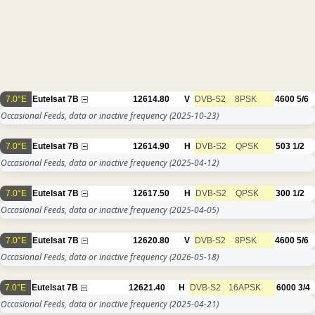
7.0°E
Eutelsat 7B
12614.80
V
DVB-S2
8PSK
4600
5/6
Occasional Feeds, data or inactive frequency
(2025-10-23)
7.0°E
Eutelsat 7B
12614.90
H
DVB-S2
QPSK
503
1/2
Occasional Feeds, data or inactive frequency
(2025-04-12)
7.0°E
Eutelsat 7B
12617.50
H
DVB-S2
QPSK
300
1/2
Occasional Feeds, data or inactive frequency
(2025-04-05)
7.0°E
Eutelsat 7B
12620.80
V
DVB-S2
8PSK
4600
5/6
Occasional Feeds, data or inactive frequency
(2026-05-18)
7.0°E
Eutelsat 7B
12621.40
H
DVB-S2
16APSK
6000
3/4
Occasional Feeds, data or inactive frequency
(2025-04-21)