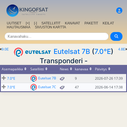
UUTISET
[+]
[-]
SATELLIITIT
KANAVAT
PAKETIT
KEILAT
HAUTAUSMAA
SIVUSTON KARTTA
9.0E
Eutelsat 7B
(
7.0°E
)
4.8E
Transponderi -
Asemapaikka
Satelliitti
News
kanavaa
Päivitys
Eutelsat 7B
7.0°E
9
2026-07-26 17:39
Eutelsat 7C
7.0°E
47
2026-06-14 17:38