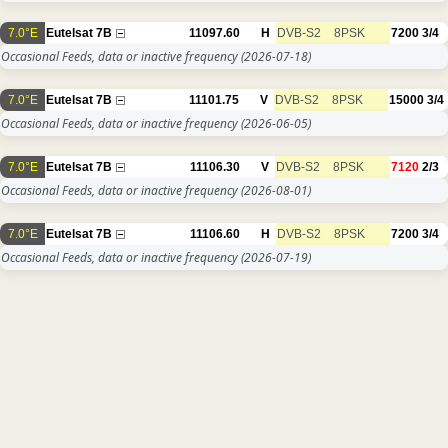
7.0°E
Eutelsat 7B
11097.60
H
DVB-S2
8PSK
7200
3/4
Occasional Feeds, data or inactive frequency
(2026-07-18)
7.0°E
Eutelsat 7B
11101.75
V
DVB-S2
8PSK
15000
3/4
Occasional Feeds, data or inactive frequency
(2026-06-05)
7.0°E
Eutelsat 7B
11106.30
V
DVB-S2
8PSK
7120
2/3
Occasional Feeds, data or inactive frequency
(2026-08-01)
7.0°E
Eutelsat 7B
11106.60
H
DVB-S2
8PSK
7200
3/4
Occasional Feeds, data or inactive frequency
(2026-07-19)