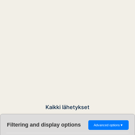
Kaikki lähetykset
Filtering and display options
Advanced options
▼