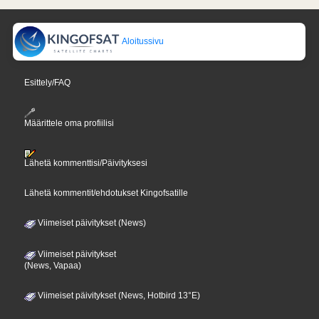
Aloitussivu
Esittely/FAQ
Määrittele oma profiilisi
Lähetä kommenttisi/Päivityksesi
Lähetä kommentit/ehdotukset Kingofsatille
Viimeiset päivitykset (News)
Viimeiset päivitykset
(News, Vapaa)
Viimeiset päivitykset (News, Hotbird 13°E)