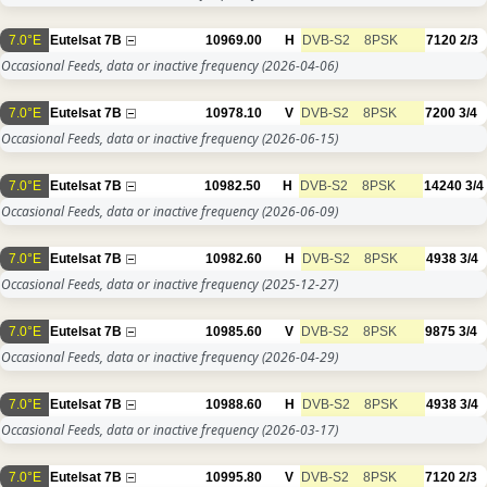
7.0°E
Eutelsat 7B
10969.00
H
DVB-S2
8PSK
7120
2/3
Occasional Feeds, data or inactive frequency
(2026-04-06)
7.0°E
Eutelsat 7B
10978.10
V
DVB-S2
8PSK
7200
3/4
Occasional Feeds, data or inactive frequency
(2026-06-15)
7.0°E
Eutelsat 7B
10982.50
H
DVB-S2
8PSK
14240
3/4
Occasional Feeds, data or inactive frequency
(2026-06-09)
7.0°E
Eutelsat 7B
10982.60
H
DVB-S2
8PSK
4938
3/4
Occasional Feeds, data or inactive frequency
(2025-12-27)
7.0°E
Eutelsat 7B
10985.60
V
DVB-S2
8PSK
9875
3/4
Occasional Feeds, data or inactive frequency
(2026-04-29)
7.0°E
Eutelsat 7B
10988.60
H
DVB-S2
8PSK
4938
3/4
Occasional Feeds, data or inactive frequency
(2026-03-17)
7.0°E
Eutelsat 7B
10995.80
V
DVB-S2
8PSK
7120
2/3