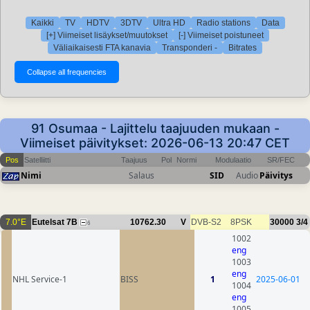
Kaikki
TV
HDTV
3DTV
Ultra HD
Radio stations
Data
[+] Viimeiset lisäykset/muutokset
[-] Viimeiset poistuneet
Väliaikaisesti FTA kanavia
Transponderi -
Bitrates
91 Osumaa - Lajittelu taajuuden mukaan -
Viimeiset päivitykset: 2026-06-13 20:47 CET
Pos
Satelliitti
Taajuus
Pol
Normi
Modulaatio
SR/FEC
Nimi
Salaus
SID
Audio
Päivitys
7.0°E
Eutelsat 7B
10762.30
V
DVB-S2
8PSK
30000
3/4
6
1002
eng
1003
eng
NHL Service-1
BISS
1
2025-06-01
1004
eng
1005