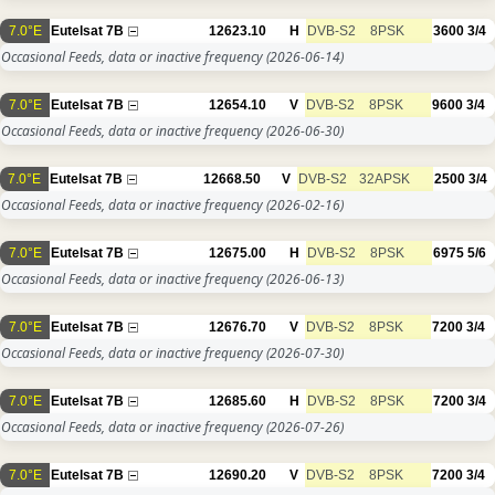
7.0°E
Eutelsat 7B
12623.10
H
DVB-S2
8PSK
3600
3/4
Occasional Feeds, data or inactive frequency
(2026-06-14)
7.0°E
Eutelsat 7B
12654.10
V
DVB-S2
8PSK
9600
3/4
Occasional Feeds, data or inactive frequency
(2026-06-30)
7.0°E
Eutelsat 7B
12668.50
V
DVB-S2
32APSK
2500
3/4
Occasional Feeds, data or inactive frequency
(2026-02-16)
7.0°E
Eutelsat 7B
12675.00
H
DVB-S2
8PSK
6975
5/6
Occasional Feeds, data or inactive frequency
(2026-06-13)
7.0°E
Eutelsat 7B
12676.70
V
DVB-S2
8PSK
7200
3/4
Occasional Feeds, data or inactive frequency
(2026-07-30)
7.0°E
Eutelsat 7B
12685.60
H
DVB-S2
8PSK
7200
3/4
Occasional Feeds, data or inactive frequency
(2026-07-26)
7.0°E
Eutelsat 7B
12690.20
V
DVB-S2
8PSK
7200
3/4