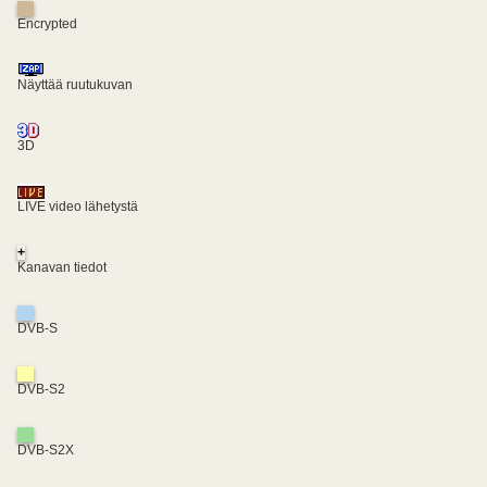
Encrypted
Näyttää ruutukuvan
3D
LIVE video lähetystä
+
Kanavan tiedot
DVB-S
DVB-S2
DVB-S2X