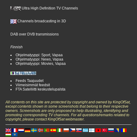
Ultra High Definition TV Channels
Channels broadcasting in 3D
DAB over DVB transmissions
Finnish
Ohjelmatyyppi: Sport, Vapaa
Ohjelmatyyppi: News, Vapaa
Ohjelmatyyppi: Movies, Vapaa
Feeds Taajuudet
Viimeisimmät feedsit
FTA Satelliitti keskustelupalsta
All contents on this site are protected by copyright and owned by KingOfSat,
except contents shown in some screenshots that belong to their respective
owners. Screenshots are only proposed to help illustrating, identifying and
promoting corresponding TV channels. For all questions/remarks related to
copyright, please contact KingOfSat webmaster.