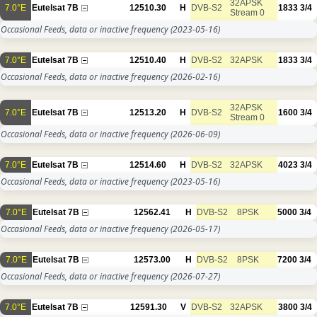
32APSK
7.0°E
Eutelsat 7B
12510.30
H
DVB-S2
1833
3/4
Stream 0
Occasional Feeds, data or inactive frequency
(2023-05-16)
7.0°E
Eutelsat 7B
12510.40
H
DVB-S2
32APSK
1833
3/4
Occasional Feeds, data or inactive frequency
(2026-02-16)
32APSK
7.0°E
Eutelsat 7B
12513.20
H
DVB-S2
1600
3/4
Stream 0
Occasional Feeds, data or inactive frequency
(2026-06-09)
7.0°E
Eutelsat 7B
12514.60
H
DVB-S2
32APSK
4023
3/4
Occasional Feeds, data or inactive frequency
(2023-05-16)
7.0°E
Eutelsat 7B
12562.41
H
DVB-S2
8PSK
5000
3/4
Occasional Feeds, data or inactive frequency
(2026-05-17)
7.0°E
Eutelsat 7B
12573.00
H
DVB-S2
8PSK
7200
3/4
Occasional Feeds, data or inactive frequency
(2026-07-27)
7.0°E
Eutelsat 7B
12591.30
V
DVB-S2
32APSK
3800
3/4