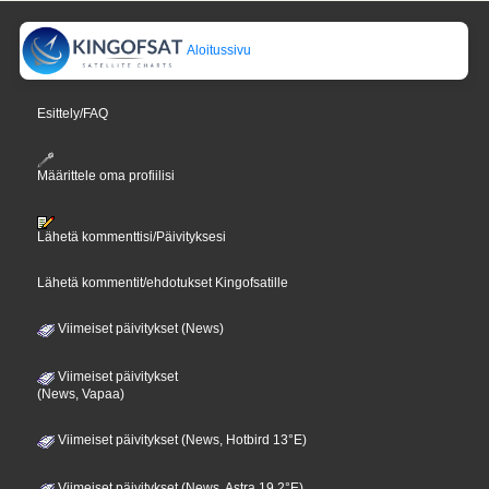
Aloitussivu
Esittely/FAQ
Määrittele oma profiilisi
Lähetä kommenttisi/Päivityksesi
Lähetä kommentit/ehdotukset Kingofsatille
Viimeiset päivitykset (News)
Viimeiset päivitykset
(News, Vapaa)
Viimeiset päivitykset (News, Hotbird 13°E)
Viimeiset päivitykset (News, Astra 19,2°E)