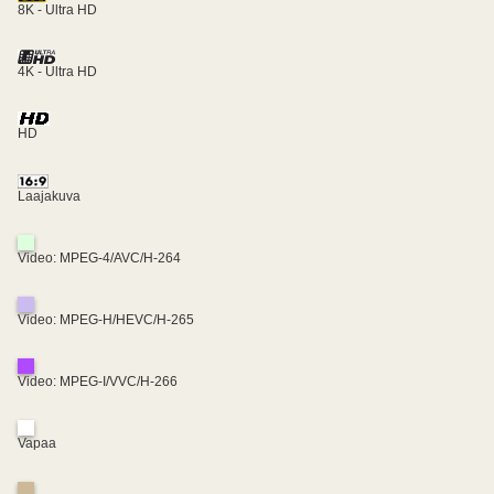
8K - Ultra HD
4K - Ultra HD
HD
Laajakuva
Video: MPEG-4/AVC/H-264
Video: MPEG-H/HEVC/H-265
Video: MPEG-I/VVC/H-266
Vapaa