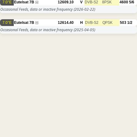
7.0°E
Eutelsat 7B
12609.10
V
DVB-S2
8PSK
4600
5/6
Occasional Feeds, data or inactive frequency
(2026-02-22)
7.0°E
Eutelsat 7B
12614.40
H
DVB-S2
QPSK
503
1/2
Occasional Feeds, data or inactive frequency
(2025-04-05)