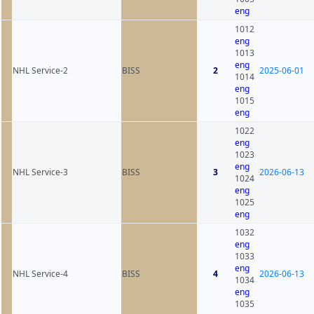
eng
1012
eng
1013
eng
NHL Service-2
BISS
2
2025-06-01
1014
eng
1015
eng
1022
eng
1023
eng
NHL Service-3
BISS
3
2026-06-13
1024
eng
1025
eng
1032
eng
1033
eng
NHL Service-4
BISS
4
2026-06-13
1034
eng
1035