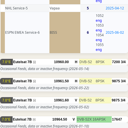
eng
NHL Service-5
Vapaa
5
2025-04-12
1052
eng
1053
eng
ESPN EMEA Service-6
BISS
6
2025-06-02
1054
eng
1055
eng
7.0°E
Eutelsat 7B
10960.00
H
DVB-S2
8PSK
7200
3/4
Occasional Feeds, data or inactive frequency
(2026-05-14)
7.0°E
Eutelsat 7B
10961.50
H
DVB-S2
8PSK
9875
3/4
Occasional Feeds, data or inactive frequency
(2026-05-22)
7.0°E
Eutelsat 7B
10961.60
V
DVB-S2
8PSK
9875
3/4
Occasional Feeds, data or inactive frequency
(2026-05-02)
7.0°E
Eutelsat 7B
10964.50
V
DVB-S2X
16APSK
17647
Occasional Feeds, data or inactive frequency
(2026-01-10)