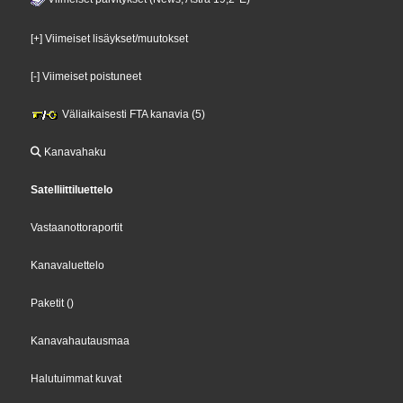
[+] Viimeiset lisäykset/muutokset
[-] Viimeiset poistuneet
Väliaikaisesti FTA kanavia (5)
Kanavahaku
Satelliittiluettelo
Vastaanottoraportit
Kanavaluettelo
Paketit
()
Kanavahautausmaa
Halutuimmat kuvat