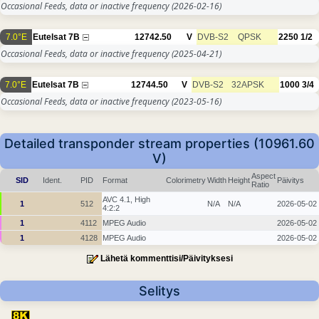
Occasional Feeds, data or inactive frequency
(2026-02-16)
7.0°E
Eutelsat 7B
12742.50
V
DVB-S2
QPSK
2250
1/2
Occasional Feeds, data or inactive frequency
(2025-04-21)
7.0°E
Eutelsat 7B
12744.50
V
DVB-S2
32APSK
1000
3/4
Occasional Feeds, data or inactive frequency
(2023-05-16)
Detailed transponder stream properties (10961.60
V)
Aspect
SID
Ident.
PID
Format
Colorimetry
Width
Height
Päivitys
Ratio
AVC 4.1, High
1
512
N/A
N/A
2026-05-02
4:2:2
1
4112
MPEG Audio
2026-05-02
1
4128
MPEG Audio
2026-05-02
Lähetä kommenttisi/Päivityksesi
Selitys