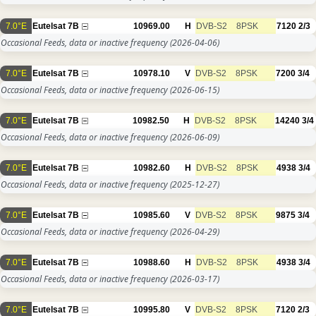
7.0°E
Eutelsat 7B
10969.00
H
DVB-S2
8PSK
7120
2/3
Occasional Feeds, data or inactive frequency
(2026-04-06)
7.0°E
Eutelsat 7B
10978.10
V
DVB-S2
8PSK
7200
3/4
Occasional Feeds, data or inactive frequency
(2026-06-15)
7.0°E
Eutelsat 7B
10982.50
H
DVB-S2
8PSK
14240
3/4
Occasional Feeds, data or inactive frequency
(2026-06-09)
7.0°E
Eutelsat 7B
10982.60
H
DVB-S2
8PSK
4938
3/4
Occasional Feeds, data or inactive frequency
(2025-12-27)
7.0°E
Eutelsat 7B
10985.60
V
DVB-S2
8PSK
9875
3/4
Occasional Feeds, data or inactive frequency
(2026-04-29)
7.0°E
Eutelsat 7B
10988.60
H
DVB-S2
8PSK
4938
3/4
Occasional Feeds, data or inactive frequency
(2026-03-17)
7.0°E
Eutelsat 7B
10995.80
V
DVB-S2
8PSK
7120
2/3