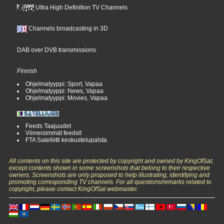
Ultra High Definition TV Channels
Channels broadcasting in 3D
DAB over DVB transmissions
Finnish
Ohjelmatyyppi: Sport, Vapaa
Ohjelmatyyppi: News, Vapaa
Ohjelmatyyppi: Movies, Vapaa
Feeds Taajuudet
Viimeisimmät feedsit
FTA Satelliitti keskustelupalsta
All contents on this site are protected by copyright and owned by KingOfSat,
except contents shown in some screenshots that belong to their respective
owners. Screenshots are only proposed to help illustrating, identifying and
promoting corresponding TV channels. For all questions/remarks related to
copyright, please contact KingOfSat webmaster.