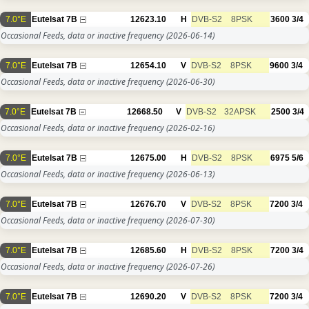
7.0°E
Eutelsat 7B
12623.10
H
DVB-S2
8PSK
3600
3/4
Occasional Feeds, data or inactive frequency
(2026-06-14)
7.0°E
Eutelsat 7B
12654.10
V
DVB-S2
8PSK
9600
3/4
Occasional Feeds, data or inactive frequency
(2026-06-30)
7.0°E
Eutelsat 7B
12668.50
V
DVB-S2
32APSK
2500
3/4
Occasional Feeds, data or inactive frequency
(2026-02-16)
7.0°E
Eutelsat 7B
12675.00
H
DVB-S2
8PSK
6975
5/6
Occasional Feeds, data or inactive frequency
(2026-06-13)
7.0°E
Eutelsat 7B
12676.70
V
DVB-S2
8PSK
7200
3/4
Occasional Feeds, data or inactive frequency
(2026-07-30)
7.0°E
Eutelsat 7B
12685.60
H
DVB-S2
8PSK
7200
3/4
Occasional Feeds, data or inactive frequency
(2026-07-26)
7.0°E
Eutelsat 7B
12690.20
V
DVB-S2
8PSK
7200
3/4