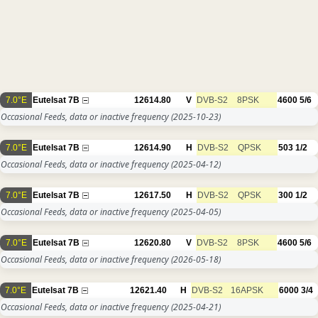
7.0°E
Eutelsat 7B
12614.80
V
DVB-S2
8PSK
4600
5/6
Occasional Feeds, data or inactive frequency
(2025-10-23)
7.0°E
Eutelsat 7B
12614.90
H
DVB-S2
QPSK
503
1/2
Occasional Feeds, data or inactive frequency
(2025-04-12)
7.0°E
Eutelsat 7B
12617.50
H
DVB-S2
QPSK
300
1/2
Occasional Feeds, data or inactive frequency
(2025-04-05)
7.0°E
Eutelsat 7B
12620.80
V
DVB-S2
8PSK
4600
5/6
Occasional Feeds, data or inactive frequency
(2026-05-18)
7.0°E
Eutelsat 7B
12621.40
H
DVB-S2
16APSK
6000
3/4
Occasional Feeds, data or inactive frequency
(2025-04-21)