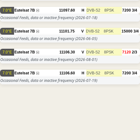
7.0°E
Eutelsat 7B
11097.60
H
DVB-S2
8PSK
7200
3/4
Occasional Feeds, data or inactive frequency
(2026-07-18)
7.0°E
Eutelsat 7B
11101.75
V
DVB-S2
8PSK
15000
3/4
Occasional Feeds, data or inactive frequency
(2026-06-05)
7.0°E
Eutelsat 7B
11106.30
V
DVB-S2
8PSK
7120
2/3
Occasional Feeds, data or inactive frequency
(2026-08-01)
7.0°E
Eutelsat 7B
11106.60
H
DVB-S2
8PSK
7200
3/4
Occasional Feeds, data or inactive frequency
(2026-07-19)