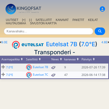
UUTISET
[+]
[-]
SATELLIITIT
KANAVAT
PAKETIT
KEILAT
HAUTAUSMAA
SIVUSTON KARTTA
9.0E
Eutelsat 7B
(
7.0°E
)
4.8E
Transponderi -
Asemapaikka
Satelliitti
News
kanavaa
Päivitys
Eutelsat 7B
7.0°E
9
2026-07-26 17:39
Eutelsat 7C
7.0°E
47
2026-06-14 17:38