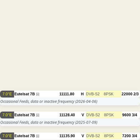
7.0°E
Eutelsat 7B
11111.80
H
DVB-S2
8PSK
22000
2/3
Occasional Feeds, data or inactive frequency
(2026-04-06)
7.0°E
Eutelsat 7B
11128.40
V
DVB-S2
8PSK
9600
3/4
Occasional Feeds, data or inactive frequency
(2025-07-09)
7.0°E
Eutelsat 7B
11135.90
V
DVB-S2
8PSK
7200
3/4