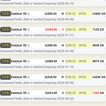
Occasional Feeds, data or inactive frequency
(2026-06-15)
7.0°E
Eutelsat 7B
11000.24
H
DVB-S2
8PSK
14400
3/4
Occasional Feeds, data or inactive frequency
(2026-06-09)
7.0°E
Eutelsat 7B
11004.80
V
DVB-S2
8PSK
7120
2/3
Occasional Feeds, data or inactive frequency
(2026-07-31)
7.0°E
Eutelsat 7B
11006.50
H
DVB-S2
8PSK
4938
3/4
Occasional Feeds, data or inactive frequency
(2026-02-09)
7.0°E
Eutelsat 7B
11009.50
V
DVB-S2
8PSK
9875
3/4
Occasional Feeds, data or inactive frequency
(2026-07-10)
7.0°E
Eutelsat 7B
11018.50
H
DVB-S2
8PSK
14240
3/4
Occasional Feeds, data or inactive frequency
(2026-06-09)
7.0°E
Eutelsat 7B
11023.00
V
DVB-S2
8PSK
7200
3/4
Occasional Feeds, data or inactive frequency
(2026-08-02)