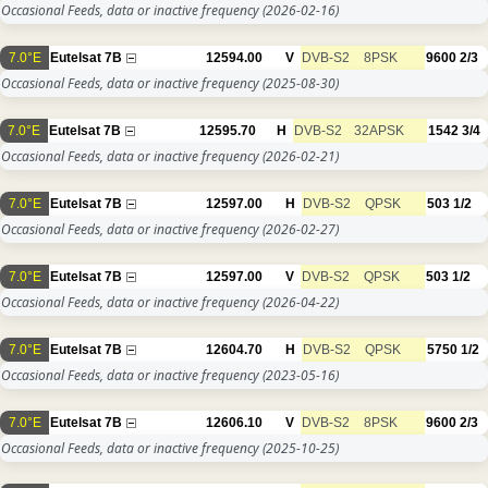
Occasional Feeds, data or inactive frequency
(2026-02-16)
7.0°E
Eutelsat 7B
12594.00
V
DVB-S2
8PSK
9600
2/3
Occasional Feeds, data or inactive frequency
(2025-08-30)
7.0°E
Eutelsat 7B
12595.70
H
DVB-S2
32APSK
1542
3/4
Occasional Feeds, data or inactive frequency
(2026-02-21)
7.0°E
Eutelsat 7B
12597.00
H
DVB-S2
QPSK
503
1/2
Occasional Feeds, data or inactive frequency
(2026-02-27)
7.0°E
Eutelsat 7B
12597.00
V
DVB-S2
QPSK
503
1/2
Occasional Feeds, data or inactive frequency
(2026-04-22)
7.0°E
Eutelsat 7B
12604.70
H
DVB-S2
QPSK
5750
1/2
Occasional Feeds, data or inactive frequency
(2023-05-16)
7.0°E
Eutelsat 7B
12606.10
V
DVB-S2
8PSK
9600
2/3
Occasional Feeds, data or inactive frequency
(2025-10-25)