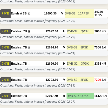
Occasional Feeds, data or inactive frequency
(2026-04-12)
34286
7.0°E
Eutelsat 7B
12690.30
V
DVB-S2
16APSK
11/15
Occasional Feeds, data or inactive frequency
(2026-07-23)
7.0°E
Eutelsat 7B
12692.40
H
DVB-S2
QPSK
2000
4/5
Occasional Feeds, data or inactive frequency
(2026-02-27)
7.0°E
Eutelsat 7B
12694.70
V
DVB-S2
8PSK
7500
3/4
Occasional Feeds, data or inactive frequency
(2026-06-01)
7.0°E
Eutelsat 7B
12696.60
H
DVB-S2
QPSK
2358
4/5
Occasional Feeds, data or inactive frequency
(2026-02-27)
7.0°E
Eutelsat 7B
12703.70
V
DVB-S2
8PSK
7200
3/4
Occasional Feeds, data or inactive frequency
(2026-07-31)
7.0°E
Eutelsat 7B
12707.70
H
DVB-S2X
QPSK
11429
1/4
Occasional Feeds, data or inactive frequency
(2026-02-27)