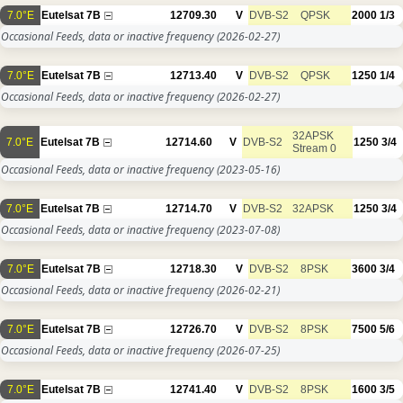
7.0°E
Eutelsat 7B
12709.30
V
DVB-S2
QPSK
2000
1/3
Occasional Feeds, data or inactive frequency
(2026-02-27)
7.0°E
Eutelsat 7B
12713.40
V
DVB-S2
QPSK
1250
1/4
Occasional Feeds, data or inactive frequency
(2026-02-27)
32APSK
7.0°E
Eutelsat 7B
12714.60
V
DVB-S2
1250
3/4
Stream 0
Occasional Feeds, data or inactive frequency
(2023-05-16)
7.0°E
Eutelsat 7B
12714.70
V
DVB-S2
32APSK
1250
3/4
Occasional Feeds, data or inactive frequency
(2023-07-08)
7.0°E
Eutelsat 7B
12718.30
V
DVB-S2
8PSK
3600
3/4
Occasional Feeds, data or inactive frequency
(2026-02-21)
7.0°E
Eutelsat 7B
12726.70
V
DVB-S2
8PSK
7500
5/6
Occasional Feeds, data or inactive frequency
(2026-07-25)
7.0°E
Eutelsat 7B
12741.40
V
DVB-S2
8PSK
1600
3/5