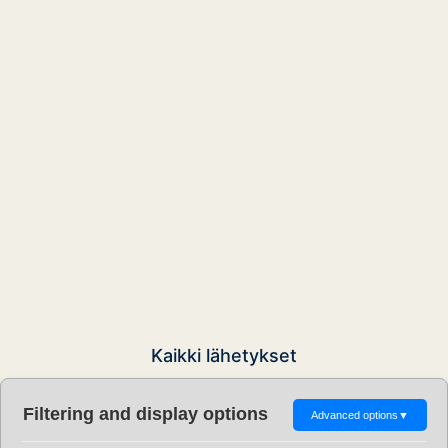
Kaikki lähetykset
Filtering and display options
Advanced options
▼