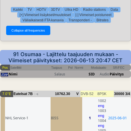
Kaikki
TV
HDTV
3DTV
Ultra HD
Radio stations
Data
[+] Viimeiset lisäykset/muutokset
[-] Viimeiset poistuneet
Väliaikaisesti FTA kanavia
Transponderi -
Bitrates
91 Osumaa - Lajittelu taajuuden mukaan -
Viimeiset päivitykset: 2026-06-13 20:47 CET
Pos
Satelliitti
Taajuus
Pol
Normi
Modulaatio
SR/FEC
Nimi
Salaus
SID
Audio
Päivitys
7.0°E
Eutelsat 7B
10762.30
V
DVB-S2
8PSK
30000
3/4
6
1002
eng
1003
eng
NHL Service-1
BISS
1
2025-06-01
1004
eng
1005