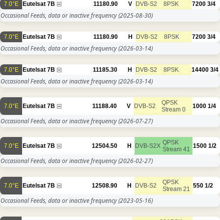
7.0°E
Eutelsat 7B
11180.90
V
DVB-S2
8PSK
7200
3/4
Occasional Feeds, data or inactive frequency
(2025-08-30)
7.0°E
Eutelsat 7B
11180.90
H
DVB-S2
8PSK
7200
3/4
Occasional Feeds, data or inactive frequency
(2026-03-14)
7.0°E
Eutelsat 7B
11185.30
H
DVB-S2
8PSK
14400
3/4
Occasional Feeds, data or inactive frequency
(2026-03-14)
QPSK
7.0°E
Eutelsat 7B
11188.40
V
DVB-S2
1000
1/4
Stream 0
Occasional Feeds, data or inactive frequency
(2026-07-27)
QPSK
7.0°E
Eutelsat 7B
12504.50
H
DVB-S2X
1500
1/2
Stream 41
Occasional Feeds, data or inactive frequency
(2026-02-27)
QPSK
7.0°E
Eutelsat 7B
12508.90
H
DVB-S2
550
1/2
Stream 21
Occasional Feeds, data or inactive frequency
(2023-05-16)