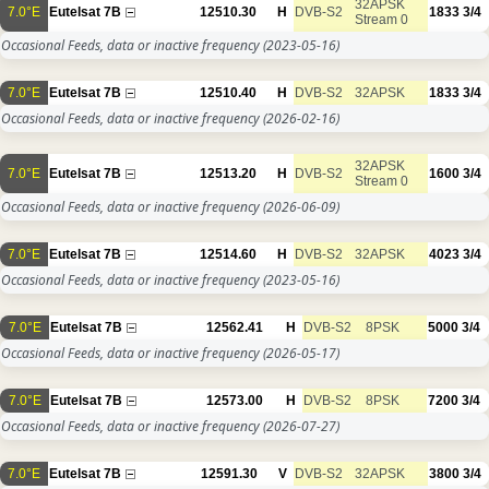
32APSK
7.0°E
Eutelsat 7B
12510.30
H
DVB-S2
1833
3/4
Stream 0
Occasional Feeds, data or inactive frequency
(2023-05-16)
7.0°E
Eutelsat 7B
12510.40
H
DVB-S2
32APSK
1833
3/4
Occasional Feeds, data or inactive frequency
(2026-02-16)
32APSK
7.0°E
Eutelsat 7B
12513.20
H
DVB-S2
1600
3/4
Stream 0
Occasional Feeds, data or inactive frequency
(2026-06-09)
7.0°E
Eutelsat 7B
12514.60
H
DVB-S2
32APSK
4023
3/4
Occasional Feeds, data or inactive frequency
(2023-05-16)
7.0°E
Eutelsat 7B
12562.41
H
DVB-S2
8PSK
5000
3/4
Occasional Feeds, data or inactive frequency
(2026-05-17)
7.0°E
Eutelsat 7B
12573.00
H
DVB-S2
8PSK
7200
3/4
Occasional Feeds, data or inactive frequency
(2026-07-27)
7.0°E
Eutelsat 7B
12591.30
V
DVB-S2
32APSK
3800
3/4