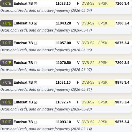
7.0°E
Eutelsat 7B
11023.10
H
DVB-S2
8PSK
7200
3/4
Occasional Feeds, data or inactive frequency
(2026-05-04)
7.0°E
Eutelsat 7B
11043.28
V
DVB-S2
8PSK
7200
3/4
Occasional Feeds, data or inactive frequency
(2026-05-17)
7.0°E
Eutelsat 7B
11057.00
V
DVB-S2
8PSK
9875
3/4
Occasional Feeds, data or inactive frequency
(2026-06-06)
7.0°E
Eutelsat 7B
11070.50
V
DVB-S2
8PSK
7200
3/4
Occasional Feeds, data or inactive frequency
(2026-06-07)
7.0°E
Eutelsat 7B
11081.10
H
DVB-S2
8PSK
9875
3/4
Occasional Feeds, data or inactive frequency
(2026-05-31)
7.0°E
Eutelsat 7B
11092.74
H
DVB-S2
8PSK
9875
3/4
Occasional Feeds, data or inactive frequency
(2026-05-23)
7.0°E
Eutelsat 7B
11093.10
V
DVB-S2
8PSK
9875
3/4
Occasional Feeds, data or inactive frequency
(2026-03-14)