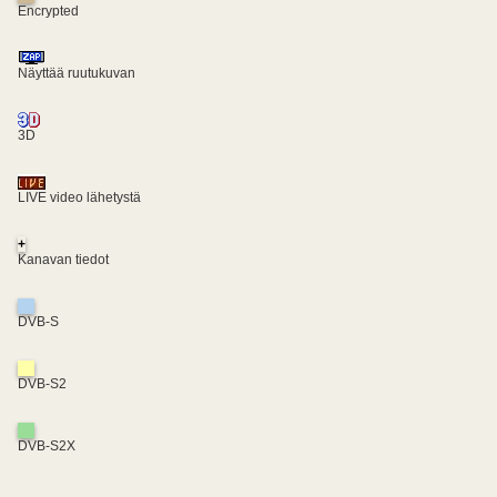
Encrypted
Näyttää ruutukuvan
3D
LIVE video lähetystä
+
Kanavan tiedot
DVB-S
DVB-S2
DVB-S2X