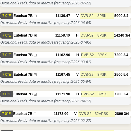
Occasional Feeds, data or inactive frequency
(2026-07-22)
7.0°E
Eutelsat 7B
11139.47
V
DVB-S2
8PSK
5000
3/4
Occasional Feeds, data or inactive frequency
(2026-06-05)
7.0°E
Eutelsat 7B
11158.40
H
DVB-S2
8PSK
14240
3/4
Occasional Feeds, data or inactive frequency
(2025-04-05)
7.0°E
Eutelsat 7B
11162.90
H
DVB-S2
8PSK
7200
3/4
Occasional Feeds, data or inactive frequency
(2026-03-01)
7.0°E
Eutelsat 7B
11167.45
V
DVB-S2
8PSK
2500
5/6
Occasional Feeds, data or inactive frequency
(2026-05-04)
7.0°E
Eutelsat 7B
11171.90
H
DVB-S2
8PSK
7200
3/4
Occasional Feeds, data or inactive frequency
(2026-04-12)
7.0°E
Eutelsat 7B
11173.00
V
DVB-S2
32APSK
2899
3/4
Occasional Feeds, data or inactive frequency
(2026-02-27)