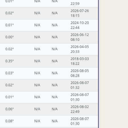
0.01°
N/A
N/A
22:59
2026-07-26
0.02°
N/A
N/A
18:15
2024-10-20
0.61°
N/A
N/A
22:44
2026-06-12
0.00°
N/A
N/A
08:10
2026-04-05
0.02°
N/A
N/A
20:33
2018-03-03
0.35°
N/A
N/A
18:22
2026-08-05
0.03°
N/A
N/A
08:28
2026-08-07
0.02°
N/A
N/A
01:32
2026-08-07
0.01°
N/A
N/A
01:30
2026-08-02
0.06°
N/A
N/A
22:49
2026-08-07
0.08°
N/A
N/A
01:30