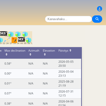
ow
Max declination
Azimuth
Elevation
Päivitys
2026-05-05
0.58°
N/A
N/A
20:50
2026-05-04
0.00°
N/A
N/A
23:13
2025-08-28
0.01°
N/A
N/A
21:19
2026-07-31
0.07°
N/A
N/A
12:15
2026-04-06
0.38°
N/A
N/A
02:56