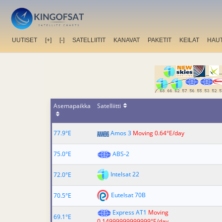
UUTISET
[+]
[-]
SATELLIITIT
KANAVAT
PAKETIT
KEILAT
HAU
Asemapaikka
Satelliitti
77.9°E
Amos 3
Moving 0.64°E/day
75.0°E
ABS-2
Intelsat 22
72.0°E
Eutelsat 70B
70.5°E
Express AT1
Moving
69.1°E
0.14999999999999°E/day