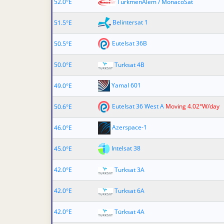
52.0°E
TurkmenÄlem / MonacoSat
Belintersat 1
51.5°E
Eutelsat 36B
50.5°E
50.0°E
Turksat 4B
Yamal 601
49.0°E
Eutelsat 36 West A
Moving 4.02°W/day
50.6°E
Azerspace-1
46.0°E
Intelsat 38
45.0°E
42.0°E
Turksat 3A
42.0°E
Turksat 6A
42.0°E
Türksat 4A