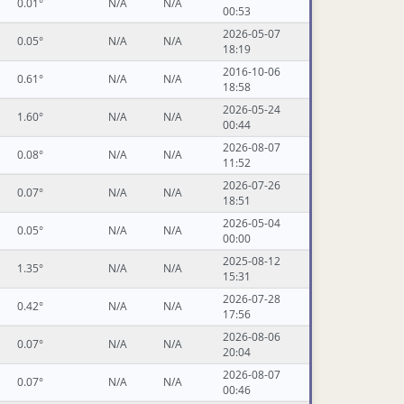
0.01°
N/A
N/A
00:53
2026-05-07
0.05°
N/A
N/A
18:19
2016-10-06
0.61°
N/A
N/A
18:58
2026-05-24
1.60°
N/A
N/A
00:44
2026-08-07
0.08°
N/A
N/A
11:52
2026-07-26
0.07°
N/A
N/A
18:51
2026-05-04
0.05°
N/A
N/A
00:00
2025-08-12
1.35°
N/A
N/A
15:31
2026-07-28
0.42°
N/A
N/A
17:56
2026-08-06
0.07°
N/A
N/A
20:04
2026-08-07
0.07°
N/A
N/A
00:46