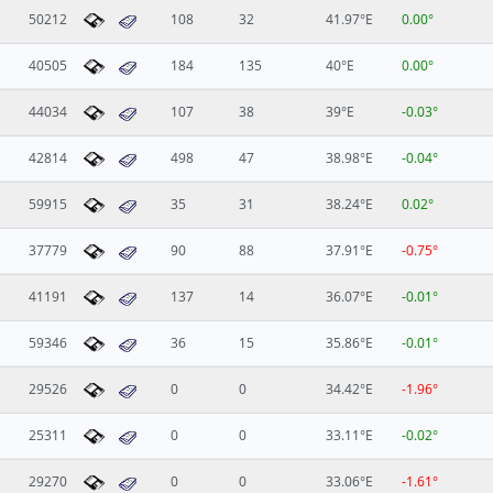
50212
108
32
41.97°E
0.00°
40505
184
135
40°E
0.00°
44034
107
38
39°E
-0.03°
42814
498
47
38.98°E
-0.04°
59915
35
31
38.24°E
0.02°
37779
90
88
37.91°E
-0.75°
41191
137
14
36.07°E
-0.01°
59346
36
15
35.86°E
-0.01°
29526
0
0
34.42°E
-1.96°
25311
0
0
33.11°E
-0.02°
29270
0
0
33.06°E
-1.61°