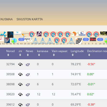
TAUSMAA
SIVUSTON KARTTA
Norad
.ini
News
kanavaa
Vain vapaat
Longitude
Declination n
32794
0
0
78.23°E
-0.56°
39508
1
1
74.91°E
0.00°
38098
6
6
72.07°E
-0.01°
39020
12
12
70.47°E
0.02°
39612
0
0
69.29°E
-0.38°