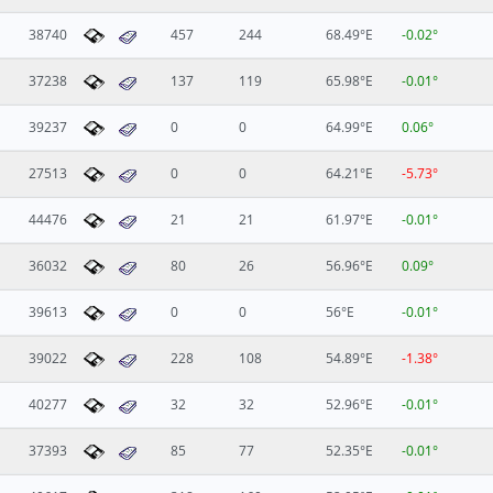
38740
457
244
68.49°E
-0.02°
37238
137
119
65.98°E
-0.01°
39237
0
0
64.99°E
0.06°
27513
0
0
64.21°E
-5.73°
44476
21
21
61.97°E
-0.01°
36032
80
26
56.96°E
0.09°
39613
0
0
56°E
-0.01°
39022
228
108
54.89°E
-1.38°
40277
32
32
52.96°E
-0.01°
37393
85
77
52.35°E
-0.01°