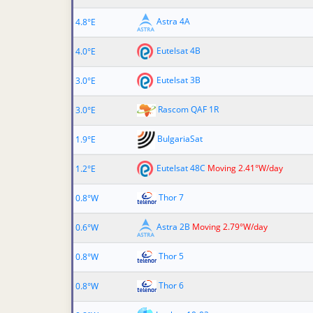
Astra 4A
4.8°E
Eutelsat 4B
4.0°E
Eutelsat 3B
3.0°E
Rascom QAF 1R
3.0°E
BulgariaSat
1.9°E
Eutelsat 48C
Moving 2.41°W/day
1.2°E
Thor 7
0.8°W
Astra 2B
Moving 2.79°W/day
0.6°W
Thor 5
0.8°W
Thor 6
0.8°W