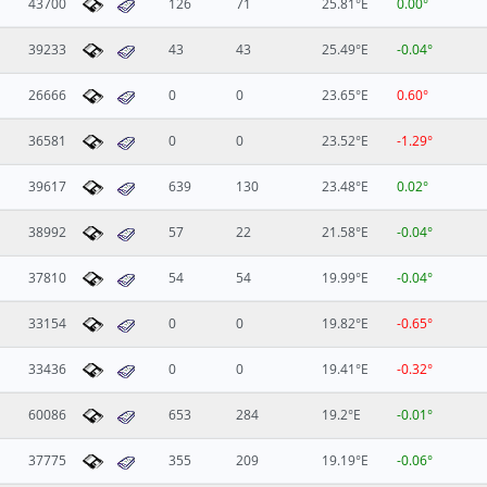
43700
126
71
25.81°E
0.00°
39233
43
43
25.49°E
-0.04°
26666
0
0
23.65°E
0.60°
36581
0
0
23.52°E
-1.29°
39617
639
130
23.48°E
0.02°
38992
57
22
21.58°E
-0.04°
37810
54
54
19.99°E
-0.04°
33154
0
0
19.82°E
-0.65°
33436
0
0
19.41°E
-0.32°
60086
653
284
19.2°E
-0.01°
37775
355
209
19.19°E
-0.06°