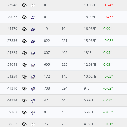
27948
0
0
19.03°E
-1.74°
29055
0
0
18.99°E
-0.45°
44479
19
19
16.98°E
0.00°
37836
822
231
15.98°E
-0.05°
54225
807
402
13°E
0.05°
54048
695
225
12.98°E
0.03°
54259
172
145
10.02°E
-0.02°
41310
708
524
9°E
-0.02°
44334
47
44
6.99°E
0.07°
39163
9
4
6.98°E
-0.05°
38652
75
75
4.97°E
-0.01°