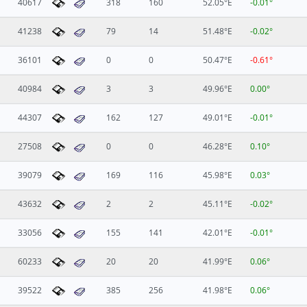
40617
318
160
52.05°E
-0.01°
41238
79
14
51.48°E
-0.02°
36101
0
0
50.47°E
-0.61°
40984
3
3
49.96°E
0.00°
44307
162
127
49.01°E
-0.01°
27508
0
0
46.28°E
0.10°
39079
169
116
45.98°E
0.03°
43632
2
2
45.11°E
-0.02°
33056
155
141
42.01°E
-0.01°
60233
20
20
41.99°E
0.06°
39522
385
256
41.98°E
0.06°