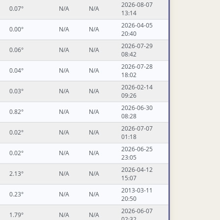
2026-08-07
0.07°
N/A
N/A
13:14
2026-04-05
0.00°
N/A
N/A
20:40
2026-07-29
0.06°
N/A
N/A
08:42
2026-07-28
0.04°
N/A
N/A
18:02
2026-02-14
0.03°
N/A
N/A
09:26
2026-06-30
0.82°
N/A
N/A
08:28
2026-07-07
0.02°
N/A
N/A
01:18
2026-06-25
0.02°
N/A
N/A
23:05
2026-04-12
2.13°
N/A
N/A
15:07
2013-03-11
0.23°
N/A
N/A
20:50
2026-06-07
1.79°
N/A
N/A
02:32