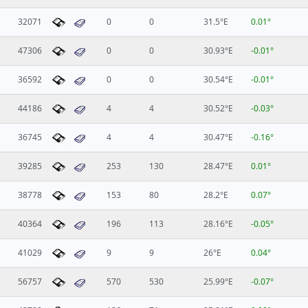
32071
0
0
31.5°E
0.01°
47306
0
0
30.93°E
-0.01°
36592
0
0
30.54°E
-0.01°
44186
4
4
30.52°E
-0.03°
36745
4
4
30.47°E
-0.16°
39285
253
130
28.47°E
0.01°
38778
153
80
28.2°E
0.07°
40364
196
113
28.16°E
-0.05°
41029
9
9
26°E
0.04°
56757
570
530
25.99°E
-0.07°