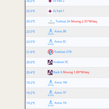
Es'hail 2
26.0°E
Es'hail 1
25.5°E
24.2°E
Turksat 2A
Moving 2.35°W/day
Astra 3B
23.5°E
Astra 3C
23.5°E
Eutelsat 21B
21.6°E
Arabsat 5C
20.0°E
Badr 6
Moving 1.89°W/day
20.4°E
Astra 1M
19.2°E
Astra 1P
19.2°E
Astra 1N
19.2°E