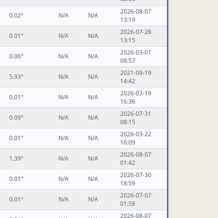
2026-08-07
0.02°
N/A
N/A
13:19
2026-07-28
0.01°
N/A
N/A
13:15
2026-03-01
0.06°
N/A
N/A
08:57
2021-09-19
5.93°
N/A
N/A
14:42
2026-07-19
0.01°
N/A
N/A
16:36
2026-07-31
0.09°
N/A
N/A
08:15
2026-03-22
0.01°
N/A
N/A
16:09
2026-08-07
1.39°
N/A
N/A
01:42
2026-07-30
0.01°
N/A
N/A
18:59
2026-07-07
0.01°
N/A
N/A
01:58
2026-08-07