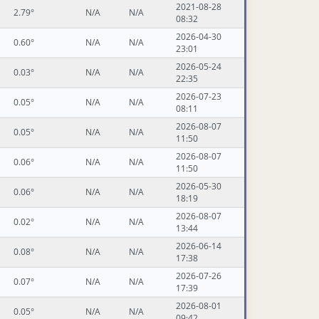
2021-08-28
2.79°
N/A
N/A
08:32
2026-04-30
0.60°
N/A
N/A
23:01
2026-05-24
0.03°
N/A
N/A
22:35
2026-07-23
0.05°
N/A
N/A
08:11
2026-08-07
0.05°
N/A
N/A
11:50
2026-08-07
0.06°
N/A
N/A
11:50
2026-05-30
0.06°
N/A
N/A
18:19
2026-08-07
0.02°
N/A
N/A
13:44
2026-06-14
0.08°
N/A
N/A
17:38
2026-07-26
0.07°
N/A
N/A
17:39
2026-08-01
0.05°
N/A
N/A
09:42