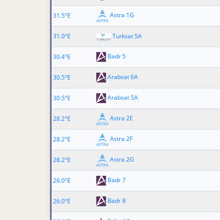
Astra 1G
31.5°E
31.0°E
Turksat 5A
Badr 5
30.4°E
Arabsat 6A
30.5°E
Arabsat 5A
30.5°E
Astra 2E
28.2°E
Astra 2F
28.2°E
Astra 2G
28.2°E
Badr 7
26.0°E
Badr 8
26.0°E