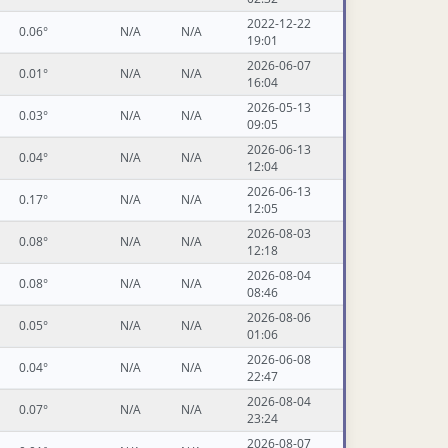
2022-12-22
0.06°
N/A
N/A
19:01
2026-06-07
0.01°
N/A
N/A
16:04
2026-05-13
0.03°
N/A
N/A
09:05
2026-06-13
0.04°
N/A
N/A
12:04
2026-06-13
0.17°
N/A
N/A
12:05
2026-08-03
0.08°
N/A
N/A
12:18
2026-08-04
0.08°
N/A
N/A
08:46
2026-08-06
0.05°
N/A
N/A
01:06
2026-06-08
0.04°
N/A
N/A
22:47
2026-08-04
0.07°
N/A
N/A
23:24
2026-08-07