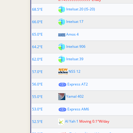
Intelsat 20 (IS-20)
68.5°E
Intelsat 17
66.0°E
65.0°E
Amos 4
Intelsat 906
64.2°E
Intelsat 39
62.0°E
NSS 12
57.0°E
56.0°E
Express AT2
Yamal 402
55.0°E
53.0°E
Express AM6
Al Yah 1
Moving 0.1°W/day
52.5°E