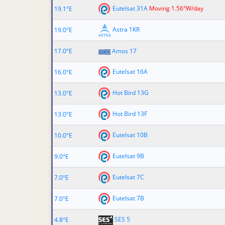
Eutelsat 31A
Moving 1.56°W/day
19.1°E
Astra 1KR
19.0°E
17.0°E
Amos 17
Eutelsat 16A
16.0°E
Hot Bird 13G
13.0°E
Hot Bird 13F
13.0°E
Eutelsat 10B
10.0°E
Eutelsat 9B
9.0°E
Eutelsat 7C
7.0°E
Eutelsat 7B
7.0°E
SES 5
4.8°E