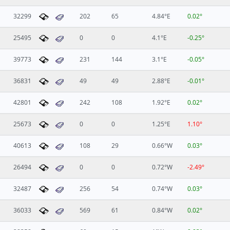
32299
202
65
4.84°E
0.02°
25495
0
0
4.1°E
-0.25°
39773
231
144
3.1°E
-0.05°
36831
49
49
2.88°E
-0.01°
42801
242
108
1.92°E
0.02°
25673
0
0
1.25°E
1.10°
40613
108
29
0.66°W
0.03°
26494
0
0
0.72°W
-2.49°
32487
256
54
0.74°W
0.03°
36033
569
61
0.84°W
0.02°