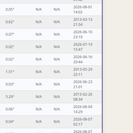
2026-08-01
0.05°
N/A
N/A
14:02
2013-03-13
0.62°
N/A
N/A
21:54
2026-06-10
0.07°
N/A
N/A
23:10
2026-07-19
0.02°
N/A
N/A
15:47
2026-06-16
0.02°
N/A
N/A
20:44
2013-05-29
1.51°
N/A
N/A
22:11
2026-06-23
0.03°
N/A
N/A
21:01
2013-02-26
5.29°
N/A
N/A
08:34
2026-08-04
0.06°
N/A
N/A
14:29
2026-08-07
0.04°
N/A
N/A
02:17
2026-08-07