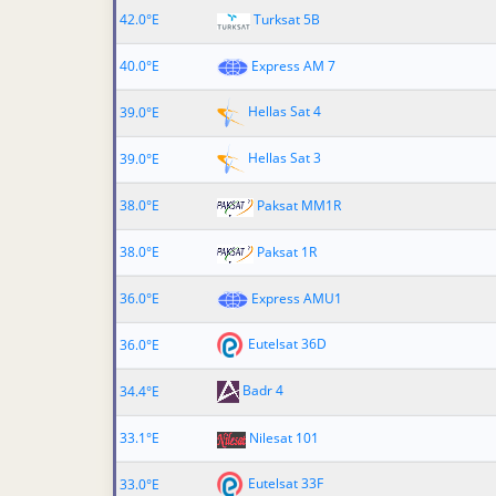
42.0°E
Turksat 5B
40.0°E
Express AM 7
Hellas Sat 4
39.0°E
Hellas Sat 3
39.0°E
38.0°E
Paksat MM1R
38.0°E
Paksat 1R
36.0°E
Express AMU1
Eutelsat 36D
36.0°E
Badr 4
34.4°E
33.1°E
Nilesat 101
Eutelsat 33F
33.0°E