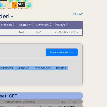
15.0W
eri -
clination
Azimuth
Elevation
Päivitys
N/A
N/A
2026-06-28 08:17
Advanced options
▼
iaikaisesti FTA kanavia
Transponderi -
Bitrates
kset: CET
Verkkoyhteys, Bittinopeus
NID
TID