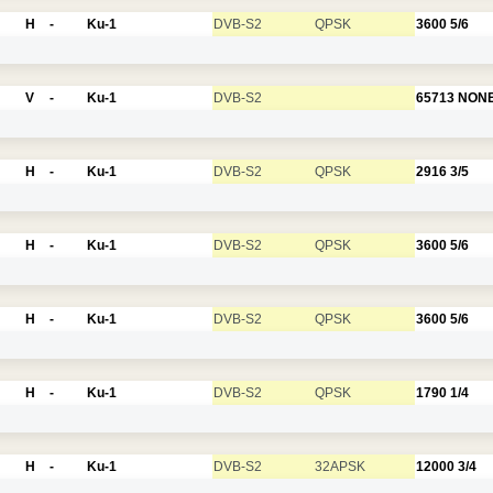
H
-
Ku-1
DVB-S2
QPSK
3600
5/6
V
-
Ku-1
DVB-S2
65713
NON
H
-
Ku-1
DVB-S2
QPSK
2916
3/5
H
-
Ku-1
DVB-S2
QPSK
3600
5/6
H
-
Ku-1
DVB-S2
QPSK
3600
5/6
H
-
Ku-1
DVB-S2
QPSK
1790
1/4
H
-
Ku-1
DVB-S2
32APSK
12000
3/4