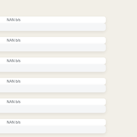
NAN b/s
NAN b/s
NAN b/s
NAN b/s
NAN b/s
NAN b/s