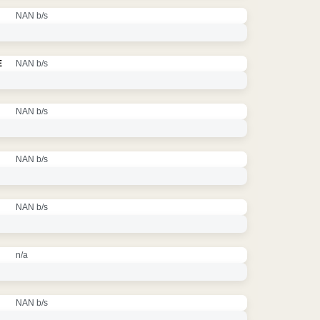
NAN b/s
E
NAN b/s
NAN b/s
NAN b/s
NAN b/s
n/a
NAN b/s