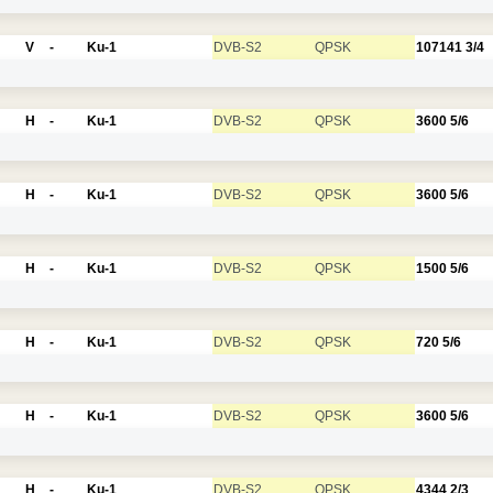
V
-
Ku-1
DVB-S2
QPSK
107141
3/4
H
-
Ku-1
DVB-S2
QPSK
3600
5/6
H
-
Ku-1
DVB-S2
QPSK
3600
5/6
H
-
Ku-1
DVB-S2
QPSK
1500
5/6
H
-
Ku-1
DVB-S2
QPSK
720
5/6
H
-
Ku-1
DVB-S2
QPSK
3600
5/6
H
-
Ku-1
DVB-S2
QPSK
4344
2/3