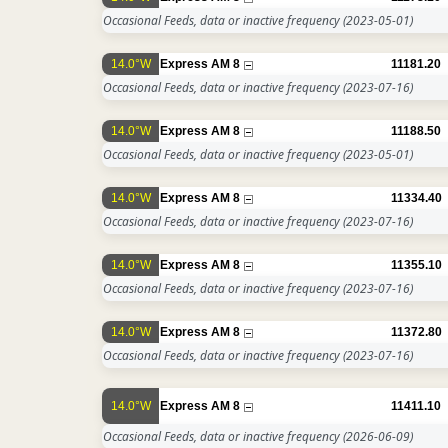
Occasional Feeds, data or inactive frequency
(2023-05-01)
14.0°W
Express AM 8
11181.20
Occasional Feeds, data or inactive frequency
(2023-07-16)
14.0°W
Express AM 8
11188.50
Occasional Feeds, data or inactive frequency
(2023-05-01)
14.0°W
Express AM 8
11334.40
Occasional Feeds, data or inactive frequency
(2023-07-16)
14.0°W
Express AM 8
11355.10
Occasional Feeds, data or inactive frequency
(2023-07-16)
14.0°W
Express AM 8
11372.80
Occasional Feeds, data or inactive frequency
(2023-07-16)
14.0°W
Express AM 8
11411.10
Occasional Feeds, data or inactive frequency
(2026-06-09)