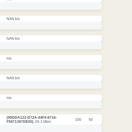
NAN b/s
NAN b/s
n/a
NAN b/s
n/a
{90DDA122-D72A-44F4-8716-
100
50
F5971397DE05}
, 65.3 Mb/s