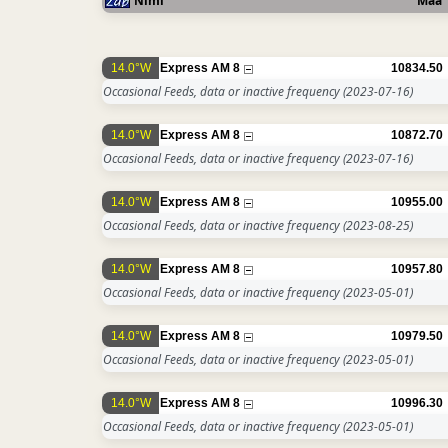
Nimi
Maa
14.0°W
Express AM 8
10834.50
Occasional Feeds, data or inactive frequency
(2023-07-16)
14.0°W
Express AM 8
10872.70
Occasional Feeds, data or inactive frequency
(2023-07-16)
14.0°W
Express AM 8
10955.00
Occasional Feeds, data or inactive frequency
(2023-08-25)
14.0°W
Express AM 8
10957.80
Occasional Feeds, data or inactive frequency
(2023-05-01)
14.0°W
Express AM 8
10979.50
Occasional Feeds, data or inactive frequency
(2023-05-01)
14.0°W
Express AM 8
10996.30
Occasional Feeds, data or inactive frequency
(2023-05-01)