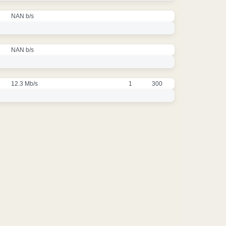
NAN b/s
NAN b/s
12.3 Mb/s
1
300