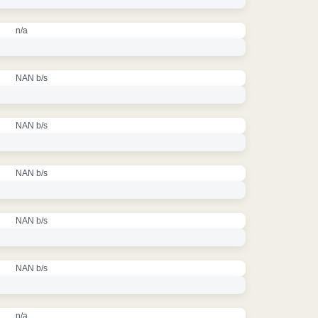
n/a
NAN b/s
NAN b/s
NAN b/s
NAN b/s
NAN b/s
n/a