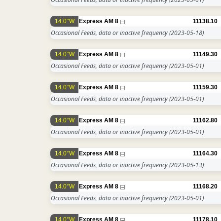
14.0°W
Express AM 8
11138.10
Occasional Feeds, data or inactive frequency
(2023-05-18)
14.0°W
Express AM 8
11149.30
Occasional Feeds, data or inactive frequency
(2023-05-01)
14.0°W
Express AM 8
11159.30
Occasional Feeds, data or inactive frequency
(2023-05-01)
14.0°W
Express AM 8
11162.80
Occasional Feeds, data or inactive frequency
(2023-05-01)
14.0°W
Express AM 8
11164.30
Occasional Feeds, data or inactive frequency
(2023-05-13)
14.0°W
Express AM 8
11168.20
Occasional Feeds, data or inactive frequency
(2023-05-01)
14.0°W
Express AM 8
11178.10