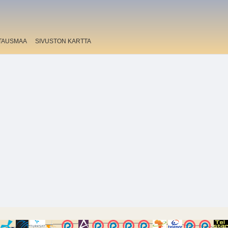
TAUSMAA
SIVUSTON KARTTA