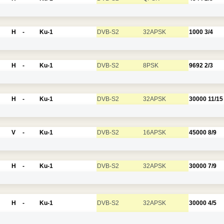
H
-
Ku-1
DVB-S2
32APSK
1000
3/4
H
-
Ku-1
DVB-S2
8PSK
9692
2/3
H
-
Ku-1
DVB-S2
32APSK
30000
11/15
V
-
Ku-1
DVB-S2
16APSK
45000
8/9
H
-
Ku-1
DVB-S2
32APSK
30000
7/9
H
-
Ku-1
DVB-S2
32APSK
30000
4/5