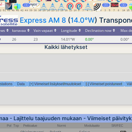
Express AM 8
(
14.0°W
) Transpond
ews
kanavaa
Vain vapaat
Longitude
Declination now
Max de
26
23
14.01°W
0.00°
0.00°
Kaikki lähetykset
stations
Data
[+] Viimeiset lisäykset/muutokset
[-] Viimeiset poistuneet
Väl
a - Lajittelu taajuuden mukaan - Viimeiset päivity
Pol
Txp
Peittoalue
Normi
Modulaatio
SR/FEC