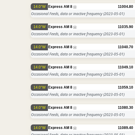
14.0°W
Express AM 8
11004.80
Occasional Feeds, data or inactive frequency
(2023-05-01)
14.0°W
Express AM 8
11035.90
Occasional Feeds, data or inactive frequency
(2023-05-01)
14.0°W
Express AM 8
11040.70
Occasional Feeds, data or inactive frequency
(2023-05-01)
14.0°W
Express AM 8
11049.10
Occasional Feeds, data or inactive frequency
(2023-05-01)
14.0°W
Express AM 8
11059.10
Occasional Feeds, data or inactive frequency
(2023-05-01)
14.0°W
Express AM 8
11080.30
Occasional Feeds, data or inactive frequency
(2023-05-01)
14.0°W
Express AM 8
11089.40
Occasional Feeds, data or inactive frequency
(2023-05-01)