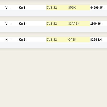
V
-
Ku-1
DVB-S2
8PSK
44999
3/4
V
-
Ku-1
DVB-S2
32APSK
1100
3/4
H
-
Ku-2
DVB-S2
QPSK
8264
3/4