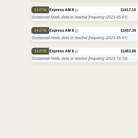
14.0°W
Express AM 8
11417.10
Occasional Feeds, data or inactive frequency
(2023-05-01)
14.0°W
Express AM 8
11457.30
Occasional Feeds, data or inactive frequency
(2023-05-01)
14.0°W
Express AM 8
11463.00
Occasional Feeds, data or inactive frequency
(2023-10-10)