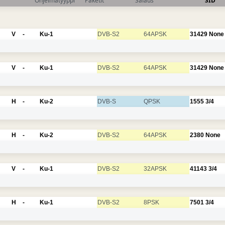
Ohjelmatyyppi
Paketit
Salaus
SID
V
-
Ku-1
DVB-S2
64APSK
31429
None
V
-
Ku-1
DVB-S2
64APSK
31429
None
H
-
Ku-2
DVB-S
QPSK
1555
3/4
H
-
Ku-2
DVB-S2
64APSK
2380
None
V
-
Ku-1
DVB-S2
32APSK
41143
3/4
H
-
Ku-1
DVB-S2
8PSK
7501
3/4