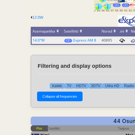
12.0W
Asemapaikka
Satelliitti
Norad
.ini
N
14.0°W
Express AM 8
40895
Filtering and display options
Kaikki
TV
HDTV
3DTV
Ultra HD
Radio 
44 Osuma
Pos
Satelliitti
Taajuus