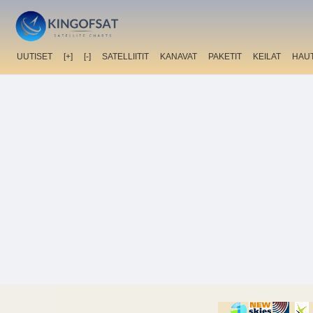
UUTISET
[+]
[-]
SATELLIITIT
KANAVAT
PAKETIT
KEILAT
HAU