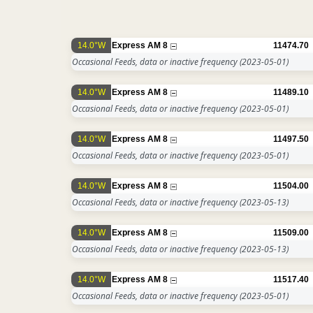
14.0°W
Express AM 8
11474.70
Occasional Feeds, data or inactive frequency
(2023-05-01)
14.0°W
Express AM 8
11489.10
Occasional Feeds, data or inactive frequency
(2023-05-01)
14.0°W
Express AM 8
11497.50
Occasional Feeds, data or inactive frequency
(2023-05-01)
14.0°W
Express AM 8
11504.00
Occasional Feeds, data or inactive frequency
(2023-05-13)
14.0°W
Express AM 8
11509.00
Occasional Feeds, data or inactive frequency
(2023-05-13)
14.0°W
Express AM 8
11517.40
Occasional Feeds, data or inactive frequency
(2023-05-01)