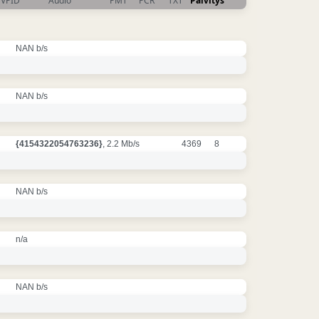
VPID
Audio
PMT
PCR
TXT
Päivitys
NAN b/s
NAN b/s
{4154322054763236}
, 2.2 Mb/s
4369
8
NAN b/s
n/a
NAN b/s