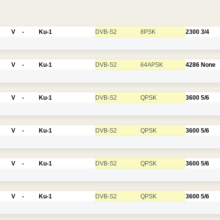
V
-
Ku-1
DVB-S2
8PSK
2300
3/4
V
-
Ku-1
DVB-S2
64APSK
4286
None
V
-
Ku-1
DVB-S2
QPSK
3600
5/6
V
-
Ku-1
DVB-S2
QPSK
3600
5/6
V
-
Ku-1
DVB-S2
QPSK
3600
5/6
V
-
Ku-1
DVB-S2
QPSK
3600
5/6