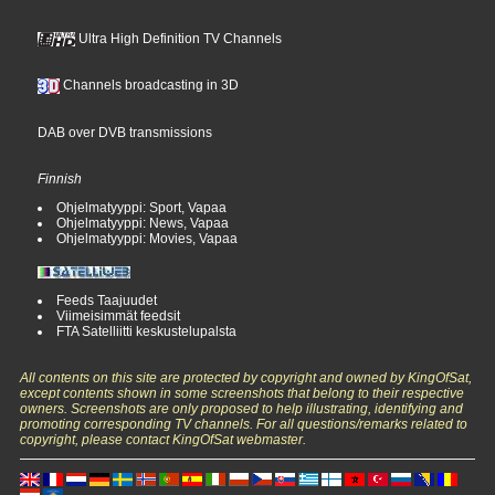
Ultra High Definition TV Channels
Channels broadcasting in 3D
DAB over DVB transmissions
Finnish
Ohjelmatyyppi: Sport, Vapaa
Ohjelmatyyppi: News, Vapaa
Ohjelmatyyppi: Movies, Vapaa
Feeds Taajuudet
Viimeisimmät feedsit
FTA Satelliitti keskustelupalsta
All contents on this site are protected by copyright and owned by KingOfSat,
except contents shown in some screenshots that belong to their respective
owners. Screenshots are only proposed to help illustrating, identifying and
promoting corresponding TV channels. For all questions/remarks related to
copyright, please contact KingOfSat webmaster.