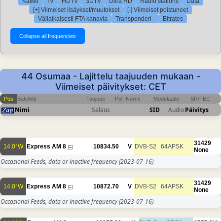
Kaikki
TV
HDTV
3DTV
Ultra HD
Radio stations
Data
[+] Viimeiset lisäykset/muutokset
[-] Viimeiset poistuneet
Väliaikaisesti FTA kanavia
Transponderi -
Bitrates
44 Osumaa - Lajittelu taajuuden mukaan -
Viimeiset päivitykset: CET
Pos
Satelliitti
Taajuus
Pol
Normi
Modulaatio
SR/FEC
Nimi
Salaus
SID
Audio
Päivitys
31429
14.0°W
Express AM 8
10834.50
V
DVB-S2
64APSK
None
Occasional Feeds, data or inactive frequency
(2023-07-16)
31429
14.0°W
Express AM 8
10872.70
V
DVB-S2
64APSK
None
Occasional Feeds, data or inactive frequency
(2023-07-16)