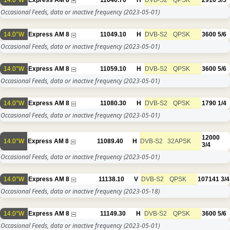
14.0°W
Express AM 8
11040.70
H
DVB-S2
QPSK
2916
3/5
Occasional Feeds, data or inactive frequency
(2023-05-01)
14.0°W
Express AM 8
11049.10
H
DVB-S2
QPSK
3600
5/6
Occasional Feeds, data or inactive frequency
(2023-05-01)
14.0°W
Express AM 8
11059.10
H
DVB-S2
QPSK
3600
5/6
Occasional Feeds, data or inactive frequency
(2023-05-01)
14.0°W
Express AM 8
11080.30
H
DVB-S2
QPSK
1790
1/4
Occasional Feeds, data or inactive frequency
(2023-05-01)
12000
14.0°W
Express AM 8
11089.40
H
DVB-S2
32APSK
3/4
Occasional Feeds, data or inactive frequency
(2023-05-01)
14.0°W
Express AM 8
11138.10
V
DVB-S2
QPSK
107141
3/4
Occasional Feeds, data or inactive frequency
(2023-05-18)
14.0°W
Express AM 8
11149.30
H
DVB-S2
QPSK
3600
5/6
Occasional Feeds, data or inactive frequency
(2023-05-01)