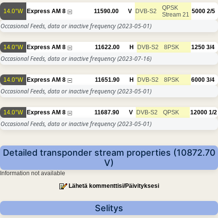
QPSK
14.0°W
Express AM 8
11590.00
V
DVB-S2
5000
2/5
Stream 21
Occasional Feeds, data or inactive frequency
(2023-05-01)
14.0°W
Express AM 8
11622.00
H
DVB-S2
8PSK
1250
3/4
Occasional Feeds, data or inactive frequency
(2023-07-16)
14.0°W
Express AM 8
11651.90
H
DVB-S2
8PSK
6000
3/4
Occasional Feeds, data or inactive frequency
(2023-05-01)
14.0°W
Express AM 8
11687.90
V
DVB-S2
QPSK
12000
1/2
Occasional Feeds, data or inactive frequency
(2023-05-01)
Detailed transponder stream properties (10872.70
V)
Information not available
Lähetä kommenttisi/Päivityksesi
Selitys