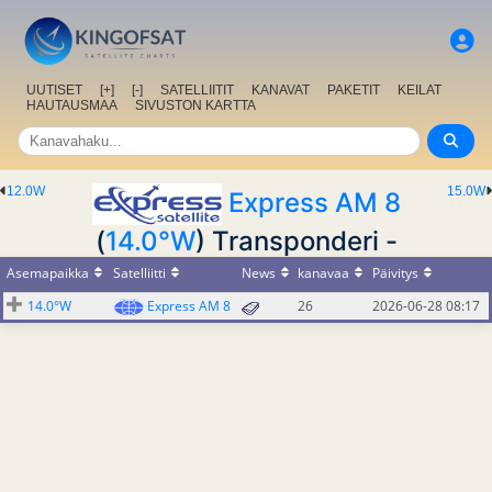
UUTISET
[+]
[-]
SATELLIITIT
KANAVAT
PAKETIT
KEILAT
HAUTAUSMAA
SIVUSTON KARTTA
12.0W
15.0W
Express AM 8
(
14.0°W
) Transponderi -
Asemapaikka
Satelliitti
News
kanavaa
Päivitys
14.0°W
Express AM 8
26
2026-06-28 08:17