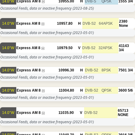
14.0°W
Express AM 8
10955.00
H
DVB-S
QPSK
1555
3/4
Occasional Feeds, data or inactive frequency
(2023-08-25)
2380
14.0°W
Express AM 8
10957.80
H
DVB-S2
64APSK
None
Occasional Feeds, data or inactive frequency
(2023-05-01)
41143
14.0°W
Express AM 8
10979.50
V
DVB-S2
32APSK
3/4
Occasional Feeds, data or inactive frequency
(2023-05-01)
14.0°W
Express AM 8
10996.30
H
DVB-S2
8PSK
7501
3/4
Occasional Feeds, data or inactive frequency
(2023-05-01)
14.0°W
Express AM 8
11004.80
H
DVB-S2
QPSK
3600
5/6
Occasional Feeds, data or inactive frequency
(2023-05-01)
65713
14.0°W
Express AM 8
11035.90
V
DVB-S2
NONE
Occasional Feeds, data or inactive frequency
(2023-05-01)