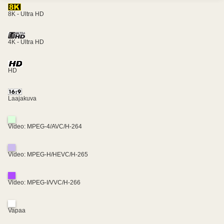
8K - Ultra HD
4K - Ultra HD
HD
Laajakuva
Video: MPEG-4/AVC/H-264
Video: MPEG-H/HEVC/H-265
Video: MPEG-I/VVC/H-266
Vapaa