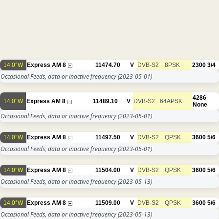
14.0°W
Express AM 8
11474.70
V
DVB-S2
8PSK
2300
3/4
Occasional Feeds, data or inactive frequency
(2023-05-01)
4286
14.0°W
Express AM 8
11489.10
V
DVB-S2
64APSK
None
Occasional Feeds, data or inactive frequency
(2023-05-01)
14.0°W
Express AM 8
11497.50
V
DVB-S2
QPSK
3600
5/6
Occasional Feeds, data or inactive frequency
(2023-05-01)
14.0°W
Express AM 8
11504.00
V
DVB-S2
QPSK
3600
5/6
Occasional Feeds, data or inactive frequency
(2023-05-13)
14.0°W
Express AM 8
11509.00
V
DVB-S2
QPSK
3600
5/6
Occasional Feeds, data or inactive frequency
(2023-05-13)