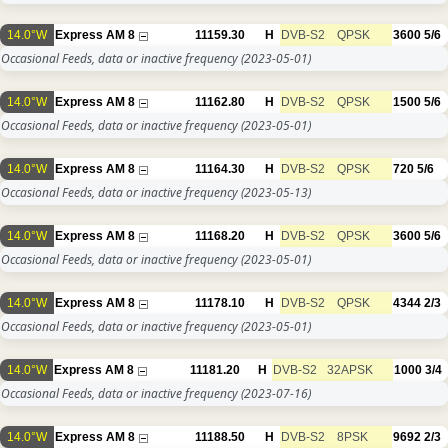
14.0°W
Express AM 8
11159.30
H
DVB-S2
QPSK
3600
5/6
Occasional Feeds, data or inactive frequency
(2023-05-01)
14.0°W
Express AM 8
11162.80
H
DVB-S2
QPSK
1500
5/6
Occasional Feeds, data or inactive frequency
(2023-05-01)
14.0°W
Express AM 8
11164.30
H
DVB-S2
QPSK
720
5/6
Occasional Feeds, data or inactive frequency
(2023-05-13)
14.0°W
Express AM 8
11168.20
H
DVB-S2
QPSK
3600
5/6
Occasional Feeds, data or inactive frequency
(2023-05-01)
14.0°W
Express AM 8
11178.10
H
DVB-S2
QPSK
4344
2/3
Occasional Feeds, data or inactive frequency
(2023-05-01)
14.0°W
Express AM 8
11181.20
H
DVB-S2
32APSK
1000
3/4
Occasional Feeds, data or inactive frequency
(2023-07-16)
14.0°W
Express AM 8
11188.50
H
DVB-S2
8PSK
9692
2/3