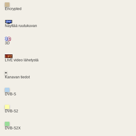
Encrypted
Näyttää ruutukuvan
3D
LIVE video lähetystä
+
Kanavan tiedot
DVB-S
DVB-S2
DVB-S2X