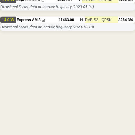
Occasional Feeds, data or inactive frequency
(2023-05-01)
14.0°W
Express AM 8
11463.00
H
DVB-S2
QPSK
8264
3/4
Occasional Feeds, data or inactive frequency
(2023-10-10)