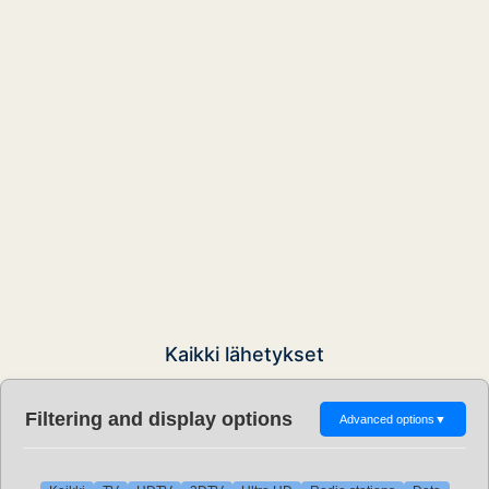
Kaikki lähetykset
Filtering and display options
Advanced options
▼