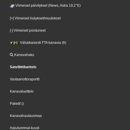
Viimeiset päivitykset (News, Astra 19,2°E)
[+] Viimeiset lisäykset/muutokset
[-] Viimeiset poistuneet
Väliaikaisesti FTA kanavia (6)
Kanavahaku
Satelliittiluettelo
Vastaanottoraportit
Kanavaluettelo
Paketit
()
Kanavahautausmaa
Halutuimmat kuvat