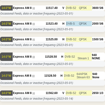
14.0°W
Express AM 8
11517.40
V
DVB-S2
QPSK
3600
5/6
Occasional Feeds, data or inactive frequency
(2023-05-01)
14.0°W
Express AM 8
11523.40
H
DVB-S
QPSK
2000
5/6
Occasional Feeds, data or inactive frequency
(2023-05-01)
14.0°W
Express AM 8
11525.00
H
DVB-S2
QPSK
1500
5/6
Occasional Feeds, data or inactive frequency
(2023-05-01)
940
14.0°W
Express AM 8
11528.50
H
DVB-S2
Stream 1
NONE
Occasional Feeds, data or inactive frequency
(2023-05-01)
64APSK
940
14.0°W
Express AM 8
11528.50
H
DVB-S2
Stream 63
None
Occasional Feeds, data or inactive frequency
(2023-05-01)
14.0°W
Express AM 8
11562.60
V
DVB-S2
QPSK
2650
1/3
Occasional Feeds, data or inactive frequency
(2023-05-14)