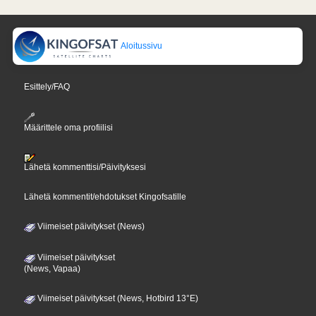
Aloitussivu
Esittely/FAQ
Määrittele oma profiilisi
Lähetä kommenttisi/Päivityksesi
Lähetä kommentit/ehdotukset Kingofsatille
Viimeiset päivitykset (News)
Viimeiset päivitykset
(News, Vapaa)
Viimeiset päivitykset (News, Hotbird 13°E)