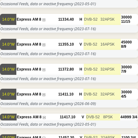
Occasional Feeds, data or inactive frequency
(2023-05-01)
30000
14.0°W
Express AM 8
11334.40
H
DVB-S2
32APSK
11/15
Occasional Feeds, data or inactive frequency
(2023-07-16)
45000
14.0°W
Express AM 8
11355.10
V
DVB-S2
16APSK
8/9
Occasional Feeds, data or inactive frequency
(2023-07-16)
30000
14.0°W
Express AM 8
11372.80
H
DVB-S2
32APSK
7/9
Occasional Feeds, data or inactive frequency
(2023-07-16)
30000
14.0°W
Express AM 8
11411.10
H
DVB-S2
32APSK
4/5
Occasional Feeds, data or inactive frequency
(2026-06-09)
14.0°W
Express AM 8
11417.10
V
DVB-S2
8PSK
44999
3/4
Occasional Feeds, data or inactive frequency
(2023-05-01)
14.0°W
Express AM 8
11457.30
V
DVB-S2
32APSK
1100
3/4