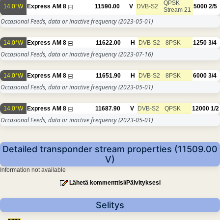
QPSK
14.0°W
Express AM 8
11590.00
V
DVB-S2
5000
2/5
Stream 21
Occasional Feeds, data or inactive frequency
(2023-05-01)
14.0°W
Express AM 8
11622.00
H
DVB-S2
8PSK
1250
3/4
Occasional Feeds, data or inactive frequency
(2023-07-16)
14.0°W
Express AM 8
11651.90
H
DVB-S2
8PSK
6000
3/4
Occasional Feeds, data or inactive frequency
(2023-05-01)
14.0°W
Express AM 8
11687.90
V
DVB-S2
QPSK
12000
1/2
Occasional Feeds, data or inactive frequency
(2023-05-01)
Detailed transponder stream properties (11509.00
V)
Information not available
Lähetä kommenttisi/Päivityksesi
Selitys