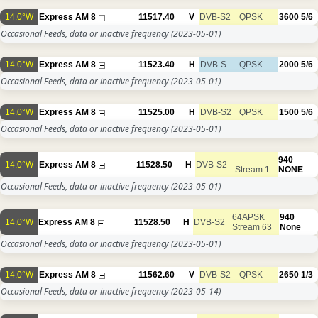
14.0°W
Express AM 8
11517.40
V
DVB-S2
QPSK
3600
5/6
Occasional Feeds, data or inactive frequency
(2023-05-01)
14.0°W
Express AM 8
11523.40
H
DVB-S
QPSK
2000
5/6
Occasional Feeds, data or inactive frequency
(2023-05-01)
14.0°W
Express AM 8
11525.00
H
DVB-S2
QPSK
1500
5/6
Occasional Feeds, data or inactive frequency
(2023-05-01)
940
14.0°W
Express AM 8
11528.50
H
DVB-S2
Stream 1
NONE
Occasional Feeds, data or inactive frequency
(2023-05-01)
64APSK
940
14.0°W
Express AM 8
11528.50
H
DVB-S2
Stream 63
None
Occasional Feeds, data or inactive frequency
(2023-05-01)
14.0°W
Express AM 8
11562.60
V
DVB-S2
QPSK
2650
1/3
Occasional Feeds, data or inactive frequency
(2023-05-14)