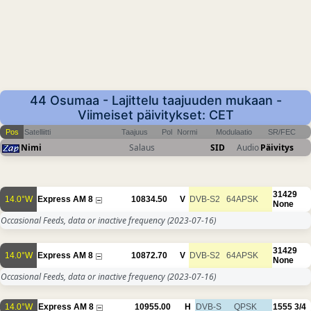
44 Osumaa - Lajittelu taajuuden mukaan -
Viimeiset päivitykset: CET
Pos
Satelliitti
Taajuus
Pol
Normi
Modulaatio
SR/FEC
Nimi
Salaus
SID
Audio
Päivitys
31429
14.0°W
Express AM 8
10834.50
V
DVB-S2
64APSK
None
Occasional Feeds, data or inactive frequency
(2023-07-16)
31429
14.0°W
Express AM 8
10872.70
V
DVB-S2
64APSK
None
Occasional Feeds, data or inactive frequency
(2023-07-16)
14.0°W
Express AM 8
10955.00
H
DVB-S
QPSK
1555
3/4