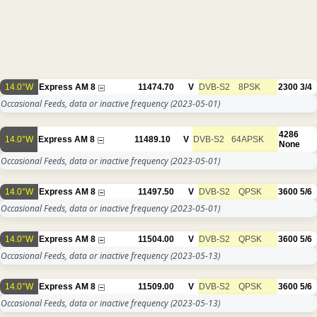
14.0°W
Express AM 8
11474.70
V
DVB-S2
8PSK
2300
3/4
Occasional Feeds, data or inactive frequency
(2023-05-01)
4286
14.0°W
Express AM 8
11489.10
V
DVB-S2
64APSK
None
Occasional Feeds, data or inactive frequency
(2023-05-01)
14.0°W
Express AM 8
11497.50
V
DVB-S2
QPSK
3600
5/6
Occasional Feeds, data or inactive frequency
(2023-05-01)
14.0°W
Express AM 8
11504.00
V
DVB-S2
QPSK
3600
5/6
Occasional Feeds, data or inactive frequency
(2023-05-13)
14.0°W
Express AM 8
11509.00
V
DVB-S2
QPSK
3600
5/6
Occasional Feeds, data or inactive frequency
(2023-05-13)