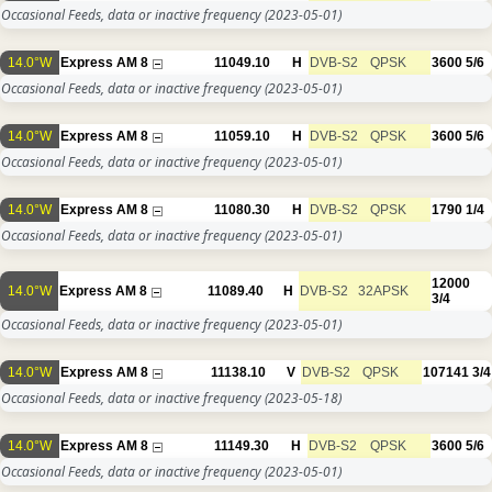
Occasional Feeds, data or inactive frequency
(2023-05-01)
14.0°W
Express AM 8
11049.10
H
DVB-S2
QPSK
3600
5/6
Occasional Feeds, data or inactive frequency
(2023-05-01)
14.0°W
Express AM 8
11059.10
H
DVB-S2
QPSK
3600
5/6
Occasional Feeds, data or inactive frequency
(2023-05-01)
14.0°W
Express AM 8
11080.30
H
DVB-S2
QPSK
1790
1/4
Occasional Feeds, data or inactive frequency
(2023-05-01)
12000
14.0°W
Express AM 8
11089.40
H
DVB-S2
32APSK
3/4
Occasional Feeds, data or inactive frequency
(2023-05-01)
14.0°W
Express AM 8
11138.10
V
DVB-S2
QPSK
107141
3/4
Occasional Feeds, data or inactive frequency
(2023-05-18)
14.0°W
Express AM 8
11149.30
H
DVB-S2
QPSK
3600
5/6
Occasional Feeds, data or inactive frequency
(2023-05-01)