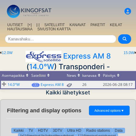
UUTISET
[+]
[-]
SATELLIITIT
KANAVAT
PAKETIT
KEILAT
HAUTAUSMAA
SIVUSTON KARTTA
12.0W
15.0W
Express AM 8
(
14.0°W
) Transponderi -
Asemapaikka
Satelliitti
News
kanavaa
Päivitys
14.0°W
Express AM 8
26
2026-06-28 08:17
Kaikki lähetykset
Filtering and display options
Advanced options
▼
Kaikki
TV
HDTV
3DTV
Ultra HD
Radio stations
Data