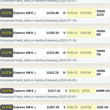
Occasional Feeds, data or inactive frequency
(2023-05-01)
30000
14.0°W
Express AM 8
11334.40
H
DVB-S2
32APSK
11/15
Occasional Feeds, data or inactive frequency
(2023-07-16)
45000
14.0°W
Express AM 8
11355.10
V
DVB-S2
16APSK
8/9
Occasional Feeds, data or inactive frequency
(2023-07-16)
30000
14.0°W
Express AM 8
11372.80
H
DVB-S2
32APSK
7/9
Occasional Feeds, data or inactive frequency
(2023-07-16)
30000
14.0°W
Express AM 8
11411.10
H
DVB-S2
32APSK
4/5
Occasional Feeds, data or inactive frequency
(2026-06-09)
14.0°W
Express AM 8
11417.10
V
DVB-S2
8PSK
44999
3/4
Occasional Feeds, data or inactive frequency
(2023-05-01)
14.0°W
Express AM 8
11457.30
V
DVB-S2
32APSK
1100
3/4