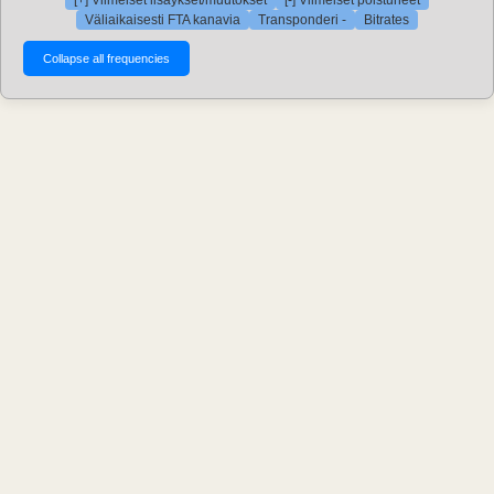
[+] Viimeiset lisäykset/muutokset
[-] Viimeiset poistuneet
Väliaikaisesti FTA kanavia
Transponderi -
Bitrates