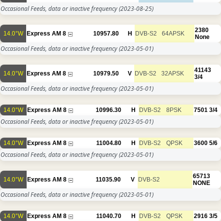
Occasional Feeds, data or inactive frequency
(2023-08-25)
2380
14.0°W
Express AM 8
10957.80
H
DVB-S2
64APSK
None
Occasional Feeds, data or inactive frequency
(2023-05-01)
41143
14.0°W
Express AM 8
10979.50
V
DVB-S2
32APSK
3/4
Occasional Feeds, data or inactive frequency
(2023-05-01)
14.0°W
Express AM 8
10996.30
H
DVB-S2
8PSK
7501
3/4
Occasional Feeds, data or inactive frequency
(2023-05-01)
14.0°W
Express AM 8
11004.80
H
DVB-S2
QPSK
3600
5/6
Occasional Feeds, data or inactive frequency
(2023-05-01)
65713
14.0°W
Express AM 8
11035.90
V
DVB-S2
NONE
Occasional Feeds, data or inactive frequency
(2023-05-01)
14.0°W
Express AM 8
11040.70
H
DVB-S2
QPSK
2916
3/5