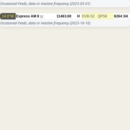
Occasional Feeds, data or inactive frequency
(2023-05-01)
14.0°W
Express AM 8
11463.00
H
DVB-S2
QPSK
8264
3/4
Occasional Feeds, data or inactive frequency
(2023-10-10)