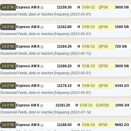
14.0°W
Express AM 8
11159.30
H
DVB-S2
QPSK
3600
5/6
Occasional Feeds, data or inactive frequency
(2023-05-01)
14.0°W
Express AM 8
11162.80
H
DVB-S2
QPSK
1500
5/6
Occasional Feeds, data or inactive frequency
(2023-05-01)
14.0°W
Express AM 8
11164.30
H
DVB-S2
QPSK
720
5/6
Occasional Feeds, data or inactive frequency
(2023-05-13)
14.0°W
Express AM 8
11168.20
H
DVB-S2
QPSK
3600
5/6
Occasional Feeds, data or inactive frequency
(2023-05-01)
14.0°W
Express AM 8
11178.10
H
DVB-S2
QPSK
4344
2/3
Occasional Feeds, data or inactive frequency
(2023-05-01)
14.0°W
Express AM 8
11181.20
H
DVB-S2
32APSK
1000
3/4
Occasional Feeds, data or inactive frequency
(2023-07-16)
14.0°W
Express AM 8
11188.50
H
DVB-S2
8PSK
9692
2/3