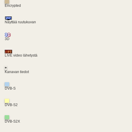
Encrypted
Näyttää ruutukuvan
3D
LIVE video lähetystä
+
Kanavan tiedot
DVB-S
DVB-S2
DVB-S2X