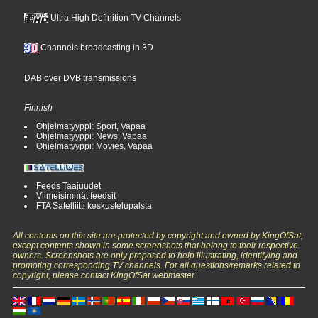
Ultra High Definition TV Channels
Channels broadcasting in 3D
DAB over DVB transmissions
Finnish
Ohjelmatyyppi: Sport, Vapaa
Ohjelmatyyppi: News, Vapaa
Ohjelmatyyppi: Movies, Vapaa
Feeds Taajuudet
Viimeisimmät feedsit
FTA Satelliitti keskustelupalsta
All contents on this site are protected by copyright and owned by KingOfSat,
except contents shown in some screenshots that belong to their respective
owners. Screenshots are only proposed to help illustrating, identifying and
promoting corresponding TV channels. For all questions/remarks related to
copyright, please contact KingOfSat webmaster.