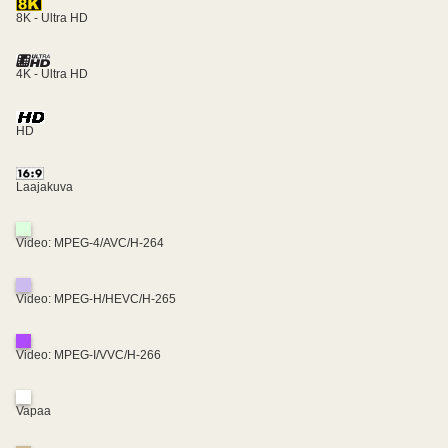
8K - Ultra HD
4K - Ultra HD
HD
Laajakuva
Video: MPEG-4/AVC/H-264
Video: MPEG-H/HEVC/H-265
Video: MPEG-I/VVC/H-266
Vapaa