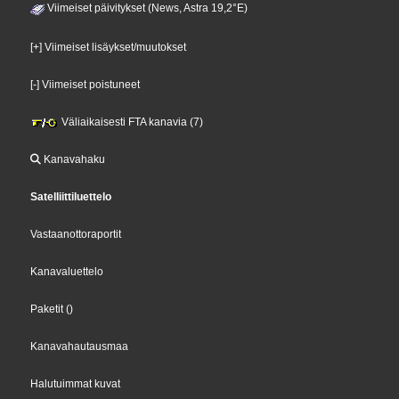
Viimeiset päivitykset (News, Astra 19,2°E)
[+] Viimeiset lisäykset/muutokset
[-] Viimeiset poistuneet
Väliaikaisesti FTA kanavia (7)
Kanavahaku
Satelliittiluettelo
Vastaanottoraportit
Kanavaluettelo
Paketit
()
Kanavahautausmaa
Halutuimmat kuvat