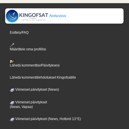
Aloitussivu
Esittely/FAQ
Määrittele oma profiilisi
Lähetä kommenttisi/Päivityksesi
Lähetä kommentit/ehdotukset Kingofsatille
Viimeiset päivitykset (News)
Viimeiset päivitykset
(News, Vapaa)
Viimeiset päivitykset (News, Hotbird 13°E)