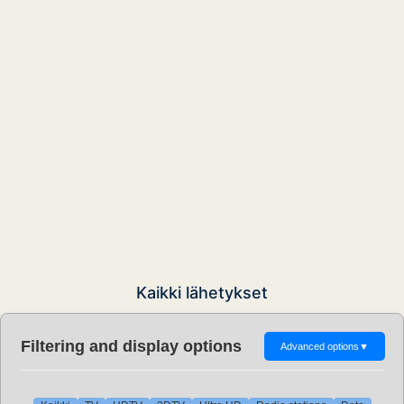
Kaikki lähetykset
Filtering and display options
Advanced options
▼