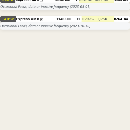
Occasional Feeds, data or inactive frequency
(2023-05-01)
14.0°W
Express AM 8
11463.00
H
DVB-S2
QPSK
8264
3/4
Occasional Feeds, data or inactive frequency
(2023-10-10)