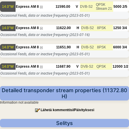
QPSK
14.0°W
Express AM 8
11590.00
V
DVB-S2
5000
2/5
Stream 21
Occasional Feeds, data or inactive frequency
(2023-05-01)
14.0°W
Express AM 8
11622.00
H
DVB-S2
8PSK
1250
3/4
Occasional Feeds, data or inactive frequency
(2023-07-16)
14.0°W
Express AM 8
11651.90
H
DVB-S2
8PSK
6000
3/4
Occasional Feeds, data or inactive frequency
(2023-05-01)
14.0°W
Express AM 8
11687.90
V
DVB-S2
QPSK
12000
1/2
Occasional Feeds, data or inactive frequency
(2023-05-01)
Detailed transponder stream properties (11372.80
H)
Information not available
Lähetä kommenttisi/Päivityksesi
Selitys