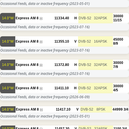
Occasional Feeds, data or inactive frequency
(2023-05-01)
30000
14.0°W
Express AM 8
11334.40
H
DVB-S2
32APSK
11/15
Occasional Feeds, data or inactive frequency
(2023-07-16)
45000
14.0°W
Express AM 8
11355.10
V
DVB-S2
16APSK
8/9
Occasional Feeds, data or inactive frequency
(2023-07-16)
30000
14.0°W
Express AM 8
11372.80
H
DVB-S2
32APSK
7/9
Occasional Feeds, data or inactive frequency
(2023-07-16)
30000
14.0°W
Express AM 8
11411.10
H
DVB-S2
32APSK
4/5
Occasional Feeds, data or inactive frequency
(2026-06-09)
14.0°W
Express AM 8
11417.10
V
DVB-S2
8PSK
44999
3/4
Occasional Feeds, data or inactive frequency
(2023-05-01)
14.0°W
Express AM 8
11457.30
V
DVB-S2
32APSK
1100
3/4