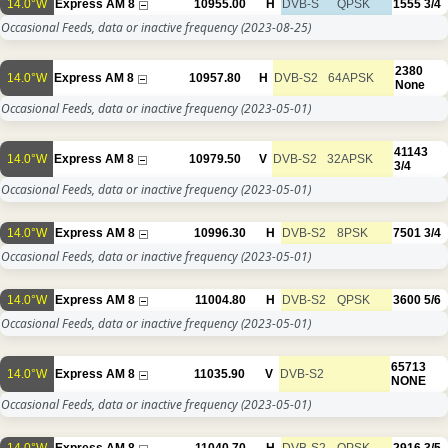
14.0°W
Express AM 8
10955.00
H
DVB-S
QPSK
1555
3/4
Occasional Feeds, data or inactive frequency
(2023-08-25)
2380
14.0°W
Express AM 8
10957.80
H
DVB-S2
64APSK
None
Occasional Feeds, data or inactive frequency
(2023-05-01)
41143
14.0°W
Express AM 8
10979.50
V
DVB-S2
32APSK
3/4
Occasional Feeds, data or inactive frequency
(2023-05-01)
14.0°W
Express AM 8
10996.30
H
DVB-S2
8PSK
7501
3/4
Occasional Feeds, data or inactive frequency
(2023-05-01)
14.0°W
Express AM 8
11004.80
H
DVB-S2
QPSK
3600
5/6
Occasional Feeds, data or inactive frequency
(2023-05-01)
65713
14.0°W
Express AM 8
11035.90
V
DVB-S2
NONE
Occasional Feeds, data or inactive frequency
(2023-05-01)