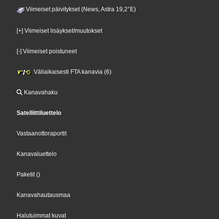
Viimeiset päivitykset (News, Astra 19,2°E)
[+] Viimeiset lisäykset/muutokset
[-] Viimeiset poistuneet
Väliaikaisesti FTA kanavia (6)
Kanavahaku
Satelliittiluettelo
Vastaanottoraportit
Kanavaluettelo
Paketit
()
Kanavahautausmaa
Halutuimmat kuvat