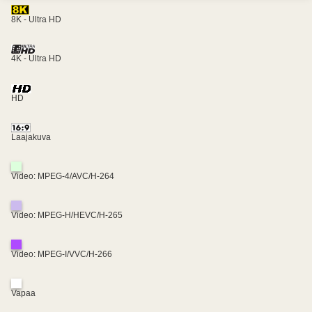
8K - Ultra HD
4K - Ultra HD
HD
Laajakuva
Video: MPEG-4/AVC/H-264
Video: MPEG-H/HEVC/H-265
Video: MPEG-I/VVC/H-266
Vapaa