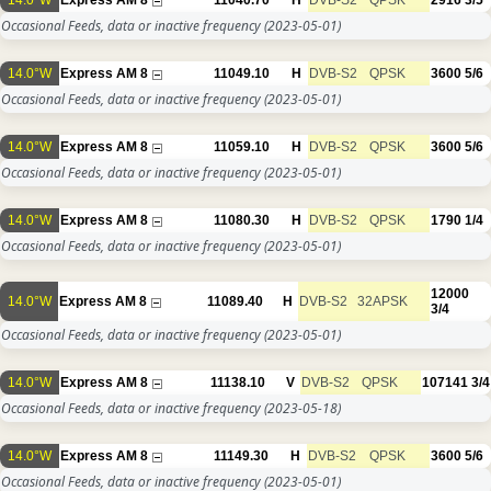
14.0°W
Express AM 8
11040.70
H
DVB-S2
QPSK
2916
3/5
Occasional Feeds, data or inactive frequency
(2023-05-01)
14.0°W
Express AM 8
11049.10
H
DVB-S2
QPSK
3600
5/6
Occasional Feeds, data or inactive frequency
(2023-05-01)
14.0°W
Express AM 8
11059.10
H
DVB-S2
QPSK
3600
5/6
Occasional Feeds, data or inactive frequency
(2023-05-01)
14.0°W
Express AM 8
11080.30
H
DVB-S2
QPSK
1790
1/4
Occasional Feeds, data or inactive frequency
(2023-05-01)
12000
14.0°W
Express AM 8
11089.40
H
DVB-S2
32APSK
3/4
Occasional Feeds, data or inactive frequency
(2023-05-01)
14.0°W
Express AM 8
11138.10
V
DVB-S2
QPSK
107141
3/4
Occasional Feeds, data or inactive frequency
(2023-05-18)
14.0°W
Express AM 8
11149.30
H
DVB-S2
QPSK
3600
5/6
Occasional Feeds, data or inactive frequency
(2023-05-01)