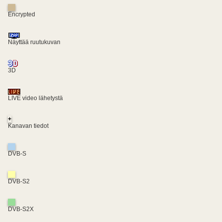
Encrypted
Näyttää ruutukuvan
3D
LIVE video lähetystä
+
Kanavan tiedot
DVB-S
DVB-S2
DVB-S2X