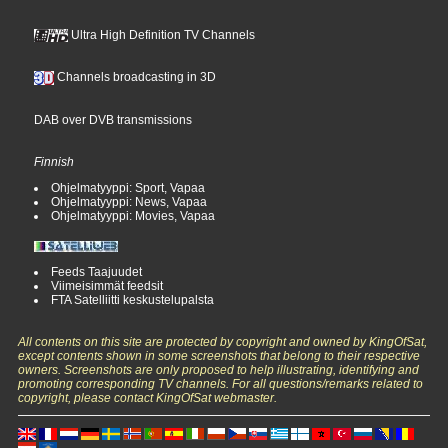
Ultra High Definition TV Channels
Channels broadcasting in 3D
DAB over DVB transmissions
Finnish
Ohjelmatyyppi: Sport, Vapaa
Ohjelmatyyppi: News, Vapaa
Ohjelmatyyppi: Movies, Vapaa
Feeds Taajuudet
Viimeisimmät feedsit
FTA Satelliitti keskustelupalsta
All contents on this site are protected by copyright and owned by KingOfSat,
except contents shown in some screenshots that belong to their respective
owners. Screenshots are only proposed to help illustrating, identifying and
promoting corresponding TV channels. For all questions/remarks related to
copyright, please contact KingOfSat webmaster.