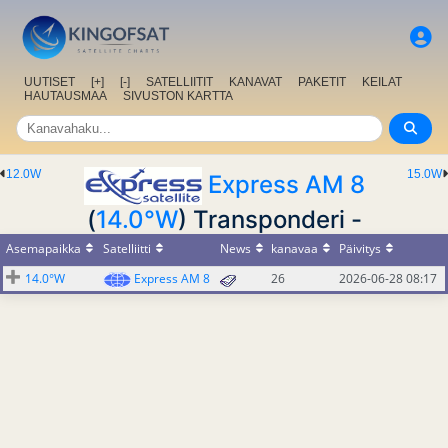
UUTISET
[+]
[-]
SATELLIITIT
KANAVAT
PAKETIT
KEILAT
HAUTAUSMAA
SIVUSTON KARTTA
12.0W
15.0W
Express AM 8
(
14.0°W
) Transponderi -
Asemapaikka
Satelliitti
News
kanavaa
Päivitys
14.0°W
Express AM 8
26
2026-06-28 08:17