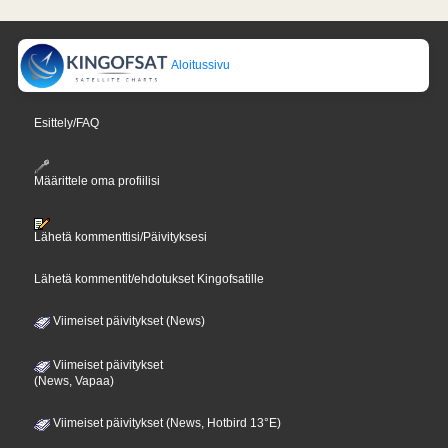
Aloitussivu
Esittely/FAQ
Määrittele oma profiilisi
Lähetä kommenttisi/Päivityksesi
Lähetä kommentit/ehdotukset Kingofsatille
Viimeiset päivitykset (News)
Viimeiset päivitykset
(News, Vapaa)
Viimeiset päivitykset (News, Hotbird 13°E)