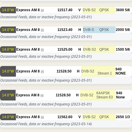
14.0°W
Express AM 8
11517.40
V
DVB-S2
QPSK
3600
5/6
Occasional Feeds, data or inactive frequency
(2023-05-01)
14.0°W
Express AM 8
11523.40
H
DVB-S
QPSK
2000
5/6
Occasional Feeds, data or inactive frequency
(2023-05-01)
14.0°W
Express AM 8
11525.00
H
DVB-S2
QPSK
1500
5/6
Occasional Feeds, data or inactive frequency
(2023-05-01)
940
14.0°W
Express AM 8
11528.50
H
DVB-S2
Stream 1
NONE
Occasional Feeds, data or inactive frequency
(2023-05-01)
64APSK
940
14.0°W
Express AM 8
11528.50
H
DVB-S2
Stream 63
None
Occasional Feeds, data or inactive frequency
(2023-05-01)
14.0°W
Express AM 8
11562.60
V
DVB-S2
QPSK
2650
1/3
Occasional Feeds, data or inactive frequency
(2023-05-14)