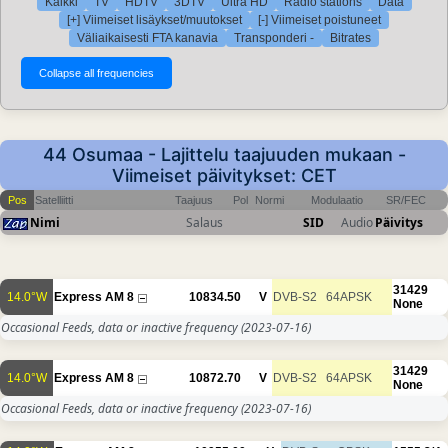
Kaikki
TV
HDTV
3DTV
Ultra HD
Radio stations
Data
[+] Viimeiset lisäykset/muutokset
[-] Viimeiset poistuneet
Väliaikaisesti FTA kanavia
Transponderi -
Bitrates
44 Osumaa - Lajittelu taajuuden mukaan -
Viimeiset päivitykset: CET
Pos
Satelliitti
Taajuus
Pol
Normi
Modulaatio
SR/FEC
Nimi
Salaus
SID
Audio
Päivitys
31429
14.0°W
Express AM 8
10834.50
V
DVB-S2
64APSK
None
Occasional Feeds, data or inactive frequency
(2023-07-16)
31429
14.0°W
Express AM 8
10872.70
V
DVB-S2
64APSK
None
Occasional Feeds, data or inactive frequency
(2023-07-16)