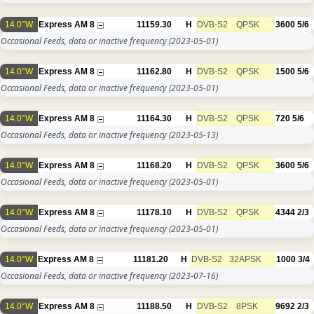
14.0°W
Express AM 8
11159.30
H
DVB-S2
QPSK
3600
5/6
Occasional Feeds, data or inactive frequency
(2023-05-01)
14.0°W
Express AM 8
11162.80
H
DVB-S2
QPSK
1500
5/6
Occasional Feeds, data or inactive frequency
(2023-05-01)
14.0°W
Express AM 8
11164.30
H
DVB-S2
QPSK
720
5/6
Occasional Feeds, data or inactive frequency
(2023-05-13)
14.0°W
Express AM 8
11168.20
H
DVB-S2
QPSK
3600
5/6
Occasional Feeds, data or inactive frequency
(2023-05-01)
14.0°W
Express AM 8
11178.10
H
DVB-S2
QPSK
4344
2/3
Occasional Feeds, data or inactive frequency
(2023-05-01)
14.0°W
Express AM 8
11181.20
H
DVB-S2
32APSK
1000
3/4
Occasional Feeds, data or inactive frequency
(2023-07-16)
14.0°W
Express AM 8
11188.50
H
DVB-S2
8PSK
9692
2/3