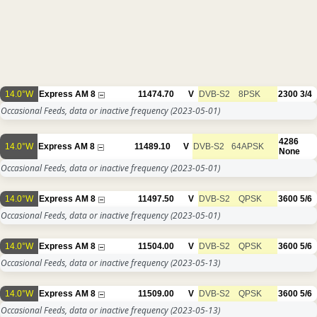
14.0°W
Express AM 8
11474.70
V
DVB-S2
8PSK
2300
3/4
Occasional Feeds, data or inactive frequency
(2023-05-01)
4286
14.0°W
Express AM 8
11489.10
V
DVB-S2
64APSK
None
Occasional Feeds, data or inactive frequency
(2023-05-01)
14.0°W
Express AM 8
11497.50
V
DVB-S2
QPSK
3600
5/6
Occasional Feeds, data or inactive frequency
(2023-05-01)
14.0°W
Express AM 8
11504.00
V
DVB-S2
QPSK
3600
5/6
Occasional Feeds, data or inactive frequency
(2023-05-13)
14.0°W
Express AM 8
11509.00
V
DVB-S2
QPSK
3600
5/6
Occasional Feeds, data or inactive frequency
(2023-05-13)