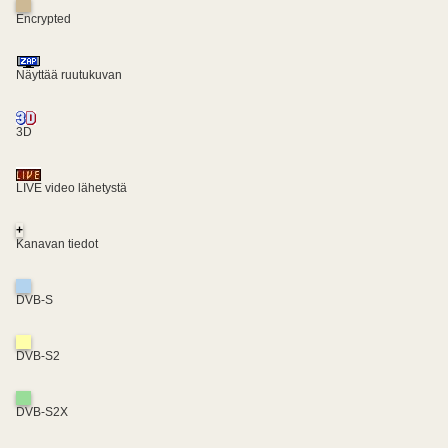
Encrypted
Näyttää ruutukuvan
3D
LIVE video lähetystä
+
Kanavan tiedot
DVB-S
DVB-S2
DVB-S2X