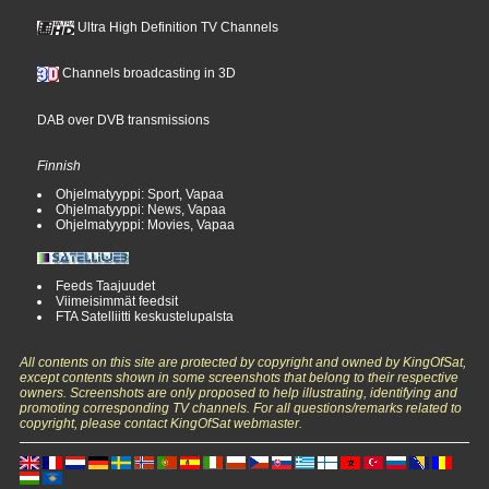
Ultra High Definition TV Channels
Channels broadcasting in 3D
DAB over DVB transmissions
Finnish
Ohjelmatyyppi: Sport, Vapaa
Ohjelmatyyppi: News, Vapaa
Ohjelmatyyppi: Movies, Vapaa
Feeds Taajuudet
Viimeisimmät feedsit
FTA Satelliitti keskustelupalsta
All contents on this site are protected by copyright and owned by KingOfSat,
except contents shown in some screenshots that belong to their respective
owners. Screenshots are only proposed to help illustrating, identifying and
promoting corresponding TV channels. For all questions/remarks related to
copyright, please contact KingOfSat webmaster.