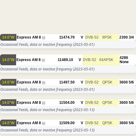
14.0°W
Express AM 8
11474.70
V
DVB-S2
8PSK
2300
3/4
Occasional Feeds, data or inactive frequency
(2023-05-01)
4286
14.0°W
Express AM 8
11489.10
V
DVB-S2
64APSK
None
Occasional Feeds, data or inactive frequency
(2023-05-01)
14.0°W
Express AM 8
11497.50
V
DVB-S2
QPSK
3600
5/6
Occasional Feeds, data or inactive frequency
(2023-05-01)
14.0°W
Express AM 8
11504.00
V
DVB-S2
QPSK
3600
5/6
Occasional Feeds, data or inactive frequency
(2023-05-13)
14.0°W
Express AM 8
11509.00
V
DVB-S2
QPSK
3600
5/6
Occasional Feeds, data or inactive frequency
(2023-05-13)