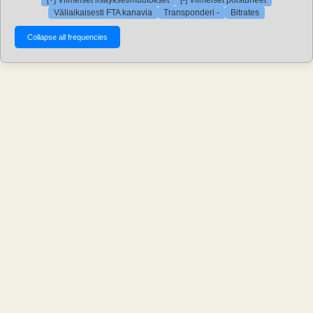
[+] Viimeiset lisäykset/muutokset
[-] Viimeiset poistuneet
Väliaikaisesti FTA kanavia
Transponderi -
Bitrates