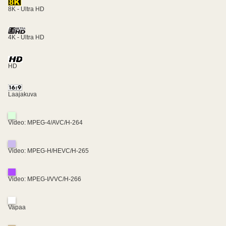
8K - Ultra HD
4K - Ultra HD
HD
Laajakuva
Video: MPEG-4/AVC/H-264
Video: MPEG-H/HEVC/H-265
Video: MPEG-I/VVC/H-266
Vapaa