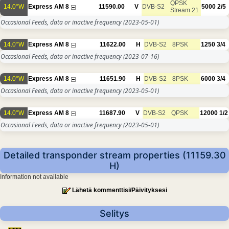
QPSK
14.0°W
Express AM 8
11590.00
V
DVB-S2
5000
2/5
Stream 21
Occasional Feeds, data or inactive frequency
(2023-05-01)
14.0°W
Express AM 8
11622.00
H
DVB-S2
8PSK
1250
3/4
Occasional Feeds, data or inactive frequency
(2023-07-16)
14.0°W
Express AM 8
11651.90
H
DVB-S2
8PSK
6000
3/4
Occasional Feeds, data or inactive frequency
(2023-05-01)
14.0°W
Express AM 8
11687.90
V
DVB-S2
QPSK
12000
1/2
Occasional Feeds, data or inactive frequency
(2023-05-01)
Detailed transponder stream properties (11159.30
H)
Information not available
Lähetä kommenttisi/Päivityksesi
Selitys