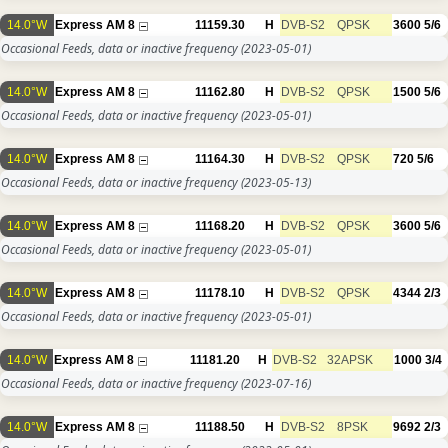
14.0°W
Express AM 8
11159.30
H
DVB-S2
QPSK
3600
5/6
Occasional Feeds, data or inactive frequency
(2023-05-01)
14.0°W
Express AM 8
11162.80
H
DVB-S2
QPSK
1500
5/6
Occasional Feeds, data or inactive frequency
(2023-05-01)
14.0°W
Express AM 8
11164.30
H
DVB-S2
QPSK
720
5/6
Occasional Feeds, data or inactive frequency
(2023-05-13)
14.0°W
Express AM 8
11168.20
H
DVB-S2
QPSK
3600
5/6
Occasional Feeds, data or inactive frequency
(2023-05-01)
14.0°W
Express AM 8
11178.10
H
DVB-S2
QPSK
4344
2/3
Occasional Feeds, data or inactive frequency
(2023-05-01)
14.0°W
Express AM 8
11181.20
H
DVB-S2
32APSK
1000
3/4
Occasional Feeds, data or inactive frequency
(2023-07-16)
14.0°W
Express AM 8
11188.50
H
DVB-S2
8PSK
9692
2/3