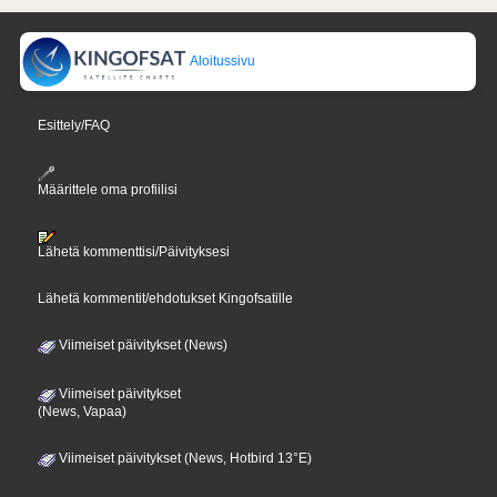
Aloitussivu
Esittely/FAQ
Määrittele oma profiilisi
Lähetä kommenttisi/Päivityksesi
Lähetä kommentit/ehdotukset Kingofsatille
Viimeiset päivitykset (News)
Viimeiset päivitykset
(News, Vapaa)
Viimeiset päivitykset (News, Hotbird 13°E)