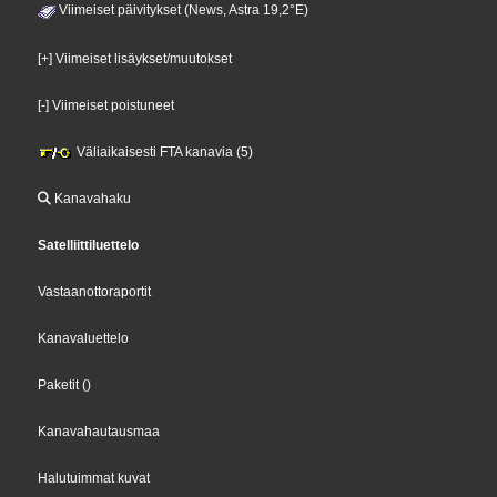
Viimeiset päivitykset (News, Astra 19,2°E)
[+] Viimeiset lisäykset/muutokset
[-] Viimeiset poistuneet
Väliaikaisesti FTA kanavia (5)
Kanavahaku
Satelliittiluettelo
Vastaanottoraportit
Kanavaluettelo
Paketit
()
Kanavahautausmaa
Halutuimmat kuvat