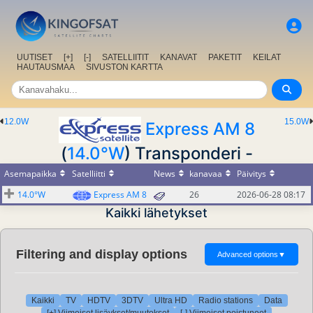
UUTISET
[+]
[-]
SATELLIITIT
KANAVAT
PAKETIT
KEILAT
HAUTAUSMAA
SIVUSTON KARTTA
12.0W
15.0W
Express AM 8
(
14.0°W
) Transponderi -
Asemapaikka
Satelliitti
News
kanavaa
Päivitys
14.0°W
Express AM 8
26
2026-06-28 08:17
Kaikki lähetykset
Filtering and display options
Advanced options
▼
Kaikki
TV
HDTV
3DTV
Ultra HD
Radio stations
Data