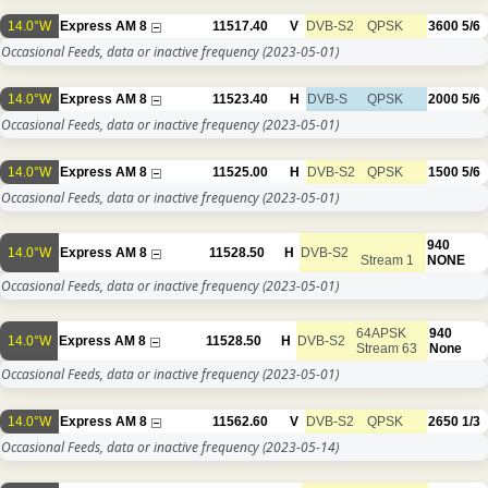
14.0°W
Express AM 8
11517.40
V
DVB-S2
QPSK
3600
5/6
Occasional Feeds, data or inactive frequency
(2023-05-01)
14.0°W
Express AM 8
11523.40
H
DVB-S
QPSK
2000
5/6
Occasional Feeds, data or inactive frequency
(2023-05-01)
14.0°W
Express AM 8
11525.00
H
DVB-S2
QPSK
1500
5/6
Occasional Feeds, data or inactive frequency
(2023-05-01)
940
14.0°W
Express AM 8
11528.50
H
DVB-S2
Stream 1
NONE
Occasional Feeds, data or inactive frequency
(2023-05-01)
64APSK
940
14.0°W
Express AM 8
11528.50
H
DVB-S2
Stream 63
None
Occasional Feeds, data or inactive frequency
(2023-05-01)
14.0°W
Express AM 8
11562.60
V
DVB-S2
QPSK
2650
1/3
Occasional Feeds, data or inactive frequency
(2023-05-14)