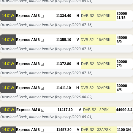
Occasional Feeds, data or inactive frequency
(2023-05-01)
30000
14.0°W
Express AM 8
11334.40
H
DVB-S2
32APSK
11/15
Occasional Feeds, data or inactive frequency
(2023-07-16)
45000
14.0°W
Express AM 8
11355.10
V
DVB-S2
16APSK
8/9
Occasional Feeds, data or inactive frequency
(2023-07-16)
30000
14.0°W
Express AM 8
11372.80
H
DVB-S2
32APSK
7/9
Occasional Feeds, data or inactive frequency
(2023-07-16)
30000
14.0°W
Express AM 8
11411.10
H
DVB-S2
32APSK
4/5
Occasional Feeds, data or inactive frequency
(2026-06-09)
14.0°W
Express AM 8
11417.10
V
DVB-S2
8PSK
44999
3/4
Occasional Feeds, data or inactive frequency
(2023-05-01)
14.0°W
Express AM 8
11457.30
V
DVB-S2
32APSK
1100
3/4