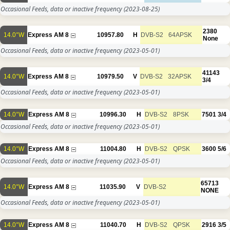
Occasional Feeds, data or inactive frequency
(2023-08-25)
2380
14.0°W
Express AM 8
10957.80
H
DVB-S2
64APSK
None
Occasional Feeds, data or inactive frequency
(2023-05-01)
41143
14.0°W
Express AM 8
10979.50
V
DVB-S2
32APSK
3/4
Occasional Feeds, data or inactive frequency
(2023-05-01)
14.0°W
Express AM 8
10996.30
H
DVB-S2
8PSK
7501
3/4
Occasional Feeds, data or inactive frequency
(2023-05-01)
14.0°W
Express AM 8
11004.80
H
DVB-S2
QPSK
3600
5/6
Occasional Feeds, data or inactive frequency
(2023-05-01)
65713
14.0°W
Express AM 8
11035.90
V
DVB-S2
NONE
Occasional Feeds, data or inactive frequency
(2023-05-01)
14.0°W
Express AM 8
11040.70
H
DVB-S2
QPSK
2916
3/5