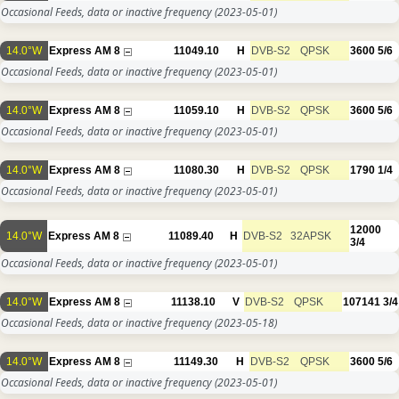
Occasional Feeds, data or inactive frequency
(2023-05-01)
14.0°W
Express AM 8
11049.10
H
DVB-S2
QPSK
3600
5/6
Occasional Feeds, data or inactive frequency
(2023-05-01)
14.0°W
Express AM 8
11059.10
H
DVB-S2
QPSK
3600
5/6
Occasional Feeds, data or inactive frequency
(2023-05-01)
14.0°W
Express AM 8
11080.30
H
DVB-S2
QPSK
1790
1/4
Occasional Feeds, data or inactive frequency
(2023-05-01)
12000
14.0°W
Express AM 8
11089.40
H
DVB-S2
32APSK
3/4
Occasional Feeds, data or inactive frequency
(2023-05-01)
14.0°W
Express AM 8
11138.10
V
DVB-S2
QPSK
107141
3/4
Occasional Feeds, data or inactive frequency
(2023-05-18)
14.0°W
Express AM 8
11149.30
H
DVB-S2
QPSK
3600
5/6
Occasional Feeds, data or inactive frequency
(2023-05-01)