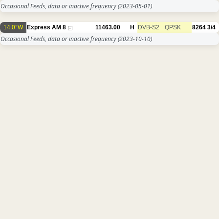
Occasional Feeds, data or inactive frequency
(2023-05-01)
14.0°W
Express AM 8
11463.00
H
DVB-S2
QPSK
8264
3/4
Occasional Feeds, data or inactive frequency
(2023-10-10)