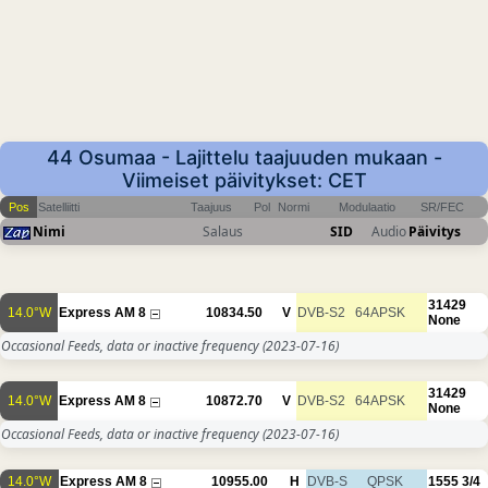
44 Osumaa - Lajittelu taajuuden mukaan -
Viimeiset päivitykset: CET
Pos
Satelliitti
Taajuus
Pol
Normi
Modulaatio
SR/FEC
Nimi
Salaus
SID
Audio
Päivitys
31429
14.0°W
Express AM 8
10834.50
V
DVB-S2
64APSK
None
Occasional Feeds, data or inactive frequency
(2023-07-16)
31429
14.0°W
Express AM 8
10872.70
V
DVB-S2
64APSK
None
Occasional Feeds, data or inactive frequency
(2023-07-16)
14.0°W
Express AM 8
10955.00
H
DVB-S
QPSK
1555
3/4