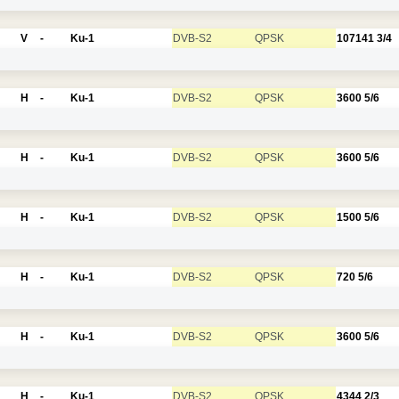
V
-
Ku-1
DVB-S2
QPSK
107141
3/4
H
-
Ku-1
DVB-S2
QPSK
3600
5/6
H
-
Ku-1
DVB-S2
QPSK
3600
5/6
H
-
Ku-1
DVB-S2
QPSK
1500
5/6
H
-
Ku-1
DVB-S2
QPSK
720
5/6
H
-
Ku-1
DVB-S2
QPSK
3600
5/6
H
-
Ku-1
DVB-S2
QPSK
4344
2/3