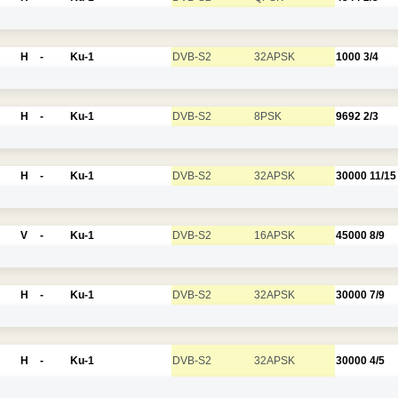
H
-
Ku-1
DVB-S2
32APSK
1000
3/4
H
-
Ku-1
DVB-S2
8PSK
9692
2/3
H
-
Ku-1
DVB-S2
32APSK
30000
11/15
V
-
Ku-1
DVB-S2
16APSK
45000
8/9
H
-
Ku-1
DVB-S2
32APSK
30000
7/9
H
-
Ku-1
DVB-S2
32APSK
30000
4/5