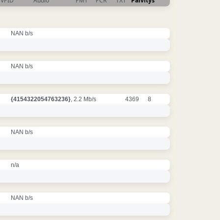
VPID
Audio
PMT
PCR
TXT
Päivitys
NAN b/s
NAN b/s
{4154322054763236}
, 2.2 Mb/s
4369
8
NAN b/s
n/a
NAN b/s