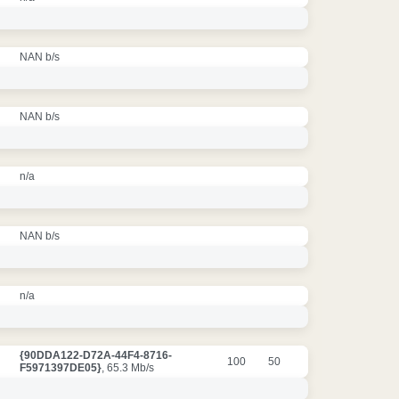
NAN b/s
NAN b/s
n/a
NAN b/s
n/a
{90DDA122-D72A-44F4-8716-
100
50
F5971397DE05}
, 65.3 Mb/s