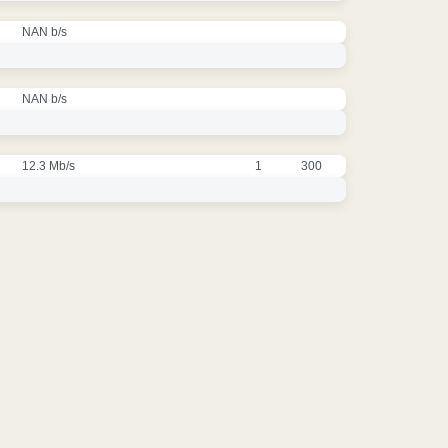
NAN b/s
NAN b/s
12.3 Mb/s
1
300