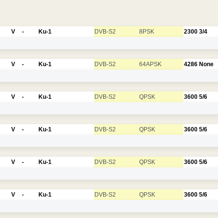
V
-
Ku-1
DVB-S2
8PSK
2300
3/4
V
-
Ku-1
DVB-S2
64APSK
4286
None
V
-
Ku-1
DVB-S2
QPSK
3600
5/6
V
-
Ku-1
DVB-S2
QPSK
3600
5/6
V
-
Ku-1
DVB-S2
QPSK
3600
5/6
V
-
Ku-1
DVB-S2
QPSK
3600
5/6