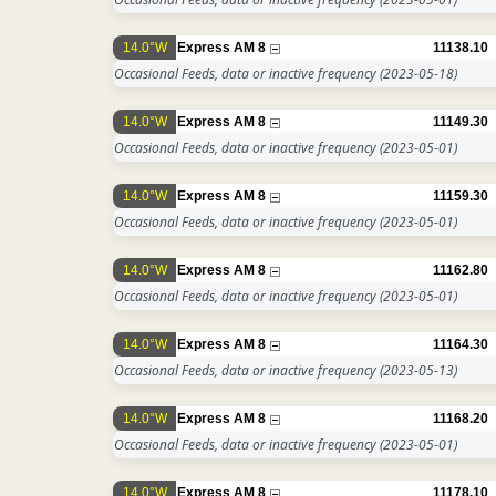
14.0°W
Express AM 8
11138.10
Occasional Feeds, data or inactive frequency
(2023-05-18)
14.0°W
Express AM 8
11149.30
Occasional Feeds, data or inactive frequency
(2023-05-01)
14.0°W
Express AM 8
11159.30
Occasional Feeds, data or inactive frequency
(2023-05-01)
14.0°W
Express AM 8
11162.80
Occasional Feeds, data or inactive frequency
(2023-05-01)
14.0°W
Express AM 8
11164.30
Occasional Feeds, data or inactive frequency
(2023-05-13)
14.0°W
Express AM 8
11168.20
Occasional Feeds, data or inactive frequency
(2023-05-01)
14.0°W
Express AM 8
11178.10