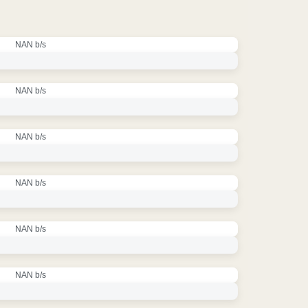
NAN b/s
NAN b/s
NAN b/s
NAN b/s
NAN b/s
NAN b/s