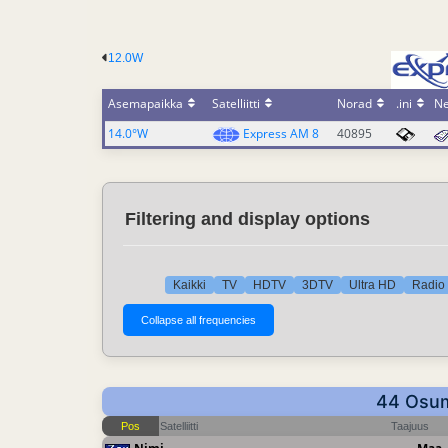
12.0W
Asemapaikka
Satelliitti
Norad
.ini
N
14.0°W
Express AM 8
40895
Filtering and display options
Kaikki
TV
HDTV
3DTV
Ultra HD
Radio 
44 Osuma
Pos
Satelliitti
Taajuus