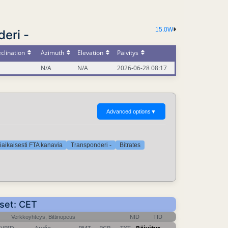
15.0W
eri -
clination
Azimuth
Elevation
Päivitys
N/A
N/A
2026-06-28 08:17
Advanced options
▼
iaikaisesti FTA kanavia
Transponderi -
Bitrates
kset: CET
Verkkoyhteys, Bittinopeus
NID
TID