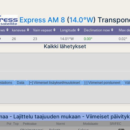
Express AM 8
(
14.0°W
) Transpond
ews
kanavaa
Vain vapaat
Longitude
Declination now
Max de
26
23
14.01°W
0.00°
0.02°
Kaikki lähetykset
stations
Data
[+] Viimeiset lisäykset/muutokset
[-] Viimeiset poistuneet
Väl
a - Lajittelu taajuuden mukaan - Viimeiset päivity
Pol
Txp
Peittoalue
Normi
Modulaatio
SR/FEC