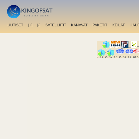
UUTISET
[+]
[-]
SATELLIITIT
KANAVAT
PAKETIT
KEILAT
HAU