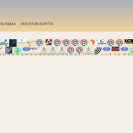
TAUSMAA
SIVUSTON KARTTA