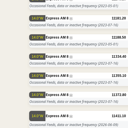
Occasional Feeds, data or inactive frequency
(2023-05-01)
14.0°W
Express AM 8
11181.20
Occasional Feeds, data or inactive frequency
(2023-07-16)
14.0°W
Express AM 8
11188.50
Occasional Feeds, data or inactive frequency
(2023-05-01)
14.0°W
Express AM 8
11334.40
Occasional Feeds, data or inactive frequency
(2023-07-16)
14.0°W
Express AM 8
11355.10
Occasional Feeds, data or inactive frequency
(2023-07-16)
14.0°W
Express AM 8
11372.80
Occasional Feeds, data or inactive frequency
(2023-07-16)
14.0°W
Express AM 8
11411.10
Occasional Feeds, data or inactive frequency
(2026-06-09)