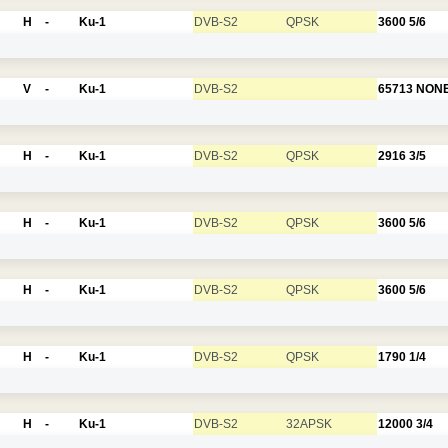
H
-
Ku-1
DVB-S2
QPSK
3600
5/6
V
-
Ku-1
DVB-S2
65713
NON
H
-
Ku-1
DVB-S2
QPSK
2916
3/5
H
-
Ku-1
DVB-S2
QPSK
3600
5/6
H
-
Ku-1
DVB-S2
QPSK
3600
5/6
H
-
Ku-1
DVB-S2
QPSK
1790
1/4
H
-
Ku-1
DVB-S2
32APSK
12000
3/4