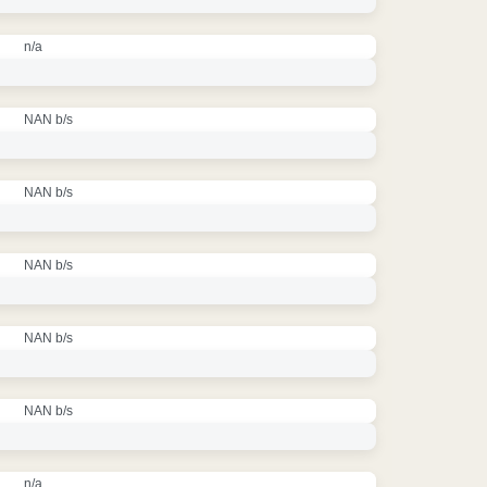
n/a
NAN b/s
NAN b/s
NAN b/s
NAN b/s
NAN b/s
n/a