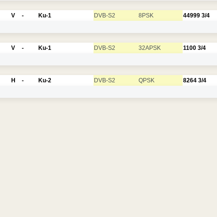
V
-
Ku-1
DVB-S2
8PSK
44999
3/4
V
-
Ku-1
DVB-S2
32APSK
1100
3/4
H
-
Ku-2
DVB-S2
QPSK
8264
3/4