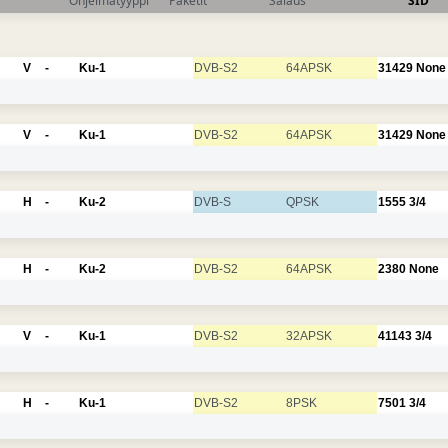
Ohjelmatyyppi
Paketit
Salaus
SID
V
-
Ku-1
DVB-S2
64APSK
31429
None
V
-
Ku-1
DVB-S2
64APSK
31429
None
H
-
Ku-2
DVB-S
QPSK
1555
3/4
H
-
Ku-2
DVB-S2
64APSK
2380
None
V
-
Ku-1
DVB-S2
32APSK
41143
3/4
H
-
Ku-1
DVB-S2
8PSK
7501
3/4