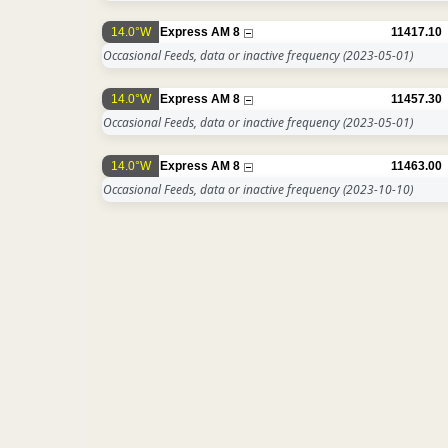
14.0°W
Express AM 8
11417.10
Occasional Feeds, data or inactive frequency
(2023-05-01)
14.0°W
Express AM 8
11457.30
Occasional Feeds, data or inactive frequency
(2023-05-01)
14.0°W
Express AM 8
11463.00
Occasional Feeds, data or inactive frequency
(2023-10-10)