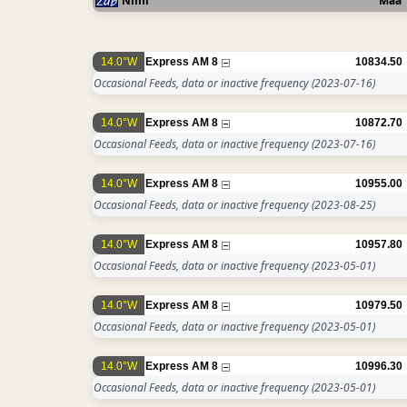
Nimi
Maa
14.0°W
Express AM 8
10834.50
Occasional Feeds, data or inactive frequency
(2023-07-16)
14.0°W
Express AM 8
10872.70
Occasional Feeds, data or inactive frequency
(2023-07-16)
14.0°W
Express AM 8
10955.00
Occasional Feeds, data or inactive frequency
(2023-08-25)
14.0°W
Express AM 8
10957.80
Occasional Feeds, data or inactive frequency
(2023-05-01)
14.0°W
Express AM 8
10979.50
Occasional Feeds, data or inactive frequency
(2023-05-01)
14.0°W
Express AM 8
10996.30
Occasional Feeds, data or inactive frequency
(2023-05-01)