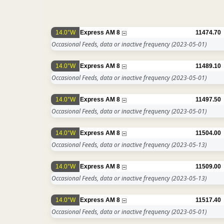
14.0°W
Express AM 8
11474.70
Occasional Feeds, data or inactive frequency
(2023-05-01)
14.0°W
Express AM 8
11489.10
Occasional Feeds, data or inactive frequency
(2023-05-01)
14.0°W
Express AM 8
11497.50
Occasional Feeds, data or inactive frequency
(2023-05-01)
14.0°W
Express AM 8
11504.00
Occasional Feeds, data or inactive frequency
(2023-05-13)
14.0°W
Express AM 8
11509.00
Occasional Feeds, data or inactive frequency
(2023-05-13)
14.0°W
Express AM 8
11517.40
Occasional Feeds, data or inactive frequency
(2023-05-01)