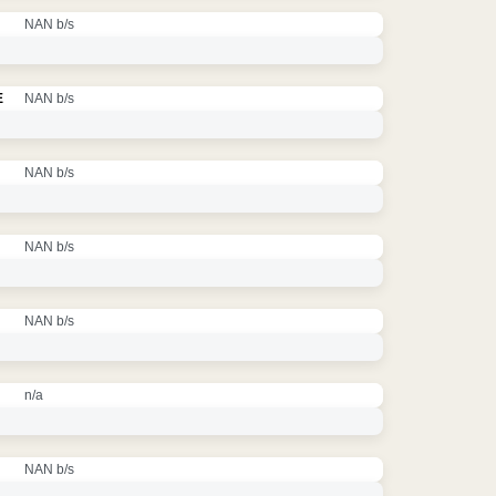
NAN b/s
E
NAN b/s
NAN b/s
NAN b/s
NAN b/s
n/a
NAN b/s