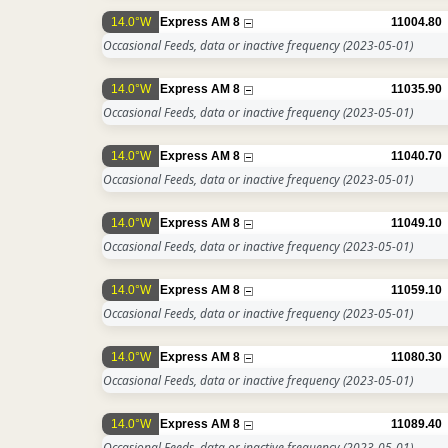
14.0°W
Express AM 8
11004.80
Occasional Feeds, data or inactive frequency
(2023-05-01)
14.0°W
Express AM 8
11035.90
Occasional Feeds, data or inactive frequency
(2023-05-01)
14.0°W
Express AM 8
11040.70
Occasional Feeds, data or inactive frequency
(2023-05-01)
14.0°W
Express AM 8
11049.10
Occasional Feeds, data or inactive frequency
(2023-05-01)
14.0°W
Express AM 8
11059.10
Occasional Feeds, data or inactive frequency
(2023-05-01)
14.0°W
Express AM 8
11080.30
Occasional Feeds, data or inactive frequency
(2023-05-01)
14.0°W
Express AM 8
11089.40
Occasional Feeds, data or inactive frequency
(2023-05-01)